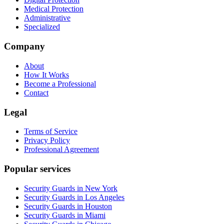
Medical Protection
Administrative
Specialized
Company
About
How It Works
Become a Professional
Contact
Legal
Terms of Service
Privacy Policy
Professional Agreement
Popular services
Security Guards in New York
Security Guards in Los Angeles
Security Guards in Houston
Security Guards in Miami