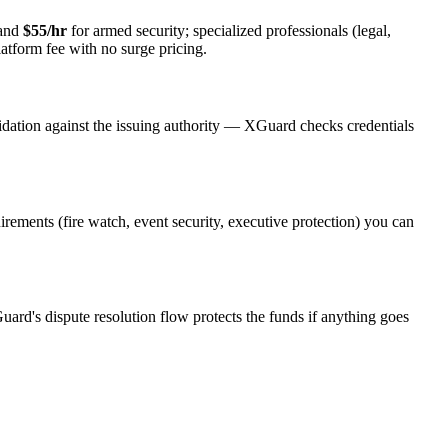
 and
$55/hr
for armed security; specialized professionals (legal,
latform fee with no surge pricing.
idation against the issuing authority — XGuard checks credentials
uirements (fire watch, event security, executive protection) you can
uard's dispute resolution flow protects the funds if anything goes