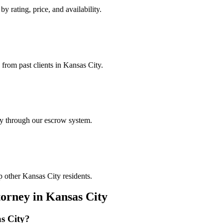
y rating, price, and availability.
 from past clients in Kansas City.
ely through our escrow system.
p other Kansas City residents.
torney
in
Kansas City
s City
?