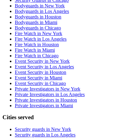
Security Guards in Chicago
Bodyguards in New York
Bodyguards in Los Angeles
Bodyguards in Houston
Bodyguards in Miami
Bodyguards in Chicago
Fire Watch in New York
Fire Watch in Los Angeles
Fire Watch in Houston
Fire Watch in Miami
Fire Watch in Chicago
Event Security in New York
Event Security in Los Angeles
Event Security in Houston
Event Security in Miami
Event Security in Chicago
Private Investigators in New York
Private Investigators in Los Angeles
Private Investigators in Houston
Private Investigators in Miami
Cities served
Security guards in
New York
Security guards in
Los Angeles