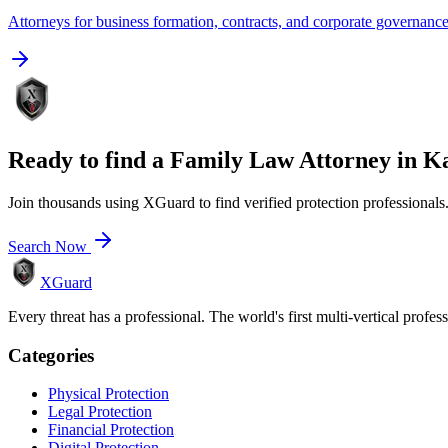
Attorneys for business formation, contracts, and corporate governanc
Ready to find a
Family Law Attorney
in
Ka
Join thousands using XGuard to find verified protection professionals
Search Now
XGuard
Every threat has a professional. The world's first multi-vertical profes
Categories
Physical Protection
Legal Protection
Financial Protection
Digital Protection