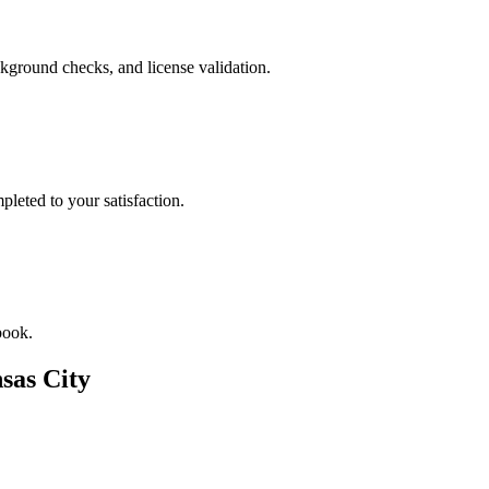
kground checks, and license validation.
leted to your satisfaction.
book.
sas City