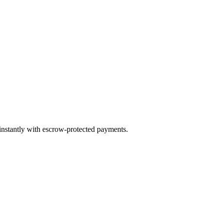
 instantly with escrow-protected payments.