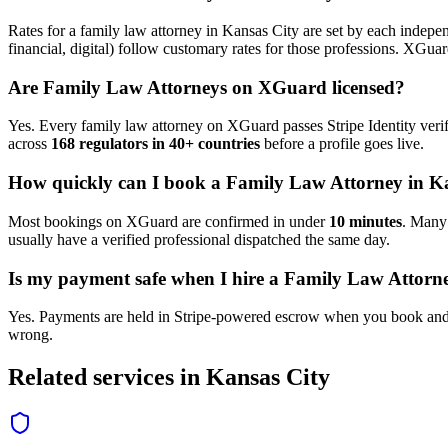
Rates for a
family law attorney
in
Kansas City
are set by each indepen
financial, digital) follow customary rates for those professions. XGua
Are
Family Law Attorney
s on XGuard licensed?
Yes. Every
family law attorney
on XGuard passes Stripe Identity verif
across
168 regulators in 40+ countries
before a profile goes live.
How quickly can I book a
Family Law Attorney
in
Ka
Most bookings on XGuard are confirmed in under
10 minutes
. Man
usually have a verified professional dispatched the same day.
Is my payment safe when I hire a
Family Law Attorn
Yes. Payments are held in Stripe-powered escrow when you book and 
wrong.
Related services in
Kansas City