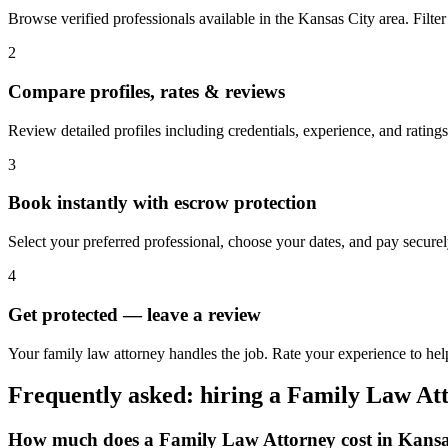
Browse verified professionals available in the Kansas City area. Filter b
2
Compare profiles, rates & reviews
Review detailed profiles including credentials, experience, and ratings
3
Book instantly with escrow protection
Select your preferred professional, choose your dates, and pay secur
4
Get protected — leave a review
Your family law attorney handles the job. Rate your experience to hel
Frequently asked: hiring a
Family Law At
How much does a
Family Law Attorney
cost in
Kansa