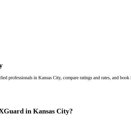
y
fied professionals in
Kansas City
, compare ratings and rates, and book
 XGuard in
Kansas City
?