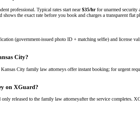
dent professional. Typical rates start near
$35/hr
for unarmed security
rd shows the exact rate before you book and charges a transparent flat p
ication (government-issued photo ID + matching selfie) and license val
nsas City
?
y
Kansas City
family law attorney
s offer instant booking; for urgent req
ey
on XGuard?
only released to the
family law attorney
after the service completes. XG