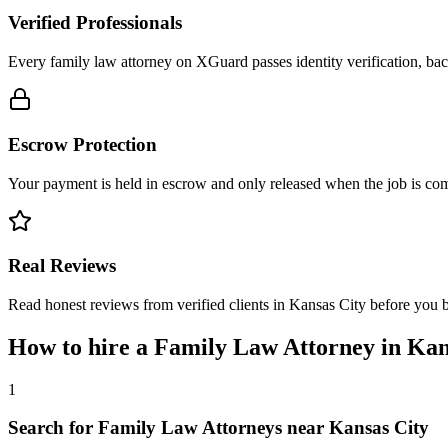
Verified Professionals
Every family law attorney on XGuard passes identity verification, bac
Escrow Protection
Your payment is held in escrow and only released when the job is comp
Real Reviews
Read honest reviews from verified clients in Kansas City before you 
How to hire a
Family Law Attorney
in
Kan
1
Search for Family Law Attorneys near Kansas City