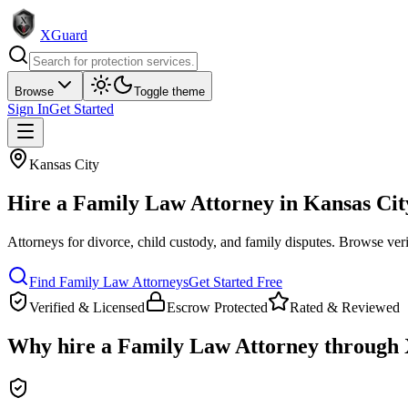
XGuard
Browse
Toggle theme
Sign In
Get Started
Kansas City
Hire a
Family Law Attorney
in
Kansas Cit
Attorneys for divorce, child custody, and family disputes
. Browse veri
Find
Family Law Attorney
s
Get Started Free
Verified & Licensed
Escrow Protected
Rated & Reviewed
Why hire a
Family Law Attorney
through