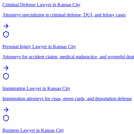
Criminal Defense Lawyer
in
Kansas City
Attorneys specializing in criminal defense, DUI, and felony cases
Personal Injury Lawyer
in
Kansas City
Attorneys for accident claims, medical malpractice, and wrongful dea
Immigration Lawyer
in
Kansas City
Immigration attorneys for visas, green cards, and deportation defense
Business Lawyer
in
Kansas City