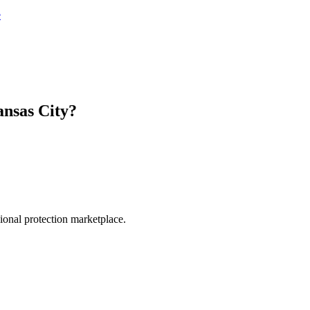
e
nsas City
?
.
sional protection marketplace.