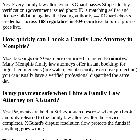
Yes. Every
family law attorney
on XGuard passes Stripe Identity
verification (government-issued photo ID + matching selfie) and
license validation against the issuing authority — XGuard checks
credentials across
168 regulators in 40+ countries
before a profile
goes live.
How quickly can I book a
Family Law Attorney
in
Memphis
?
Most bookings on XGuard are confirmed in under
10 minutes
.
Many
Memphis
family law attorney
s offer instant booking; for
urgent requirements (fire watch, event security, executive protection)
you can usually have a verified professional dispatched the same
day.
Is my payment safe when I hire a
Family Law
Attorney
on XGuard?
Yes. Payments are held in Stripe-powered escrow when you book
and only released to the
family law attorney
after the service
completes. XGuard's dispute resolution flow protects the funds if
anything goes wrong.