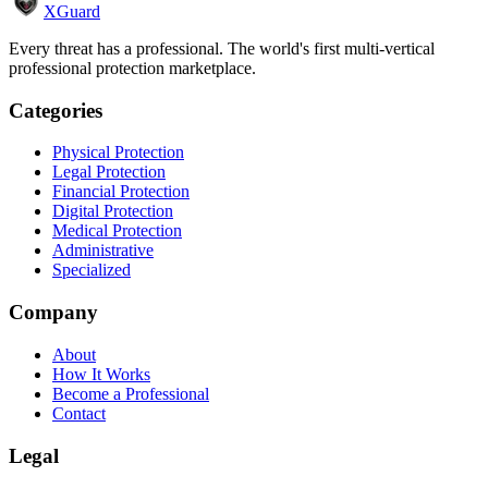
XGuard
Every threat has a professional. The world's first multi-vertical
professional protection marketplace.
Categories
Physical Protection
Legal Protection
Financial Protection
Digital Protection
Medical Protection
Administrative
Specialized
Company
About
How It Works
Become a Professional
Contact
Legal