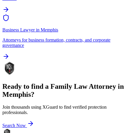
Business Lawyer
in
Memphis
Attorneys for business formation, contracts, and corporate
governance
Ready to find a
Family Law Attorney
in
Memphis
?
Join thousands using XGuard to find verified protection
professionals.
Search Now