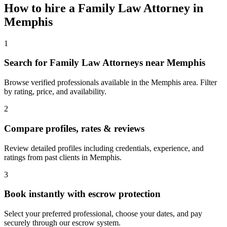
How to hire a
Family Law Attorney
in
Memphis
1
Search for Family Law Attorneys near Memphis
Browse verified professionals available in the Memphis area. Filter
by rating, price, and availability.
2
Compare profiles, rates & reviews
Review detailed profiles including credentials, experience, and
ratings from past clients in Memphis.
3
Book instantly with escrow protection
Select your preferred professional, choose your dates, and pay
securely through our escrow system.