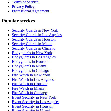
Terms of Service
Privacy Policy
Professional Agreement
Popular services
Security Guards in New York
Security Guards in Los Angeles
Security Guards in Houston
Security Guards in Miami
Security Guards in Chicago
Bodyguards in New York
Bodyguards in Los Angeles
Bodyguards in Houston
Bodyguards in Miami
Bodyguards in Chicago
Fire Watch in New York
Fire Watch in Los Angeles
Fire Watch in Houston
Fire Watch in Miami
Fire Watch in Chicago
Event Security in New York
Event Security in Los Angeles
Event Security in Houston
Event Security in Miami