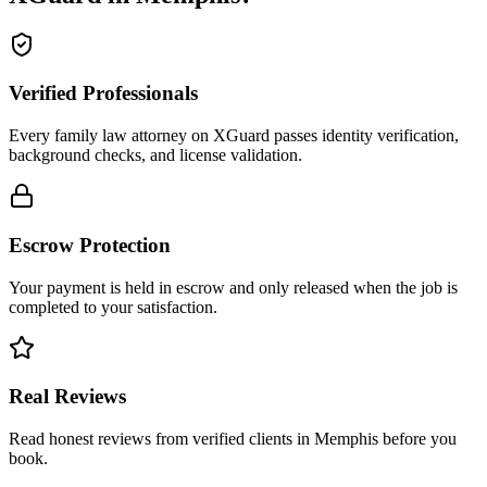
Verified Professionals
Every family law attorney on XGuard passes identity verification,
background checks, and license validation.
Escrow Protection
Your payment is held in escrow and only released when the job is
completed to your satisfaction.
Real Reviews
Read honest reviews from verified clients in Memphis before you
book.