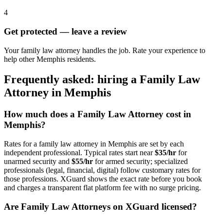
4
Get protected — leave a review
Your family law attorney handles the job. Rate your experience to
help other Memphis residents.
Frequently asked: hiring a
Family Law
Attorney
in
Memphis
How much does a
Family Law Attorney
cost in
Memphis
?
Rates for a
family law attorney
in
Memphis
are set by each
independent professional. Typical rates start near
$35/hr
for
unarmed security and
$55/hr
for armed security; specialized
professionals (legal, financial, digital) follow customary rates for
those professions. XGuard shows the exact rate before you book
and charges a transparent flat platform fee with no surge pricing.
Are
Family Law Attorney
s on XGuard licensed?