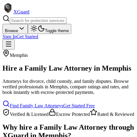
XGuard
Browse
Toggle theme
Sign In
Get Started
Memphis
Hire a
Family Law Attorney
in
Memphis
Attorneys for divorce, child custody, and family disputes
. Browse
verified professionals in
Memphis
, compare ratings and rates, and
book instantly with escrow-protected payments.
Find
Family Law Attorney
s
Get Started Free
Verified & Licensed
Escrow Protected
Rated & Reviewed
Why hire a
Family Law Attorney
through
XGuard in
Memphis
?