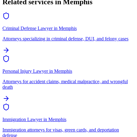
Related services in
Memphis
Criminal Defense Lawyer
in
Memphis
Attorneys specializing in criminal defense, DUI, and felony cases
Personal Injury Lawyer
in
Memphis
Attorneys for accident claims, medical malpractice, and wrongful
death
Immigration Lawyer
in
Memphis
Immigration attorneys for visas, green cards, and deportation
defense