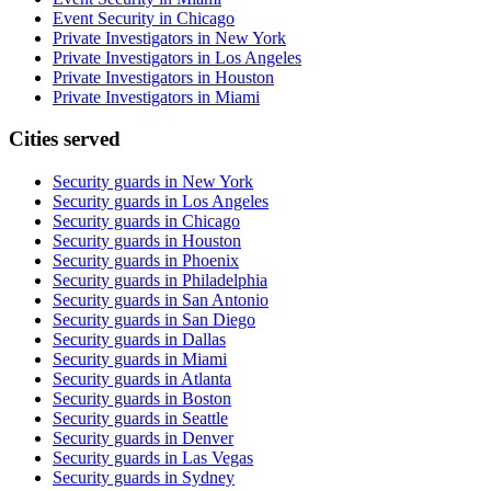
Event Security in Chicago
Private Investigators in New York
Private Investigators in Los Angeles
Private Investigators in Houston
Private Investigators in Miami
Cities served
Security guards in
New York
Security guards in
Los Angeles
Security guards in
Chicago
Security guards in
Houston
Security guards in
Phoenix
Security guards in
Philadelphia
Security guards in
San Antonio
Security guards in
San Diego
Security guards in
Dallas
Security guards in
Miami
Security guards in
Atlanta
Security guards in
Boston
Security guards in
Seattle
Security guards in
Denver
Security guards in
Las Vegas
Security guards in
Sydney