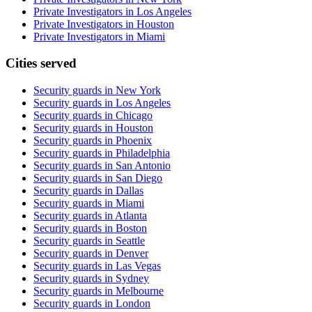
Private Investigators in Los Angeles
Private Investigators in Houston
Private Investigators in Miami
Cities served
Security guards in
New York
Security guards in
Los Angeles
Security guards in
Chicago
Security guards in
Houston
Security guards in
Phoenix
Security guards in
Philadelphia
Security guards in
San Antonio
Security guards in
San Diego
Security guards in
Dallas
Security guards in
Miami
Security guards in
Atlanta
Security guards in
Boston
Security guards in
Seattle
Security guards in
Denver
Security guards in
Las Vegas
Security guards in
Sydney
Security guards in
Melbourne
Security guards in
London