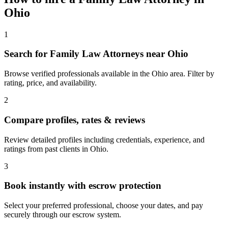
Ohio
1
Search for Family Law Attorneys near Ohio
Browse verified professionals available in the Ohio area. Filter by
rating, price, and availability.
2
Compare profiles, rates & reviews
Review detailed profiles including credentials, experience, and
ratings from past clients in Ohio.
3
Book instantly with escrow protection
Select your preferred professional, choose your dates, and pay
securely through our escrow system.