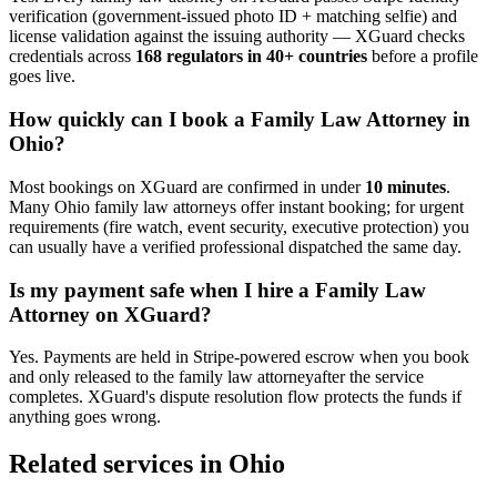
verification (government-issued photo ID + matching selfie) and
license validation against the issuing authority — XGuard checks
credentials across
168 regulators in 40+ countries
before a profile
goes live.
How quickly can I book a
Family Law Attorney
in
Ohio
?
Most bookings on XGuard are confirmed in under
10 minutes
.
Many
Ohio
family law attorney
s offer instant booking; for urgent
requirements (fire watch, event security, executive protection) you
can usually have a verified professional dispatched the same day.
Is my payment safe when I hire a
Family Law
Attorney
on XGuard?
Yes. Payments are held in Stripe-powered escrow when you book
and only released to the
family law attorney
after the service
completes. XGuard's dispute resolution flow protects the funds if
anything goes wrong.
Related services in
Ohio