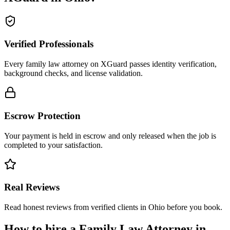
Verified Professionals
Every family law attorney on XGuard passes identity verification,
background checks, and license validation.
Escrow Protection
Your payment is held in escrow and only released when the job is
completed to your satisfaction.
Real Reviews
Read honest reviews from verified clients in Ohio before you book.
How to hire a
Family Law Attorney
in