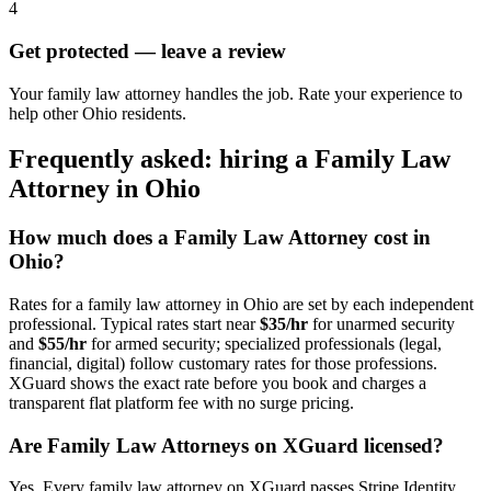
4
Get protected — leave a review
Your family law attorney handles the job. Rate your experience to
help other Ohio residents.
Frequently asked: hiring a
Family Law
Attorney
in
Ohio
How much does a
Family Law Attorney
cost in
Ohio
?
Rates for a
family law attorney
in
Ohio
are set by each independent
professional. Typical rates start near
$35/hr
for unarmed security
and
$55/hr
for armed security; specialized professionals (legal,
financial, digital) follow customary rates for those professions.
XGuard shows the exact rate before you book and charges a
transparent flat platform fee with no surge pricing.
Are
Family Law Attorney
s on XGuard licensed?
Yes. Every
family law attorney
on XGuard passes Stripe Identity