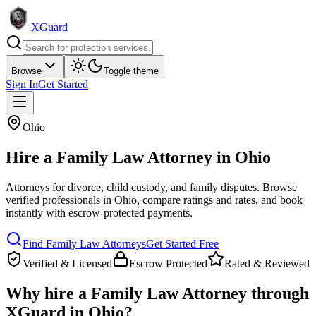
XGuard
Browse
Toggle theme
Sign In
Get Started
Ohio
Hire a
Family Law Attorney
in
Ohio
Attorneys for divorce, child custody, and family disputes
. Browse
verified professionals in
Ohio
, compare ratings and rates, and book
instantly with escrow-protected payments.
Find
Family Law Attorney
s
Get Started Free
Verified & Licensed
Escrow Protected
Rated & Reviewed
Why hire a
Family Law Attorney
through
XGuard in
Ohio
?