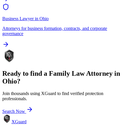
Business Lawyer
in
Ohio
Attorneys for business formation, contracts, and corporate
governance
Ready to find a
Family Law Attorney
in
Ohio
?
Join thousands using XGuard to find verified protection
professionals.
Search Now
XGuard