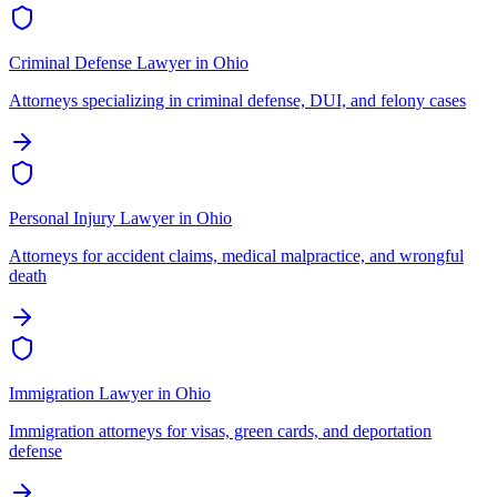
Criminal Defense Lawyer
in
Ohio
Attorneys specializing in criminal defense, DUI, and felony cases
Personal Injury Lawyer
in
Ohio
Attorneys for accident claims, medical malpractice, and wrongful
death
Immigration Lawyer
in
Ohio
Immigration attorneys for visas, green cards, and deportation
defense