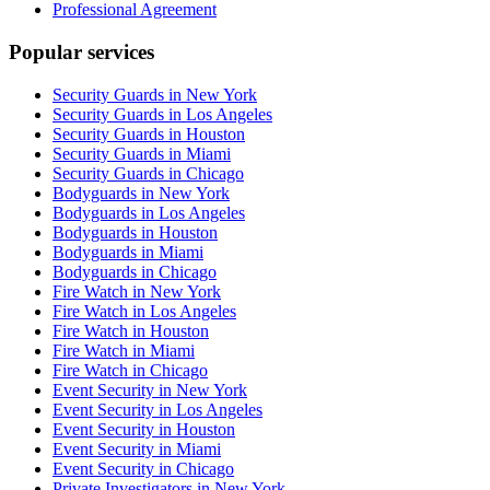
Professional Agreement
Popular services
Security Guards in New York
Security Guards in Los Angeles
Security Guards in Houston
Security Guards in Miami
Security Guards in Chicago
Bodyguards in New York
Bodyguards in Los Angeles
Bodyguards in Houston
Bodyguards in Miami
Bodyguards in Chicago
Fire Watch in New York
Fire Watch in Los Angeles
Fire Watch in Houston
Fire Watch in Miami
Fire Watch in Chicago
Event Security in New York
Event Security in Los Angeles
Event Security in Houston
Event Security in Miami
Event Security in Chicago
Private Investigators in New York