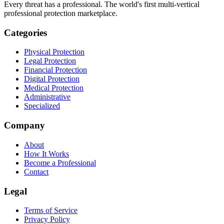
Every threat has a professional. The world's first multi-vertical
professional protection marketplace.
Categories
Physical Protection
Legal Protection
Financial Protection
Digital Protection
Medical Protection
Administrative
Specialized
Company
About
How It Works
Become a Professional
Contact
Legal
Terms of Service
Privacy Policy