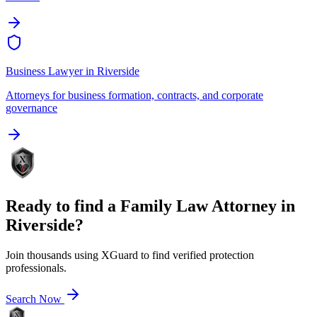
Business Lawyer
in
Riverside
Attorneys for business formation, contracts, and corporate
governance
Ready to find a
Family Law Attorney
in
Riverside
?
Join thousands using XGuard to find verified protection
professionals.
Search Now