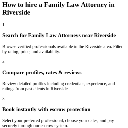
How to hire a
Family Law Attorney
in
Riverside
1
Search for Family Law Attorneys near Riverside
Browse verified professionals available in the Riverside area. Filter
by rating, price, and availability.
2
Compare profiles, rates & reviews
Review detailed profiles including credentials, experience, and
ratings from past clients in Riverside.
3
Book instantly with escrow protection
Select your preferred professional, choose your dates, and pay
securely through our escrow system.