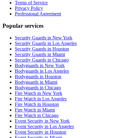
Terms of Service
Privacy Policy
Professional Agreement
Popular services
Security Guards in New York
Security Guards in Los Angeles
Security Guards in Houston
Security Guards in Miami
Security Guards in Chicago
Bodyguards in New York
Bodyguards in Los Angeles
Bodyguards in Houston
Bodyguards in Miami
Bodyguards in Chicago
Fire Watch in New York
Fire Watch in Los Angeles
Fire Watch in Houston
Fire Watch in Miami
Fire Watch in Chicago
Event Security in New York
Event Security in Los Angeles
Event Security in Houston
Event Security in Miami