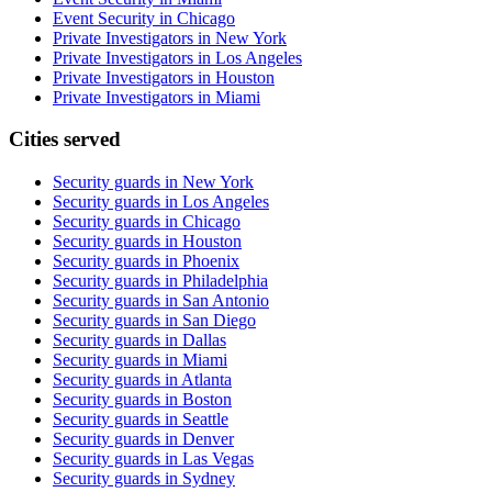
Event Security in Chicago
Private Investigators in New York
Private Investigators in Los Angeles
Private Investigators in Houston
Private Investigators in Miami
Cities served
Security guards in
New York
Security guards in
Los Angeles
Security guards in
Chicago
Security guards in
Houston
Security guards in
Phoenix
Security guards in
Philadelphia
Security guards in
San Antonio
Security guards in
San Diego
Security guards in
Dallas
Security guards in
Miami
Security guards in
Atlanta
Security guards in
Boston
Security guards in
Seattle
Security guards in
Denver
Security guards in
Las Vegas
Security guards in
Sydney