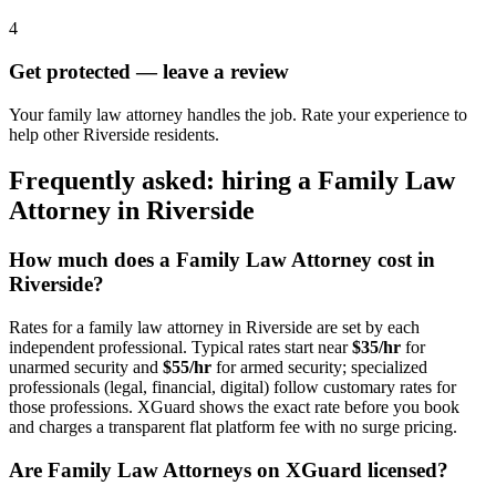
4
Get protected — leave a review
Your family law attorney handles the job. Rate your experience to
help other Riverside residents.
Frequently asked: hiring a
Family Law
Attorney
in
Riverside
How much does a
Family Law Attorney
cost in
Riverside
?
Rates for a
family law attorney
in
Riverside
are set by each
independent professional. Typical rates start near
$35/hr
for
unarmed security and
$55/hr
for armed security; specialized
professionals (legal, financial, digital) follow customary rates for
those professions. XGuard shows the exact rate before you book
and charges a transparent flat platform fee with no surge pricing.
Are
Family Law Attorney
s on XGuard licensed?