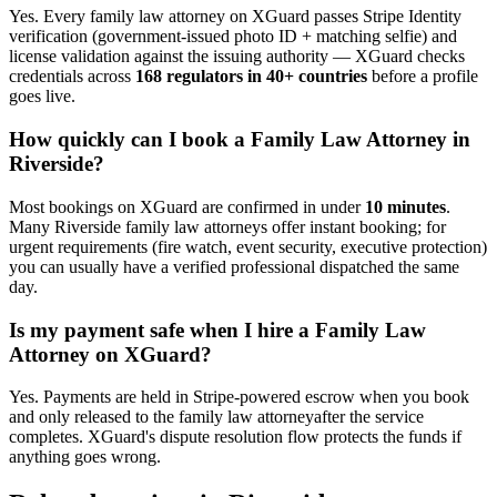
Yes. Every
family law attorney
on XGuard passes Stripe Identity
verification (government-issued photo ID + matching selfie) and
license validation against the issuing authority — XGuard checks
credentials across
168 regulators in 40+ countries
before a profile
goes live.
How quickly can I book a
Family Law Attorney
in
Riverside
?
Most bookings on XGuard are confirmed in under
10 minutes
.
Many
Riverside
family law attorney
s offer instant booking; for
urgent requirements (fire watch, event security, executive protection)
you can usually have a verified professional dispatched the same
day.
Is my payment safe when I hire a
Family Law
Attorney
on XGuard?
Yes. Payments are held in Stripe-powered escrow when you book
and only released to the
family law attorney
after the service
completes. XGuard's dispute resolution flow protects the funds if
anything goes wrong.