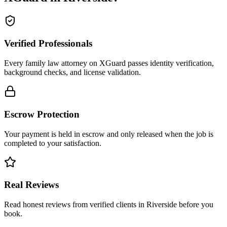
Verified Professionals
Every family law attorney on XGuard passes identity verification,
background checks, and license validation.
Escrow Protection
Your payment is held in escrow and only released when the job is
completed to your satisfaction.
Real Reviews
Read honest reviews from verified clients in Riverside before you
book.