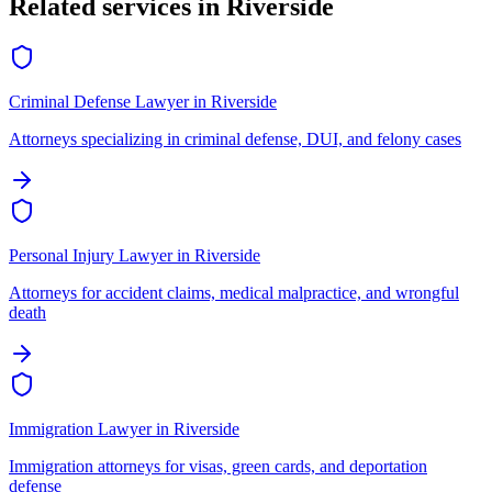
Related services in
Riverside
Criminal Defense Lawyer
in
Riverside
Attorneys specializing in criminal defense, DUI, and felony cases
Personal Injury Lawyer
in
Riverside
Attorneys for accident claims, medical malpractice, and wrongful
death
Immigration Lawyer
in
Riverside
Immigration attorneys for visas, green cards, and deportation
defense