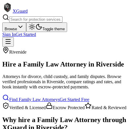
XGuard
Browse
Toggle theme
Sign In
Get Started
Riverside
Hire a
Family Law Attorney
in
Riverside
Attorneys for divorce, child custody, and family disputes
. Browse
verified professionals in
Riverside
, compare ratings and rates, and
book instantly with escrow-protected payments.
Find
Family Law Attorney
s
Get Started Free
Verified & Licensed
Escrow Protected
Rated & Reviewed
Why hire a
Family Law Attorney
through
XGuard in
Riverside
?