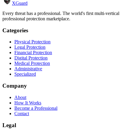
XGuard
Every threat has a professional. The world's first multi-vertical
professional protection marketplace.
Categories
Physical Protection
Legal Protection
Financial Protection
Digital Protection
Medical Protection
Administrative
Specialized
Company
About
How It Works
Become a Professional
Contact
Legal