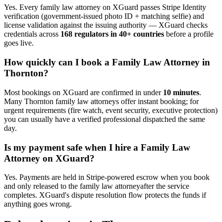
Yes. Every
family law attorney
on XGuard passes Stripe Identity
verification (government-issued photo ID + matching selfie) and
license validation against the issuing authority — XGuard checks
credentials across
168 regulators in 40+ countries
before a profile
goes live.
How quickly can I book a
Family Law Attorney
in
Thornton
?
Most bookings on XGuard are confirmed in under
10 minutes
.
Many
Thornton
family law attorney
s offer instant booking; for
urgent requirements (fire watch, event security, executive protection)
you can usually have a verified professional dispatched the same
day.
Is my payment safe when I hire a
Family Law
Attorney
on XGuard?
Yes. Payments are held in Stripe-powered escrow when you book
and only released to the
family law attorney
after the service
completes. XGuard's dispute resolution flow protects the funds if
anything goes wrong.