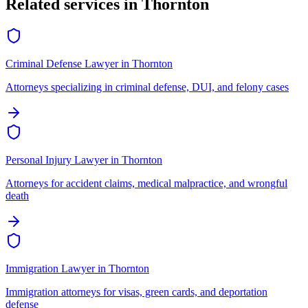
Related services in
Thornton
Criminal Defense Lawyer
in
Thornton
Attorneys specializing in criminal defense, DUI, and felony cases
Personal Injury Lawyer
in
Thornton
Attorneys for accident claims, medical malpractice, and wrongful
death
Immigration Lawyer
in
Thornton
Immigration attorneys for visas, green cards, and deportation
defense