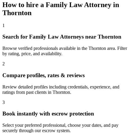
How to hire a
Family Law Attorney
in
Thornton
1
Search for Family Law Attorneys near Thornton
Browse verified professionals available in the Thornton area. Filter
by rating, price, and availability.
2
Compare profiles, rates & reviews
Review detailed profiles including credentials, experience, and
ratings from past clients in Thornton.
3
Book instantly with escrow protection
Select your preferred professional, choose your dates, and pay
securely through our escrow system.