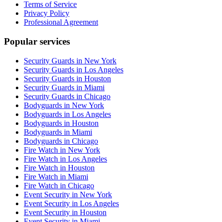
Terms of Service
Privacy Policy
Professional Agreement
Popular services
Security Guards in New York
Security Guards in Los Angeles
Security Guards in Houston
Security Guards in Miami
Security Guards in Chicago
Bodyguards in New York
Bodyguards in Los Angeles
Bodyguards in Houston
Bodyguards in Miami
Bodyguards in Chicago
Fire Watch in New York
Fire Watch in Los Angeles
Fire Watch in Houston
Fire Watch in Miami
Fire Watch in Chicago
Event Security in New York
Event Security in Los Angeles
Event Security in Houston
Event Security in Miami