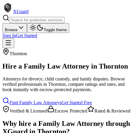
XGuard
Browse
Toggle theme
Sign In
Get Started
Thornton
Hire a
Family Law Attorney
in
Thornton
Attorneys for divorce, child custody, and family disputes
. Browse
verified professionals in
Thornton
, compare ratings and rates, and
book instantly with escrow-protected payments.
Find
Family Law Attorney
s
Get Started Free
Verified & Licensed
Escrow Protected
Rated & Reviewed
Why hire a
Family Law Attorney
through
XGuard in
Thornton
?