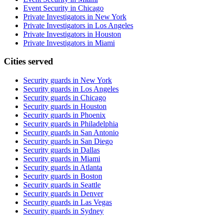
Event Security in Chicago
Private Investigators in New York
Private Investigators in Los Angeles
Private Investigators in Houston
Private Investigators in Miami
Cities served
Security guards in
New York
Security guards in
Los Angeles
Security guards in
Chicago
Security guards in
Houston
Security guards in
Phoenix
Security guards in
Philadelphia
Security guards in
San Antonio
Security guards in
San Diego
Security guards in
Dallas
Security guards in
Miami
Security guards in
Atlanta
Security guards in
Boston
Security guards in
Seattle
Security guards in
Denver
Security guards in
Las Vegas
Security guards in
Sydney