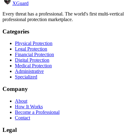
XGuard
Every threat has a professional. The world's first multi-vertical
professional protection marketplace.
Categories
Physical Protection
Legal Protection
Financial Protection
Digital Protection
Medical Protection
Administrative
Specialized
Company
About
How It Works
Become a Professional
Contact
Legal