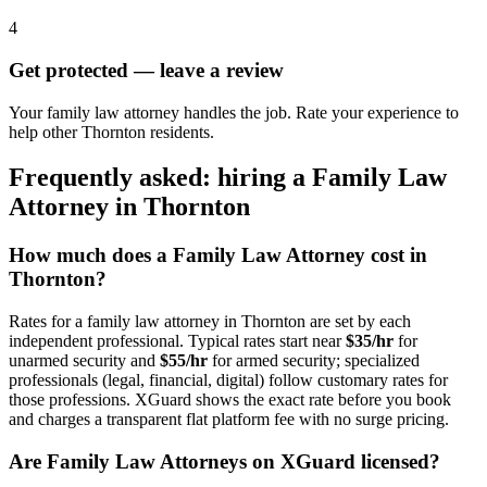
4
Get protected — leave a review
Your family law attorney handles the job. Rate your experience to
help other Thornton residents.
Frequently asked: hiring a
Family Law
Attorney
in
Thornton
How much does a
Family Law Attorney
cost in
Thornton
?
Rates for a
family law attorney
in
Thornton
are set by each
independent professional. Typical rates start near
$35/hr
for
unarmed security and
$55/hr
for armed security; specialized
professionals (legal, financial, digital) follow customary rates for
those professions. XGuard shows the exact rate before you book
and charges a transparent flat platform fee with no surge pricing.
Are
Family Law Attorney
s on XGuard licensed?