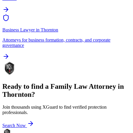
Business Lawyer
in
Thornton
Attorneys for business formation, contracts, and corporate
governance
Ready to find a
Family Law Attorney
in
Thornton
?
Join thousands using XGuard to find verified protection
professionals.
Search Now