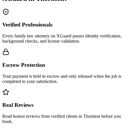
Verified Professionals
Every family law attorney on XGuard passes identity verification,
background checks, and license validation.
Escrow Protection
Your payment is held in escrow and only released when the job is
completed to your satisfaction.
Real Reviews
Read honest reviews from verified clients in Thornton before you
book.