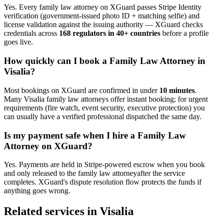
Yes. Every
family law attorney
on XGuard passes Stripe Identity
verification (government-issued photo ID + matching selfie) and
license validation against the issuing authority — XGuard checks
credentials across
168 regulators in 40+ countries
before a profile
goes live.
How quickly can I book a
Family Law Attorney
in
Visalia
?
Most bookings on XGuard are confirmed in under
10 minutes
.
Many
Visalia
family law attorney
s offer instant booking; for urgent
requirements (fire watch, event security, executive protection) you
can usually have a verified professional dispatched the same day.
Is my payment safe when I hire a
Family Law
Attorney
on XGuard?
Yes. Payments are held in Stripe-powered escrow when you book
and only released to the
family law attorney
after the service
completes. XGuard's dispute resolution flow protects the funds if
anything goes wrong.
Related services in
Visalia