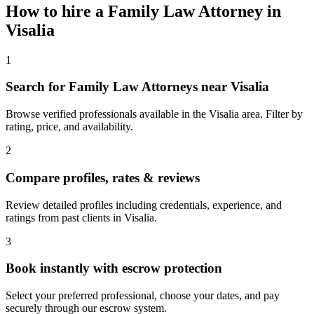
How to hire a
Family Law Attorney
in
Visalia
1
Search for Family Law Attorneys near Visalia
Browse verified professionals available in the Visalia area. Filter by
rating, price, and availability.
2
Compare profiles, rates & reviews
Review detailed profiles including credentials, experience, and
ratings from past clients in Visalia.
3
Book instantly with escrow protection
Select your preferred professional, choose your dates, and pay
securely through our escrow system.