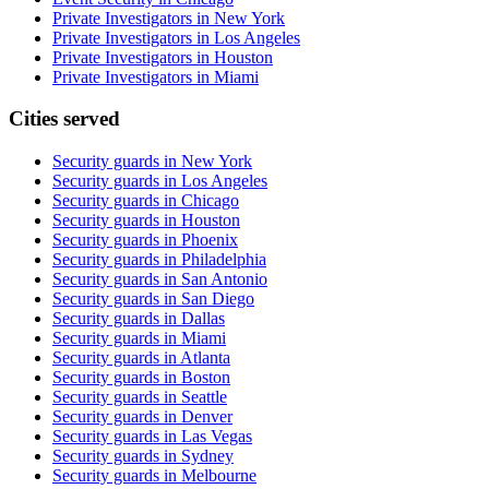
Private Investigators in New York
Private Investigators in Los Angeles
Private Investigators in Houston
Private Investigators in Miami
Cities served
Security guards in
New York
Security guards in
Los Angeles
Security guards in
Chicago
Security guards in
Houston
Security guards in
Phoenix
Security guards in
Philadelphia
Security guards in
San Antonio
Security guards in
San Diego
Security guards in
Dallas
Security guards in
Miami
Security guards in
Atlanta
Security guards in
Boston
Security guards in
Seattle
Security guards in
Denver
Security guards in
Las Vegas
Security guards in
Sydney
Security guards in
Melbourne