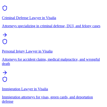
Criminal Defense Lawyer
in
Visalia
Attorneys specializing in criminal defense, DUI, and felony cases
Personal Injury Lawyer
in
Visalia
Attorneys for accident claims, medical malpractice, and wrongful
death
Immigration Lawyer
in
Visalia
Immigration attorneys for visas, green cards, and deportation
defense