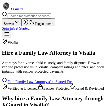
XGuard
Browse
Toggle theme
Sign In
Get Started
Visalia
Hire a
Family Law Attorney
in
Visalia
Attorneys for divorce, child custody, and family disputes
. Browse
verified professionals in
Visalia
, compare ratings and rates, and book
instantly with escrow-protected payments.
Find
Family Law Attorney
s
Get Started Free
Verified & Licensed
Escrow Protected
Rated & Reviewed
Why hire a
Family Law Attorney
through
XGuard in
Visalia
?