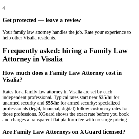
4
Get protected — leave a review
Your family law attorney handles the job. Rate your experience to
help other Visalia residents.
Frequently asked: hiring a
Family Law
Attorney
in
Visalia
How much does a
Family Law Attorney
cost in
Visalia
?
Rates for a
family law attorney
in
Visalia
are set by each
independent professional. Typical rates start near
$35/hr
for
unarmed security and
$55/hr
for armed security; specialized
professionals (legal, financial, digital) follow customary rates for
those professions. XGuard shows the exact rate before you book
and charges a transparent flat platform fee with no surge pricing.
Are
Family Law Attorney
s on XGuard licensed?