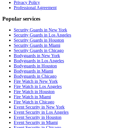
Privacy Policy
Professional Agreement
Popular services
Security Guards in New York
Security Guards in Los Angeles
Security Guards in Houston
Security Guards in Miami
Security Guards in Chicago
Bodyguards in New York
Bodyguards in Los Angeles
Bodyguards in Houston
Bodyguards in Miami
Bodyguards in Chicago
Fire Watch in New York
Fire Watch in Los Angeles
Fire Watch in Houston
Fire Watch in Miami
Fire Watch in Chicago
Event Security in New York
Event Security in Los Angeles
Event Security in Houston
Event Security in Miami
Event Security in Chicago