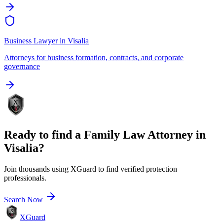
Business Lawyer
in
Visalia
Attorneys for business formation, contracts, and corporate
governance
Ready to find a
Family Law Attorney
in
Visalia
?
Join thousands using XGuard to find verified protection
professionals.
Search Now
XGuard