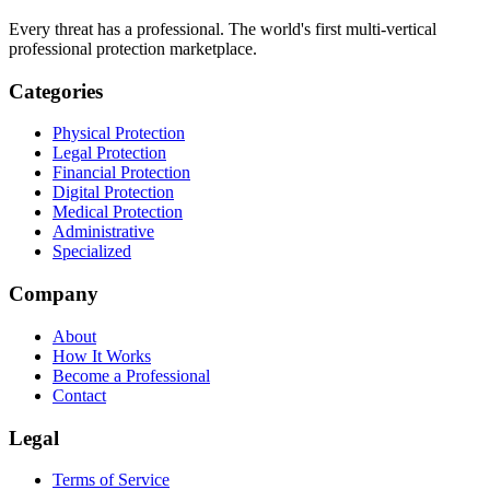
Every threat has a professional. The world's first multi-vertical
professional protection marketplace.
Categories
Physical Protection
Legal Protection
Financial Protection
Digital Protection
Medical Protection
Administrative
Specialized
Company
About
How It Works
Become a Professional
Contact
Legal
Terms of Service