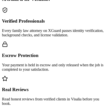
Verified Professionals
Every family law attorney on XGuard passes identity verification,
background checks, and license validation.
Escrow Protection
Your payment is held in escrow and only released when the job is
completed to your satisfaction.
Real Reviews
Read honest reviews from verified clients in Visalia before you
book.