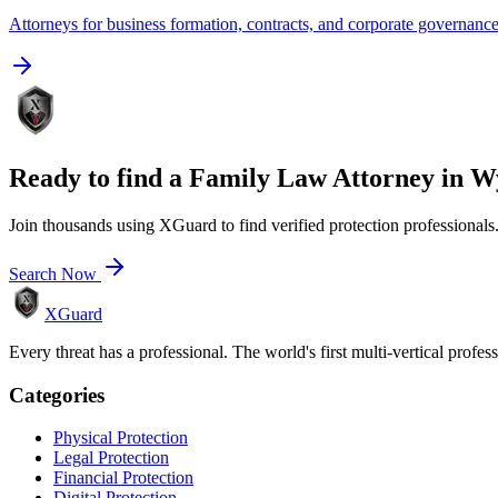
Attorneys for business formation, contracts, and corporate governanc
Ready to find a
Family Law Attorney
in
W
Join thousands using XGuard to find verified protection professionals
Search Now
XGuard
Every threat has a professional. The world's first multi-vertical profes
Categories
Physical Protection
Legal Protection
Financial Protection
Digital Protection