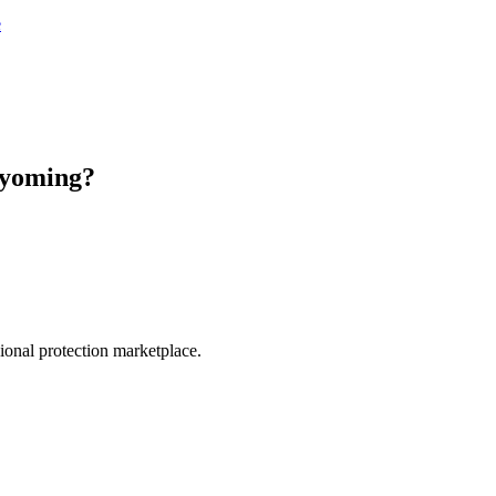
e
yoming
?
.
sional protection marketplace.