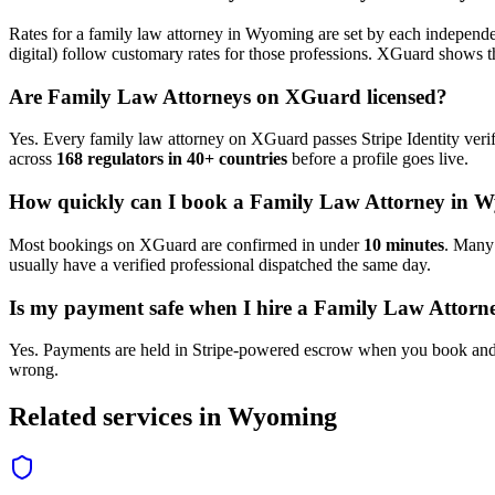
Rates for a
family law attorney
in
Wyoming
are set by each independen
digital) follow customary rates for those professions. XGuard shows th
Are
Family Law Attorney
s on XGuard licensed?
Yes. Every
family law attorney
on XGuard passes Stripe Identity verif
across
168 regulators in 40+ countries
before a profile goes live.
How quickly can I book a
Family Law Attorney
in
W
Most bookings on XGuard are confirmed in under
10 minutes
. Man
usually have a verified professional dispatched the same day.
Is my payment safe when I hire a
Family Law Attorn
Yes. Payments are held in Stripe-powered escrow when you book and 
wrong.
Related services in
Wyoming