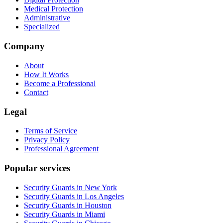
Medical Protection
Administrative
Specialized
Company
About
How It Works
Become a Professional
Contact
Legal
Terms of Service
Privacy Policy
Professional Agreement
Popular services
Security Guards in New York
Security Guards in Los Angeles
Security Guards in Houston
Security Guards in Miami