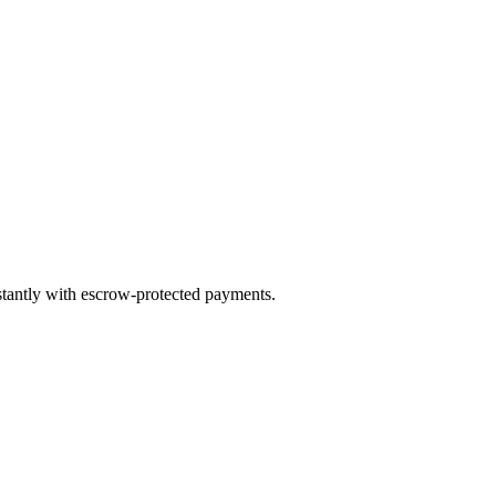
nstantly with escrow-protected payments.