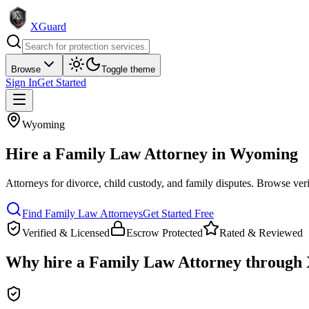
XGuard
Browse
Toggle theme
Sign In
Get Started
Wyoming
Hire a
Family Law Attorney
in
Wyoming
Attorneys for divorce, child custody, and family disputes
. Browse veri
Find
Family Law Attorney
s
Get Started Free
Verified & Licensed
Escrow Protected
Rated & Reviewed
Why hire a
Family Law Attorney
through