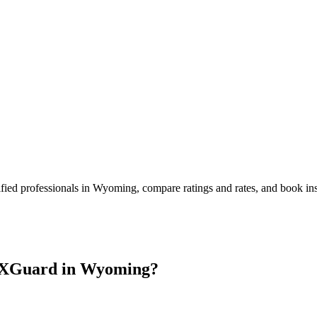
fied professionals in
Wyoming
, compare ratings and rates, and book i
 XGuard in
Wyoming
?