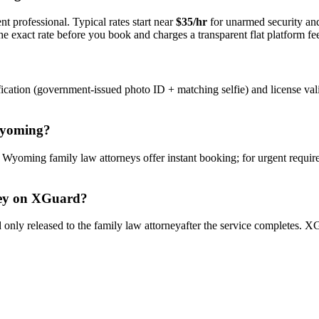
t professional. Typical rates start near
$35/hr
for unarmed security a
e exact rate before you book and charges a transparent flat platform fe
ication (government-issued photo ID + matching selfie) and license val
yoming
?
y
Wyoming
family law attorney
s offer instant booking; for urgent requi
ey
on XGuard?
only released to the
family law attorney
after the service completes. XG