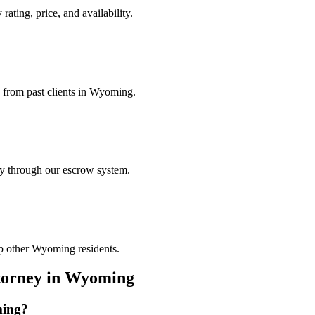
ating, price, and availability.
s from past clients in Wyoming.
ely through our escrow system.
lp other Wyoming residents.
torney
in
Wyoming
ing
?