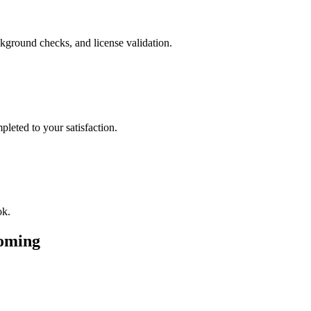
kground checks, and license validation.
leted to your satisfaction.
ok.
oming