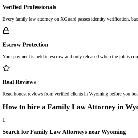
Verified Professionals
Every family law attorney on XGuard passes identity verification, bac
Escrow Protection
Your payment is held in escrow and only released when the job is comp
Real Reviews
Read honest reviews from verified clients in Wyoming before you bo
How to hire a
Family Law Attorney
in
Wy
1
Search for Family Law Attorneys near Wyoming