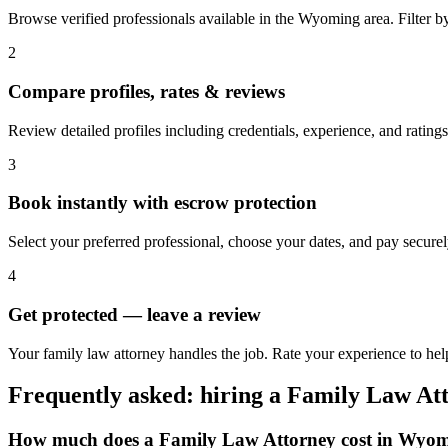
Browse verified professionals available in the Wyoming area. Filter by r
2
Compare profiles, rates & reviews
Review detailed profiles including credentials, experience, and rating
3
Book instantly with escrow protection
Select your preferred professional, choose your dates, and pay secur
4
Get protected — leave a review
Your family law attorney handles the job. Rate your experience to he
Frequently asked: hiring a
Family Law At
How much does a
Family Law Attorney
cost in
Wyom