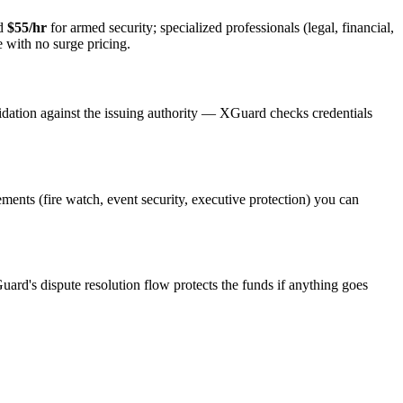
nd
$55/hr
for armed security; specialized professionals (legal, financial,
e with no surge pricing.
idation against the issuing authority — XGuard checks credentials
rements (fire watch, event security, executive protection) you can
uard's dispute resolution flow protects the funds if anything goes