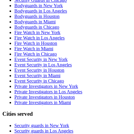
Security Guards in Chicago
Bodyguards in New York
Bodyguards in Los Angeles
Bodyguards in Houston
Bodyguards in Miami
Bodyguards in Chicago
Fire Watch in New York
Fire Watch in Los Angeles
Fire Watch in Houston
Fire Watch in Miami
Fire Watch in Chicago
Event Security in New York
Event Security in Los Angeles
Event Security in Houston
Event Security in Miami
Event Security in Chicago
Private Investigators in New York
Private Investigators in Los Angeles
Private Investigators in Houston
Private Investigators in Miami
Cities served
Security guards in
New York
Security guards in
Los Angeles