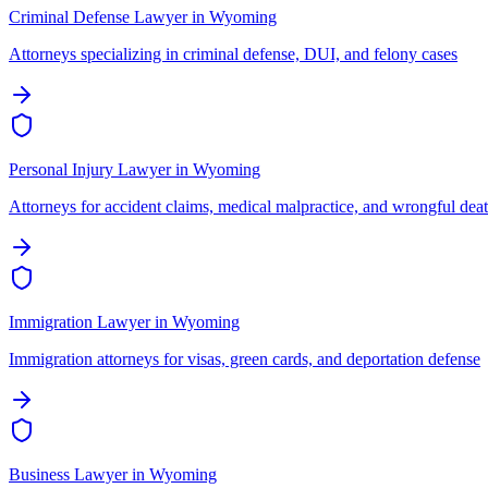
Criminal Defense Lawyer
in
Wyoming
Attorneys specializing in criminal defense, DUI, and felony cases
Personal Injury Lawyer
in
Wyoming
Attorneys for accident claims, medical malpractice, and wrongful dea
Immigration Lawyer
in
Wyoming
Immigration attorneys for visas, green cards, and deportation defense
Business Lawyer
in
Wyoming