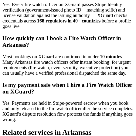
Yes. Every
fire watch officer
on XGuard passes Stripe Identity
verification (government-issued photo ID + matching selfie) and
license validation against the issuing authority — XGuard checks
credentials across
168 regulators in 40+ countries
before a profile
goes live.
How quickly can I book a
Fire Watch Officer
in
Arkansas
?
Most bookings on XGuard are confirmed in under
10 minutes
.
Many
Arkansas
fire watch officer
s offer instant booking; for urgent
requirements (fire watch, event security, executive protection) you
can usually have a verified professional dispatched the same day.
Is my payment safe when I hire a
Fire Watch Officer
on XGuard?
Yes. Payments are held in Stripe-powered escrow when you book
and only released to the
fire watch officer
after the service completes.
XGuard's dispute resolution flow protects the funds if anything goes
wrong.
Related services in
Arkansas