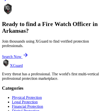
Ready to find a
Fire Watch Officer
in
Arkansas
?
Join thousands using XGuard to find verified protection
professionals.
Search Now
XGuard
Every threat has a professional. The world's first multi-vertical
professional protection marketplace.
Categories
Physical Protection
Legal Protection
Financial Protection
Digital Protection