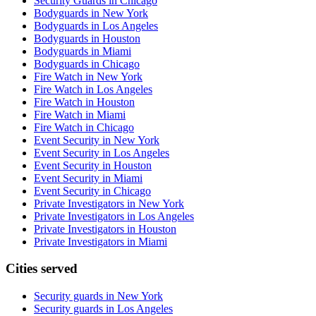
Security Guards in Chicago
Bodyguards in New York
Bodyguards in Los Angeles
Bodyguards in Houston
Bodyguards in Miami
Bodyguards in Chicago
Fire Watch in New York
Fire Watch in Los Angeles
Fire Watch in Houston
Fire Watch in Miami
Fire Watch in Chicago
Event Security in New York
Event Security in Los Angeles
Event Security in Houston
Event Security in Miami
Event Security in Chicago
Private Investigators in New York
Private Investigators in Los Angeles
Private Investigators in Houston
Private Investigators in Miami
Cities served
Security guards in
New York
Security guards in
Los Angeles