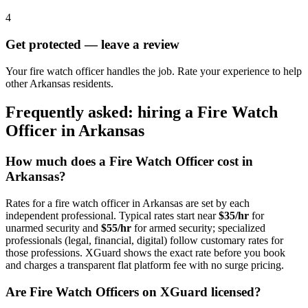
4
Get protected — leave a review
Your fire watch officer handles the job. Rate your experience to help
other Arkansas residents.
Frequently asked: hiring a
Fire Watch
Officer
in
Arkansas
How much does a
Fire Watch Officer
cost in
Arkansas
?
Rates for a
fire watch officer
in
Arkansas
are set by each
independent professional. Typical rates start near
$35/hr
for
unarmed security and
$55/hr
for armed security; specialized
professionals (legal, financial, digital) follow customary rates for
those professions. XGuard shows the exact rate before you book
and charges a transparent flat platform fee with no surge pricing.
Are
Fire Watch Officer
s on XGuard licensed?