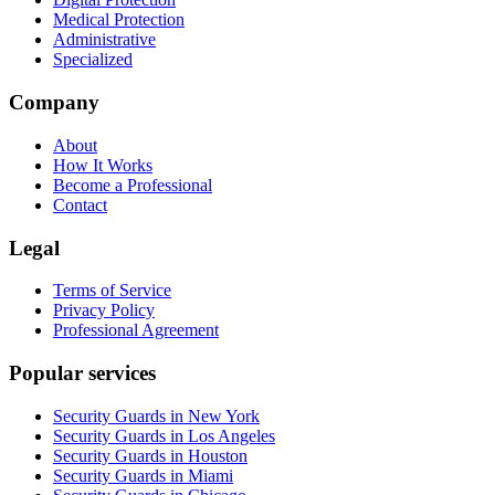
Medical Protection
Administrative
Specialized
Company
About
How It Works
Become a Professional
Contact
Legal
Terms of Service
Privacy Policy
Professional Agreement
Popular services
Security Guards in New York
Security Guards in Los Angeles
Security Guards in Houston
Security Guards in Miami