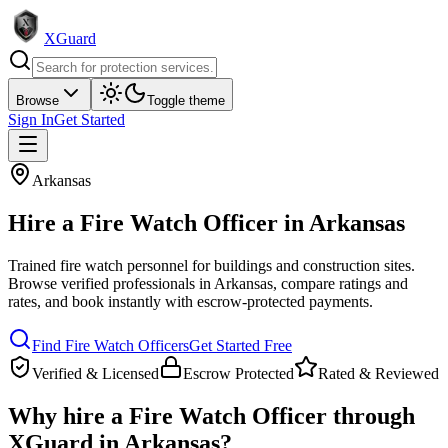
XGuard
Browse
Toggle theme
Sign In
Get Started
Arkansas
Hire a
Fire Watch Officer
in
Arkansas
Trained fire watch personnel for buildings and construction sites
.
Browse verified professionals in
Arkansas
, compare ratings and
rates, and book instantly with escrow-protected payments.
Find
Fire Watch Officer
s
Get Started Free
Verified & Licensed
Escrow Protected
Rated & Reviewed
Why hire a
Fire Watch Officer
through
XGuard in
Arkansas
?