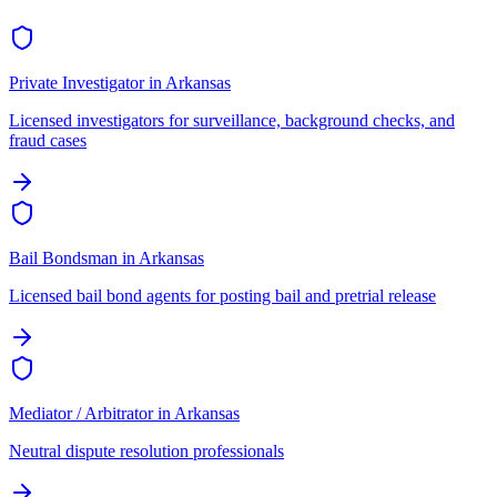
Private Investigator
in
Arkansas
Licensed investigators for surveillance, background checks, and
fraud cases
Bail Bondsman
in
Arkansas
Licensed bail bond agents for posting bail and pretrial release
Mediator / Arbitrator
in
Arkansas
Neutral dispute resolution professionals