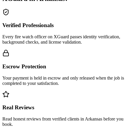
Verified Professionals
Every fire watch officer on XGuard passes identity verification,
background checks, and license validation.
Escrow Protection
Your payment is held in escrow and only released when the job is
completed to your satisfaction.
Real Reviews
Read honest reviews from verified clients in Arkansas before you
book.