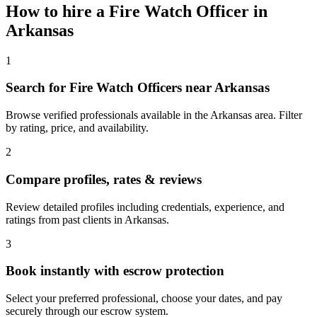
How to hire a
Fire Watch Officer
in
Arkansas
1
Search for Fire Watch Officers near Arkansas
Browse verified professionals available in the Arkansas area. Filter
by rating, price, and availability.
2
Compare profiles, rates & reviews
Review detailed profiles including credentials, experience, and
ratings from past clients in Arkansas.
3
Book instantly with escrow protection
Select your preferred professional, choose your dates, and pay
securely through our escrow system.