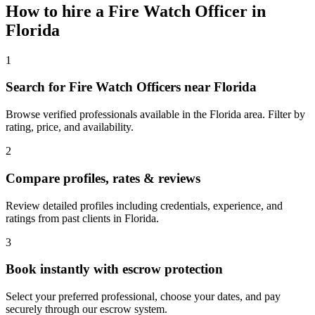
How to hire a
Fire Watch Officer
in
Florida
1
Search for Fire Watch Officers near Florida
Browse verified professionals available in the Florida area. Filter by
rating, price, and availability.
2
Compare profiles, rates & reviews
Review detailed profiles including credentials, experience, and
ratings from past clients in Florida.
3
Book instantly with escrow protection
Select your preferred professional, choose your dates, and pay
securely through our escrow system.