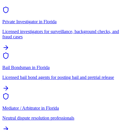
Private Investigator
in
Florida
Licensed investigators for surveillance, background checks, and
fraud cases
Bail Bondsman
in
Florida
Licensed bail bond agents for posting bail and pretrial release
Mediator / Arbitrator
in
Florida
Neutral dispute resolution professionals