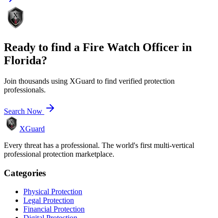
Ready to find a
Fire Watch Officer
in
Florida
?
Join thousands using XGuard to find verified protection
professionals.
Search Now
XGuard
Every threat has a professional. The world's first multi-vertical
professional protection marketplace.
Categories
Physical Protection
Legal Protection
Financial Protection
Digital Protection