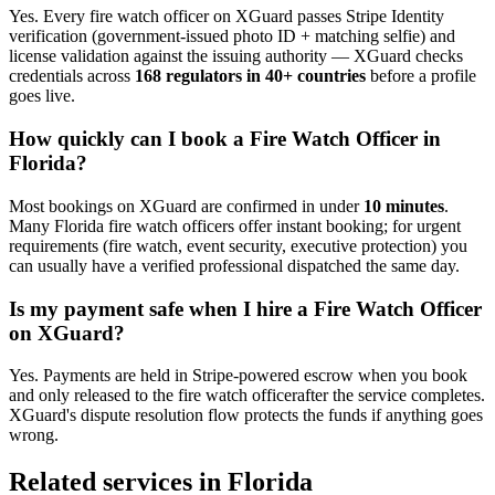
Yes. Every
fire watch officer
on XGuard passes Stripe Identity
verification (government-issued photo ID + matching selfie) and
license validation against the issuing authority — XGuard checks
credentials across
168 regulators in 40+ countries
before a profile
goes live.
How quickly can I book a
Fire Watch Officer
in
Florida
?
Most bookings on XGuard are confirmed in under
10 minutes
.
Many
Florida
fire watch officer
s offer instant booking; for urgent
requirements (fire watch, event security, executive protection) you
can usually have a verified professional dispatched the same day.
Is my payment safe when I hire a
Fire Watch Officer
on XGuard?
Yes. Payments are held in Stripe-powered escrow when you book
and only released to the
fire watch officer
after the service completes.
XGuard's dispute resolution flow protects the funds if anything goes
wrong.
Related services in
Florida