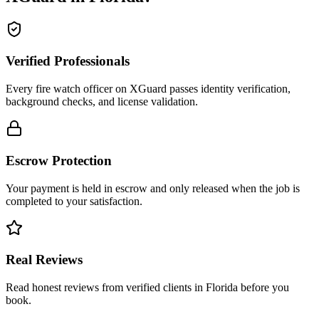
Verified Professionals
Every fire watch officer on XGuard passes identity verification,
background checks, and license validation.
Escrow Protection
Your payment is held in escrow and only released when the job is
completed to your satisfaction.
Real Reviews
Read honest reviews from verified clients in Florida before you
book.