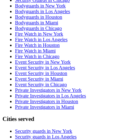
Security Guards in Chicago
Bodyguards in New York
Bodyguards in Los Angeles
Bodyguards in Houston
Bodyguards in Miami
Bodyguards in Chicago
Fire Watch in New York
Fire Watch in Los Angeles
Fire Watch in Houston
Fire Watch in Miami
Fire Watch in Chicago
Event Security in New York
Event Security in Los Angeles
Event Security in Houston
Event Security in Miami
Event Security in Chicago
Private Investigators in New York
Private Investigators in Los Angeles
Private Investigators in Houston
Private Investigators in Miami
Cities served
Security guards in
New York
Security guards in
Los Angeles