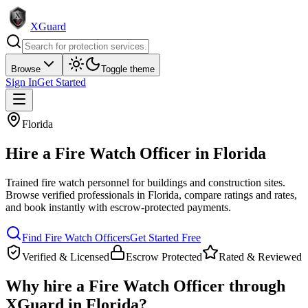
XGuard
Browse
Toggle theme
Sign In
Get Started
Florida
Hire a
Fire Watch Officer
in
Florida
Trained fire watch personnel for buildings and construction sites
.
Browse verified professionals in
Florida
, compare ratings and rates,
and book instantly with escrow-protected payments.
Find
Fire Watch Officer
s
Get Started Free
Verified & Licensed
Escrow Protected
Rated & Reviewed
Why hire a
Fire Watch Officer
through
XGuard in
Florida
?