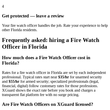
4
Get protected — leave a review
Your fire watch officer handles the job. Rate your experience to help
other Florida residents.
Frequently asked: hiring a
Fire Watch
Officer
in
Florida
How much does a
Fire Watch Officer
cost in
Florida
?
Rates for a
fire watch officer
in
Florida
are set by each independent
professional. Typical rates start near
$35/hr
for unarmed security
and
$55/hr
for armed security; specialized professionals (legal,
financial, digital) follow customary rates for those professions.
XGuard shows the exact rate before you book and charges a
transparent flat platform fee with no surge pricing.
Are
Fire Watch Officer
s on XGuard licensed?