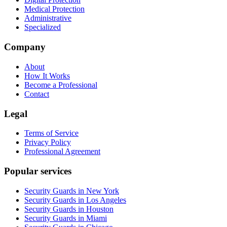
Medical Protection
Administrative
Specialized
Company
About
How It Works
Become a Professional
Contact
Legal
Terms of Service
Privacy Policy
Professional Agreement
Popular services
Security Guards in New York
Security Guards in Los Angeles
Security Guards in Houston
Security Guards in Miami