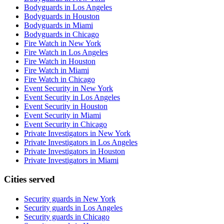
Bodyguards in Los Angeles
Bodyguards in Houston
Bodyguards in Miami
Bodyguards in Chicago
Fire Watch in New York
Fire Watch in Los Angeles
Fire Watch in Houston
Fire Watch in Miami
Fire Watch in Chicago
Event Security in New York
Event Security in Los Angeles
Event Security in Houston
Event Security in Miami
Event Security in Chicago
Private Investigators in New York
Private Investigators in Los Angeles
Private Investigators in Houston
Private Investigators in Miami
Cities served
Security guards in
New York
Security guards in
Los Angeles
Security guards in
Chicago