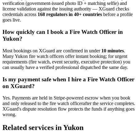
verification (government-issued photo ID + matching selfie) and
license validation against the issuing authority — XGuard checks
credentials across
168 regulators in 40+ countries
before a profile
goes live.
How quickly can I book a
Fire Watch Officer
in
Yukon
?
Most bookings on XGuard are confirmed in under
10 minutes
.
Many
Yukon
fire watch officer
s offer instant booking; for urgent
requirements (fire watch, event security, executive protection) you
can usually have a verified professional dispatched the same day.
Is my payment safe when I hire a
Fire Watch Officer
on XGuard?
Yes. Payments are held in Stripe-powered escrow when you book
and only released to the
fire watch officer
after the service completes.
XGuard's dispute resolution flow protects the funds if anything goes
wrong.
Related services in
Yukon