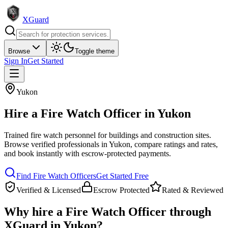
XGuard
Browse
Toggle theme
Sign In
Get Started
Yukon
Hire a
Fire Watch Officer
in
Yukon
Trained fire watch personnel for buildings and construction sites
.
Browse verified professionals in
Yukon
, compare ratings and rates,
and book instantly with escrow-protected payments.
Find
Fire Watch Officer
s
Get Started Free
Verified & Licensed
Escrow Protected
Rated & Reviewed
Why hire a
Fire Watch Officer
through
XGuard in
Yukon
?