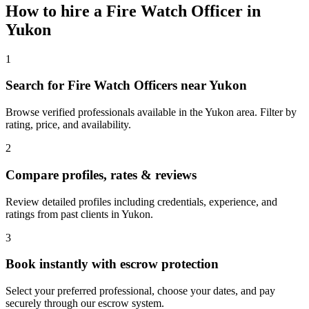
How to hire a
Fire Watch Officer
in
Yukon
1
Search for Fire Watch Officers near Yukon
Browse verified professionals available in the Yukon area. Filter by
rating, price, and availability.
2
Compare profiles, rates & reviews
Review detailed profiles including credentials, experience, and
ratings from past clients in Yukon.
3
Book instantly with escrow protection
Select your preferred professional, choose your dates, and pay
securely through our escrow system.