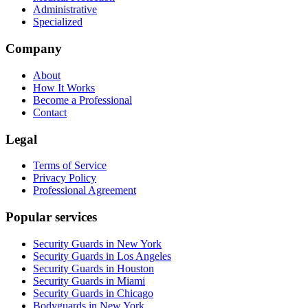
Administrative
Specialized
Company
About
How It Works
Become a Professional
Contact
Legal
Terms of Service
Privacy Policy
Professional Agreement
Popular services
Security Guards in New York
Security Guards in Los Angeles
Security Guards in Houston
Security Guards in Miami
Security Guards in Chicago
Bodyguards in New York