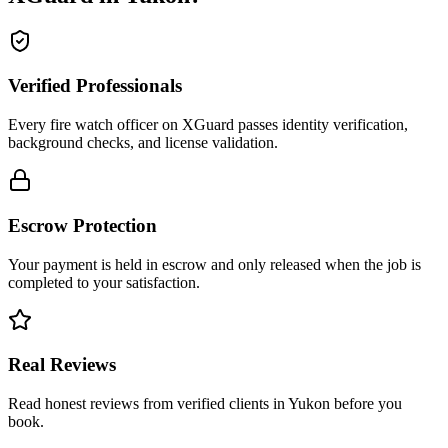
Verified Professionals
Every fire watch officer on XGuard passes identity verification,
background checks, and license validation.
Escrow Protection
Your payment is held in escrow and only released when the job is
completed to your satisfaction.
Real Reviews
Read honest reviews from verified clients in Yukon before you
book.