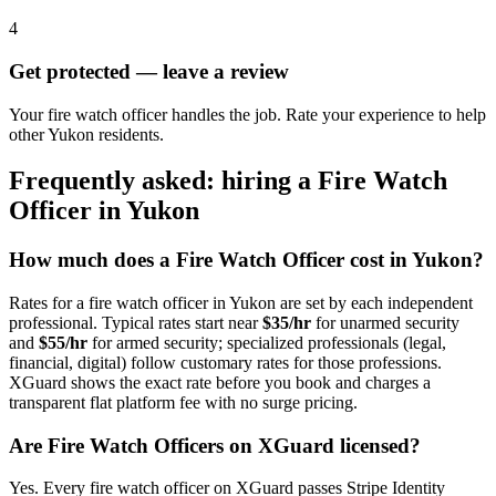
4
Get protected — leave a review
Your fire watch officer handles the job. Rate your experience to help
other Yukon residents.
Frequently asked: hiring a
Fire Watch
Officer
in
Yukon
How much does a
Fire Watch Officer
cost in
Yukon
?
Rates for a
fire watch officer
in
Yukon
are set by each independent
professional. Typical rates start near
$35/hr
for unarmed security
and
$55/hr
for armed security; specialized professionals (legal,
financial, digital) follow customary rates for those professions.
XGuard shows the exact rate before you book and charges a
transparent flat platform fee with no surge pricing.
Are
Fire Watch Officer
s on XGuard licensed?
Yes. Every
fire watch officer
on XGuard passes Stripe Identity