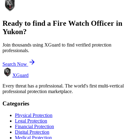
Ready to find a
Fire Watch Officer
in
Yukon
?
Join thousands using XGuard to find verified protection
professionals.
Search Now
XGuard
Every threat has a professional. The world's first multi-vertical
professional protection marketplace.
Categories
Physical Protection
Legal Protection
Financial Protection
Digital Protection
Medical Protection