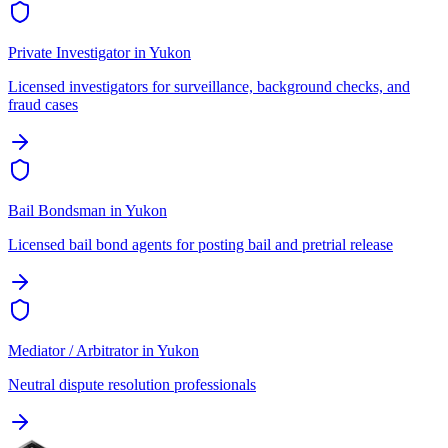
Private Investigator
in
Yukon
Licensed investigators for surveillance, background checks, and
fraud cases
Bail Bondsman
in
Yukon
Licensed bail bond agents for posting bail and pretrial release
Mediator / Arbitrator
in
Yukon
Neutral dispute resolution professionals