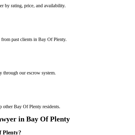
r by rating, price, and availability.
 from past clients in Bay Of Plenty.
ely through our escrow system.
p other Bay Of Plenty residents.
awyer
in
Bay Of Plenty
 Plenty
?