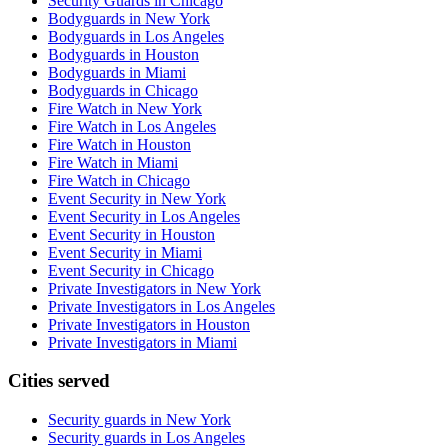
Security Guards in Chicago
Bodyguards in New York
Bodyguards in Los Angeles
Bodyguards in Houston
Bodyguards in Miami
Bodyguards in Chicago
Fire Watch in New York
Fire Watch in Los Angeles
Fire Watch in Houston
Fire Watch in Miami
Fire Watch in Chicago
Event Security in New York
Event Security in Los Angeles
Event Security in Houston
Event Security in Miami
Event Security in Chicago
Private Investigators in New York
Private Investigators in Los Angeles
Private Investigators in Houston
Private Investigators in Miami
Cities served
Security guards in
New York
Security guards in
Los Angeles