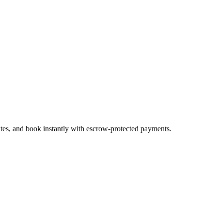
ates, and book instantly with escrow-protected payments.