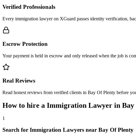
Verified Professionals
Every immigration lawyer on XGuard passes identity verification, bac
Escrow Protection
Your payment is held in escrow and only released when the job is comp
Real Reviews
Read honest reviews from verified clients in Bay Of Plenty before yo
How to hire a
Immigration Lawyer
in
Bay 
1
Search for Immigration Lawyers near Bay Of Plenty