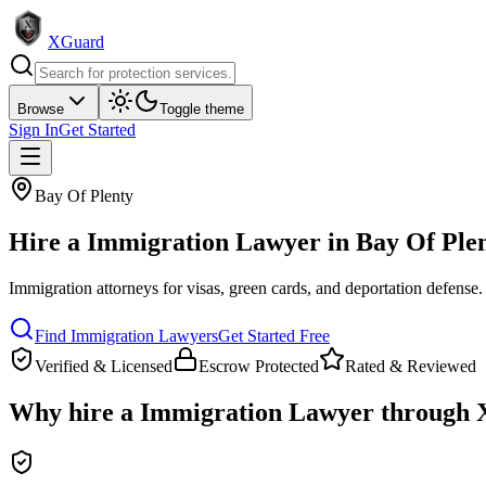
XGuard
Browse
Toggle theme
Sign In
Get Started
Bay Of Plenty
Hire a
Immigration Lawyer
in
Bay Of Ple
Immigration attorneys for visas, green cards, and deportation defense
.
Find
Immigration Lawyer
s
Get Started Free
Verified & Licensed
Escrow Protected
Rated & Reviewed
Why hire a
Immigration Lawyer
through 