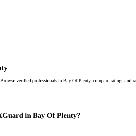
nty
 Browse verified professionals in
Bay Of Plenty
, compare ratings and r
XGuard in
Bay Of Plenty
?