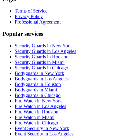
Terms of Service
Privacy Policy
Professional Agreement
Popular services
Security Guards in New York
Security Guards in Los Angeles
Security Guards in Houston
Security Guards in Miami
Security Guards in Chicago
Bodyguards in New York
Bodyguards in Los Angeles
Bodyguards in Houston
Bodyguards in Miami
Bodyguards in Chicago
Fire Watch in New York
Fire Watch in Los Angeles
Fire Watch in Houston
Fire Watch in Miami
Fire Watch in Chicago
Event Security in New York
Event Security in Los Angeles