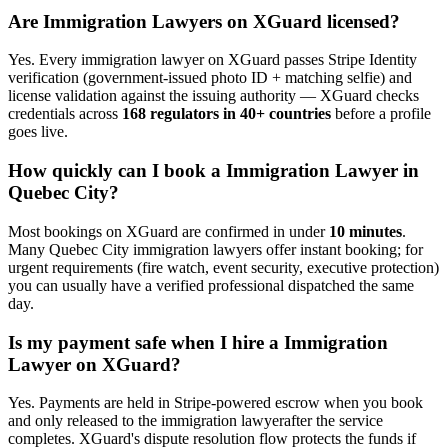
Are
Immigration Lawyer
s on XGuard licensed?
Yes. Every
immigration lawyer
on XGuard passes Stripe Identity
verification (government-issued photo ID + matching selfie) and
license validation against the issuing authority — XGuard checks
credentials across
168 regulators in 40+ countries
before a profile
goes live.
How quickly can I book a
Immigration Lawyer
in
Quebec City
?
Most bookings on XGuard are confirmed in under
10 minutes
.
Many
Quebec City
immigration lawyer
s offer instant booking; for
urgent requirements (fire watch, event security, executive protection)
you can usually have a verified professional dispatched the same
day.
Is my payment safe when I hire a
Immigration
Lawyer
on XGuard?
Yes. Payments are held in Stripe-powered escrow when you book
and only released to the
immigration lawyer
after the service
completes. XGuard's dispute resolution flow protects the funds if