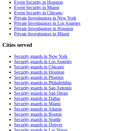
Event Security in Houston
Event Security in Miami
Event Security in Chicago
Private Investigators in New York
Private Investigators in Los Angeles
Private Investigators in Houston
Private Investigators in Miami
Cities served
Security guards in
New York
Security guards in
Los Angeles
Security guards in
Chicago
Security guards in
Houston
Security guards in
Phoenix
Security guards in
Philadelphia
Security guards in
San Antonio
Security guards in
San Diego
Security guards in
Dallas
Security guards in
Miami
Security guards in
Atlanta
Security guards in
Boston
Security guards in
Seattle
Security guards in
Denver
Security guards in
Las Vegas