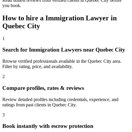
Read honest reviews from verified clients in Quebec City before
you book.
How to hire a
Immigration Lawyer
in
Quebec City
1
Search for Immigration Lawyers near Quebec City
Browse verified professionals available in the Quebec City area.
Filter by rating, price, and availability.
2
Compare profiles, rates & reviews
Review detailed profiles including credentials, experience, and
ratings from past clients in Quebec City.
3
Book instantly with escrow protection