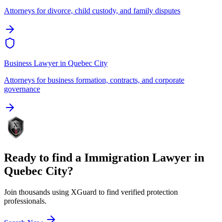
Attorneys for divorce, child custody, and family disputes
Business Lawyer
in
Quebec City
Attorneys for business formation, contracts, and corporate
governance
Ready to find a
Immigration Lawyer
in
Quebec City
?
Join thousands using XGuard to find verified protection
professionals.