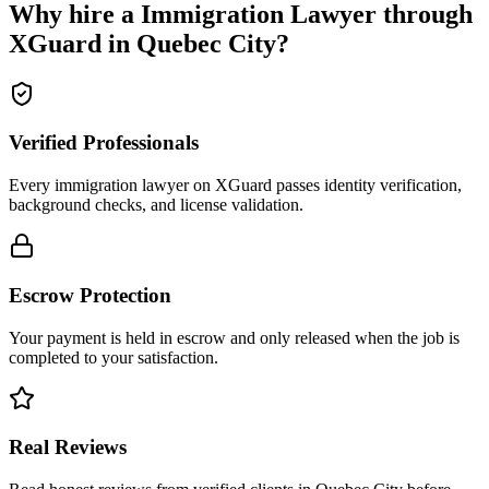
Why hire a
Immigration Lawyer
through
XGuard in
Quebec City
?
Verified Professionals
Every immigration lawyer on XGuard passes identity verification,
background checks, and license validation.
Escrow Protection
Your payment is held in escrow and only released when the job is
completed to your satisfaction.
Real Reviews