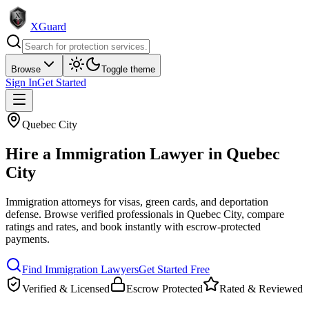
XGuard
Browse
Toggle theme
Sign In
Get Started
Quebec City
Hire a
Immigration Lawyer
in
Quebec
City
Immigration attorneys for visas, green cards, and deportation
defense
. Browse verified professionals in
Quebec City
, compare
ratings and rates, and book instantly with escrow-protected
payments.
Find
Immigration Lawyer
s
Get Started Free
Verified & Licensed
Escrow Protected
Rated & Reviewed