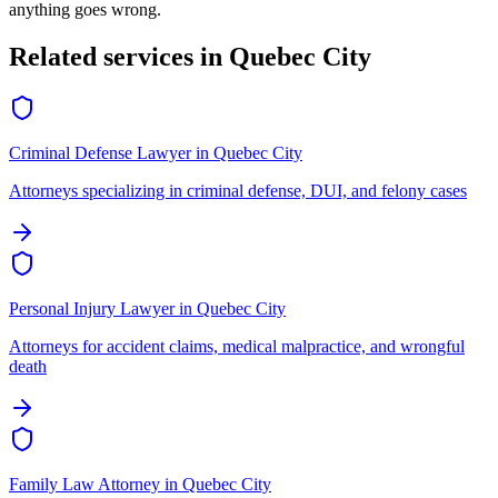
anything goes wrong.
Related services in
Quebec City
Criminal Defense Lawyer
in
Quebec City
Attorneys specializing in criminal defense, DUI, and felony cases
Personal Injury Lawyer
in
Quebec City
Attorneys for accident claims, medical malpractice, and wrongful
death
Family Law Attorney
in
Quebec City