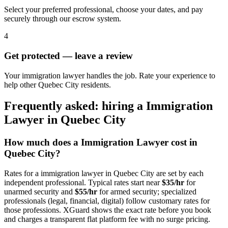
Select your preferred professional, choose your dates, and pay
securely through our escrow system.
4
Get protected — leave a review
Your immigration lawyer handles the job. Rate your experience to
help other Quebec City residents.
Frequently asked: hiring a
Immigration
Lawyer
in
Quebec City
How much does a
Immigration Lawyer
cost in
Quebec City
?
Rates for a
immigration lawyer
in
Quebec City
are set by each
independent professional. Typical rates start near
$35/hr
for
unarmed security and
$55/hr
for armed security; specialized
professionals (legal, financial, digital) follow customary rates for
those professions. XGuard shows the exact rate before you book
and charges a transparent flat platform fee with no surge pricing.