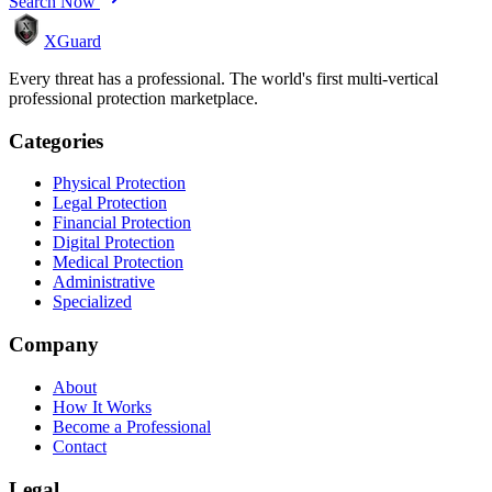
Search Now
XGuard
Every threat has a professional. The world's first multi-vertical
professional protection marketplace.
Categories
Physical Protection
Legal Protection
Financial Protection
Digital Protection
Medical Protection
Administrative
Specialized
Company
About
How It Works
Become a Professional
Contact
Legal