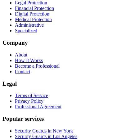
Legal Protection
Financial Protection
Digital Protection
Medical Protection
Administrative
Specialized
Company
About
How It Works
Become a Professional
Contact
Legal
Terms of Service
Privacy Policy
Professional Agreement
Popular services
Security Guards in New York
Security Guards in Los Angeles