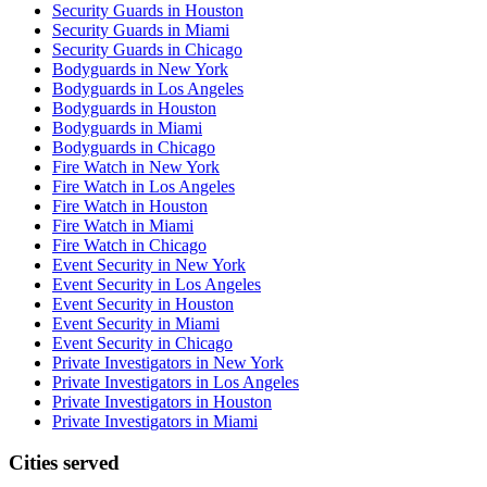
Security Guards in Houston
Security Guards in Miami
Security Guards in Chicago
Bodyguards in New York
Bodyguards in Los Angeles
Bodyguards in Houston
Bodyguards in Miami
Bodyguards in Chicago
Fire Watch in New York
Fire Watch in Los Angeles
Fire Watch in Houston
Fire Watch in Miami
Fire Watch in Chicago
Event Security in New York
Event Security in Los Angeles
Event Security in Houston
Event Security in Miami
Event Security in Chicago
Private Investigators in New York
Private Investigators in Los Angeles
Private Investigators in Houston
Private Investigators in Miami
Cities served