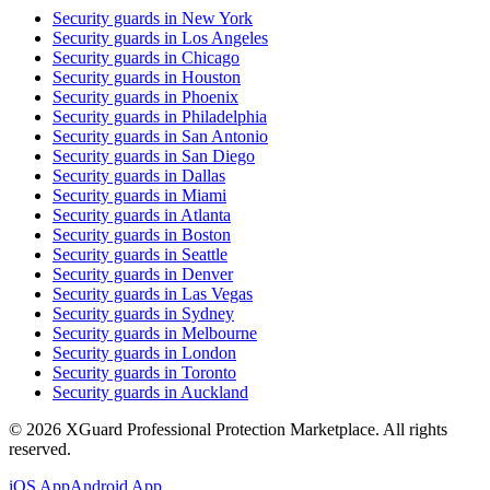
Security guards in
New York
Security guards in
Los Angeles
Security guards in
Chicago
Security guards in
Houston
Security guards in
Phoenix
Security guards in
Philadelphia
Security guards in
San Antonio
Security guards in
San Diego
Security guards in
Dallas
Security guards in
Miami
Security guards in
Atlanta
Security guards in
Boston
Security guards in
Seattle
Security guards in
Denver
Security guards in
Las Vegas
Security guards in
Sydney
Security guards in
Melbourne
Security guards in
London
Security guards in
Toronto
Security guards in
Auckland
©
2026
XGuard Professional Protection Marketplace. All rights
reserved.
iOS App
Android App