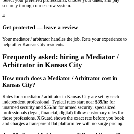
Select your preferred professional, choose your dates, and pay
securely through our escrow system.
4
Get protected — leave a review
Your mediator / arbitrator handles the job. Rate your experience to
help other Kansas City residents.
Frequently asked: hiring a
Mediator /
Arbitrator
in
Kansas City
How much does a
Mediator / Arbitrator
cost in
Kansas City
?
Rates for a
mediator / arbitrator
in
Kansas City
are set by each
independent professional. Typical rates start near
$35/hr
for
unarmed security and
$55/hr
for armed security; specialized
professionals (legal, financial, digital) follow customary rates for
those professions. XGuard shows the exact rate before you book
and charges a transparent flat platform fee with no surge pricing.