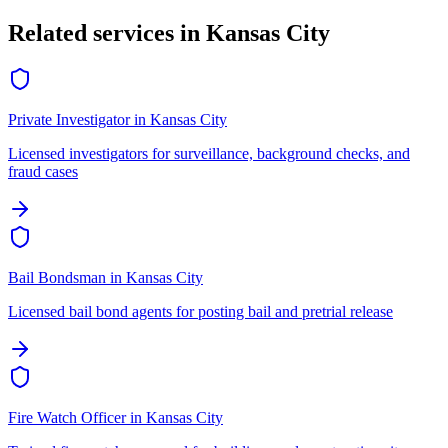
Related services in
Kansas City
Private Investigator
in
Kansas City
Licensed investigators for surveillance, background checks, and
fraud cases
Bail Bondsman
in
Kansas City
Licensed bail bond agents for posting bail and pretrial release
Fire Watch Officer
in
Kansas City