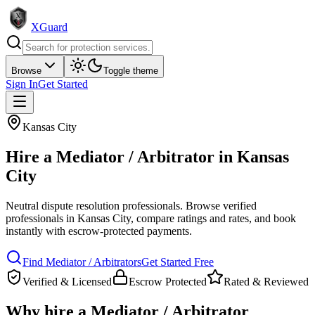
XGuard
Browse
Toggle theme
Sign In
Get Started
Kansas City
Hire a
Mediator / Arbitrator
in
Kansas
City
Neutral dispute resolution professionals
. Browse verified
professionals in
Kansas City
, compare ratings and rates, and book
instantly with escrow-protected payments.
Find
Mediator / Arbitrator
s
Get Started Free
Verified & Licensed
Escrow Protected
Rated & Reviewed
Why hire a
Mediator / Arbitrator