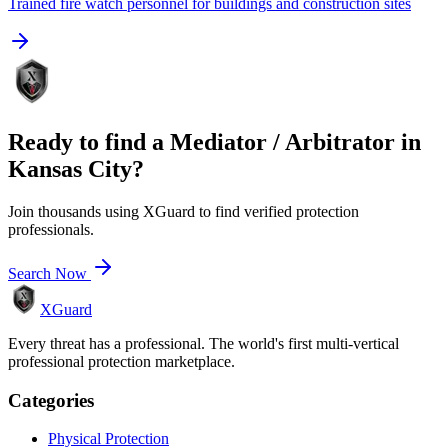
Trained fire watch personnel for buildings and construction sites
Ready to find a
Mediator / Arbitrator
in
Kansas City
?
Join thousands using XGuard to find verified protection
professionals.
Search Now
XGuard
Every threat has a professional. The world's first multi-vertical
professional protection marketplace.
Categories
Physical Protection