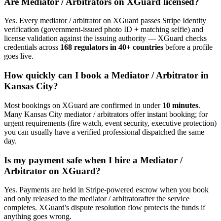
Are
Mediator / Arbitrator
s on XGuard licensed?
Yes. Every
mediator / arbitrator
on XGuard passes Stripe Identity
verification (government-issued photo ID + matching selfie) and
license validation against the issuing authority — XGuard checks
credentials across
168 regulators in 40+ countries
before a profile
goes live.
How quickly can I book a
Mediator / Arbitrator
in
Kansas City
?
Most bookings on XGuard are confirmed in under
10 minutes
.
Many
Kansas City
mediator / arbitrator
s offer instant booking; for
urgent requirements (fire watch, event security, executive protection)
you can usually have a verified professional dispatched the same
day.
Is my payment safe when I hire a
Mediator /
Arbitrator
on XGuard?
Yes. Payments are held in Stripe-powered escrow when you book
and only released to the
mediator / arbitrator
after the service
completes. XGuard's dispute resolution flow protects the funds if
anything goes wrong.