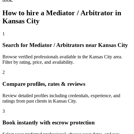
book.
How to hire a
Mediator / Arbitrator
in
Kansas City
1
Search for Mediator / Arbitrators near Kansas City
Browse verified professionals available in the Kansas City area.
Filter by rating, price, and availability.
2
Compare profiles, rates & reviews
Review detailed profiles including credentials, experience, and
ratings from past clients in Kansas City.
3
Book instantly with escrow protection