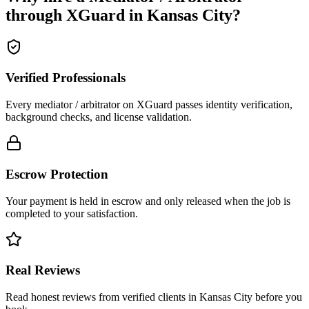
through XGuard in
Kansas City
?
Verified Professionals
Every mediator / arbitrator on XGuard passes identity verification,
background checks, and license validation.
Escrow Protection
Your payment is held in escrow and only released when the job is
completed to your satisfaction.
Real Reviews
Read honest reviews from verified clients in Kansas City before you