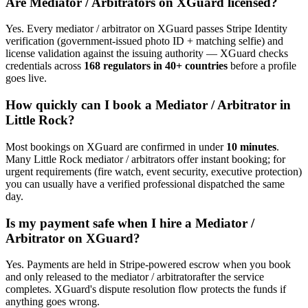
Are
Mediator / Arbitrator
s on XGuard licensed?
Yes. Every
mediator / arbitrator
on XGuard passes Stripe Identity
verification (government-issued photo ID + matching selfie) and
license validation against the issuing authority — XGuard checks
credentials across
168 regulators in 40+ countries
before a profile
goes live.
How quickly can I book a
Mediator / Arbitrator
in
Little Rock
?
Most bookings on XGuard are confirmed in under
10 minutes
.
Many
Little Rock
mediator / arbitrator
s offer instant booking; for
urgent requirements (fire watch, event security, executive protection)
you can usually have a verified professional dispatched the same
day.
Is my payment safe when I hire a
Mediator /
Arbitrator
on XGuard?
Yes. Payments are held in Stripe-powered escrow when you book
and only released to the
mediator / arbitrator
after the service
completes. XGuard's dispute resolution flow protects the funds if
anything goes wrong.