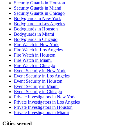
Security Guards in Houston
Security Guards in Miami
Security Guards in Chicago
Bodyguards in New York
Bodyguards in Los Angeles
Bodyguards in Houston
Bodyguards in Miami
Bodyguards in Chicago
Fire Watch in New York
Fire Watch in Los Angeles
Fire Watch in Houston
Fire Watch in Miami
Fire Watch in Chicago
Event Security in New York
Event Security in Los Angeles
Event Security in Houston
Event Security in Miami
Event Security in Chicago
Private Investigators in New York
Private Investigators in Los Angeles
Private Investigators in Houston
Private Investigators in Miami
Cities served