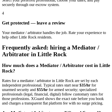
Select your preferred professional, choose your dates, and pay
securely through our escrow system.
4
Get protected — leave a review
Your mediator / arbitrator handles the job. Rate your experience to
help other Little Rock residents.
Frequently asked: hiring a
Mediator /
Arbitrator
in
Little Rock
How much does a
Mediator / Arbitrator
cost in
Little
Rock
?
Rates for a
mediator / arbitrator
in
Little Rock
are set by each
independent professional. Typical rates start near
$35/hr
for
unarmed security and
$55/hr
for armed security; specialized
professionals (legal, financial, digital) follow customary rates for
those professions. XGuard shows the exact rate before you book
and charges a transparent flat platform fee with no surge pricing.