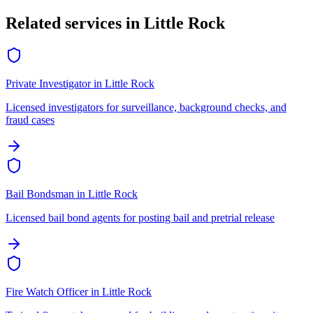
Related services in
Little Rock
Private Investigator
in
Little Rock
Licensed investigators for surveillance, background checks, and
fraud cases
Bail Bondsman
in
Little Rock
Licensed bail bond agents for posting bail and pretrial release
Fire Watch Officer
in
Little Rock