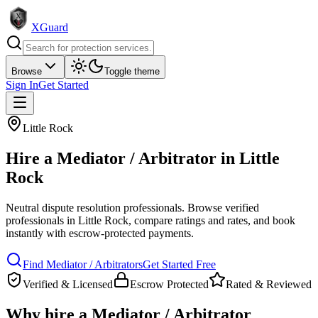
XGuard
Browse
Toggle theme
Sign In
Get Started
Little Rock
Hire a
Mediator / Arbitrator
in
Little
Rock
Neutral dispute resolution professionals
. Browse verified
professionals in
Little Rock
, compare ratings and rates, and book
instantly with escrow-protected payments.
Find
Mediator / Arbitrator
s
Get Started Free
Verified & Licensed
Escrow Protected
Rated & Reviewed
Why hire a
Mediator / Arbitrator