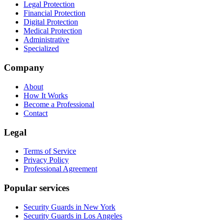
Legal Protection
Financial Protection
Digital Protection
Medical Protection
Administrative
Specialized
Company
About
How It Works
Become a Professional
Contact
Legal
Terms of Service
Privacy Policy
Professional Agreement
Popular services
Security Guards in New York
Security Guards in Los Angeles