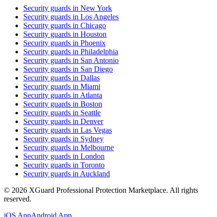
Security guards in
New York
Security guards in
Los Angeles
Security guards in
Chicago
Security guards in
Houston
Security guards in
Phoenix
Security guards in
Philadelphia
Security guards in
San Antonio
Security guards in
San Diego
Security guards in
Dallas
Security guards in
Miami
Security guards in
Atlanta
Security guards in
Boston
Security guards in
Seattle
Security guards in
Denver
Security guards in
Las Vegas
Security guards in
Sydney
Security guards in
Melbourne
Security guards in
London
Security guards in
Toronto
Security guards in
Auckland
©
2026
XGuard Professional Protection Marketplace. All rights
reserved.
iOS App
Android App