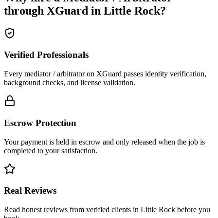
through XGuard in
Little Rock
?
Verified Professionals
Every mediator / arbitrator on XGuard passes identity verification,
background checks, and license validation.
Escrow Protection
Your payment is held in escrow and only released when the job is
completed to your satisfaction.
Real Reviews
Read honest reviews from verified clients in Little Rock before you