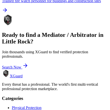
Trained fire watch personnel for buildings and construction sites
Ready to find a
Mediator / Arbitrator
in
Little Rock
?
Join thousands using XGuard to find verified protection
professionals.
Search Now
XGuard
Every threat has a professional. The world's first multi-vertical
professional protection marketplace.
Categories
Physical Protection