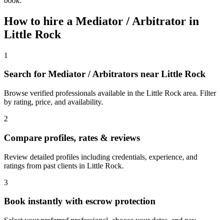
book.
How to hire a
Mediator / Arbitrator
in
Little Rock
1
Search for Mediator / Arbitrators near Little Rock
Browse verified professionals available in the Little Rock area. Filter
by rating, price, and availability.
2
Compare profiles, rates & reviews
Review detailed profiles including credentials, experience, and
ratings from past clients in Little Rock.
3
Book instantly with escrow protection