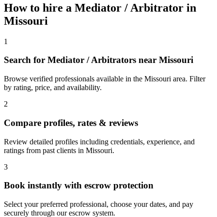
How to hire a
Mediator / Arbitrator
in
Missouri
1
Search for Mediator / Arbitrators near Missouri
Browse verified professionals available in the Missouri area. Filter
by rating, price, and availability.
2
Compare profiles, rates & reviews
Review detailed profiles including credentials, experience, and
ratings from past clients in Missouri.
3
Book instantly with escrow protection
Select your preferred professional, choose your dates, and pay
securely through our escrow system.