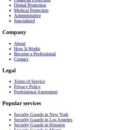
Digital Protection
Medical Protection
Administrative
Specialized
Company
About
How It Works
Become a Professional
Contact
Legal
Terms of Service
Privacy Policy
Professional Agreement
Popular services
Security Guards in New York
Security Guards in Los Angeles
Security Guards in Houston