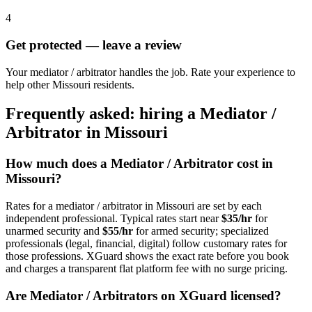
4
Get protected — leave a review
Your mediator / arbitrator handles the job. Rate your experience to
help other Missouri residents.
Frequently asked: hiring a
Mediator /
Arbitrator
in
Missouri
How much does a
Mediator / Arbitrator
cost in
Missouri
?
Rates for a
mediator / arbitrator
in
Missouri
are set by each
independent professional. Typical rates start near
$35/hr
for
unarmed security and
$55/hr
for armed security; specialized
professionals (legal, financial, digital) follow customary rates for
those professions. XGuard shows the exact rate before you book
and charges a transparent flat platform fee with no surge pricing.
Are
Mediator / Arbitrator
s on XGuard licensed?