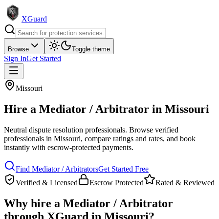
XGuard
Browse
Toggle theme
Sign In
Get Started
Missouri
Hire a
Mediator / Arbitrator
in
Missouri
Neutral dispute resolution professionals
. Browse verified
professionals in
Missouri
, compare ratings and rates, and book
instantly with escrow-protected payments.
Find
Mediator / Arbitrator
s
Get Started Free
Verified & Licensed
Escrow Protected
Rated & Reviewed
Why hire a
Mediator / Arbitrator
through XGuard in
Missouri
?