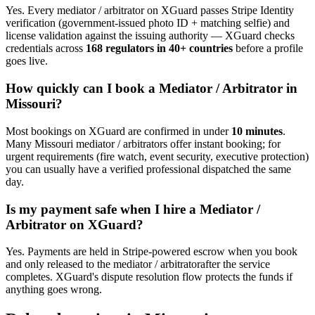
Yes. Every
mediator / arbitrator
on XGuard passes Stripe Identity
verification (government-issued photo ID + matching selfie) and
license validation against the issuing authority — XGuard checks
credentials across
168 regulators in 40+ countries
before a profile
goes live.
How quickly can I book a
Mediator / Arbitrator
in
Missouri
?
Most bookings on XGuard are confirmed in under
10 minutes
.
Many
Missouri
mediator / arbitrator
s offer instant booking; for
urgent requirements (fire watch, event security, executive protection)
you can usually have a verified professional dispatched the same
day.
Is my payment safe when I hire a
Mediator /
Arbitrator
on XGuard?
Yes. Payments are held in Stripe-powered escrow when you book
and only released to the
mediator / arbitrator
after the service
completes. XGuard's dispute resolution flow protects the funds if
anything goes wrong.