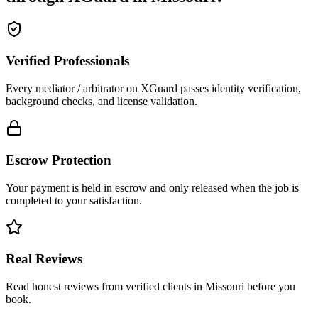
Verified Professionals
Every mediator / arbitrator on XGuard passes identity verification,
background checks, and license validation.
Escrow Protection
Your payment is held in escrow and only released when the job is
completed to your satisfaction.
Real Reviews
Read honest reviews from verified clients in Missouri before you
book.