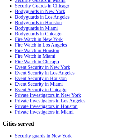
Security Guards in Miami
Security Guards in Chicago
Bodyguards in New York
Bodyguards in Los Angeles
Bodyguards in Houston
Bodyguards in Miami
Bodyguards in Chicago
Fire Watch in New York
Fire Watch in Los Angeles
Fire Watch in Houston
Fire Watch in Miami
Fire Watch in Chicago
Event Security in New York
Event Security in Los Angeles
Event Security in Houston
Event Security in Miami
Event Security in Chicago
Private Investigators in New York
Private Investigators in Los Angeles
Private Investigators in Houston
Private Investigators in Miami
Cities served
Security guards in
New York