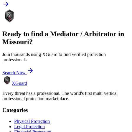
Ready to find a
Mediator / Arbitrator
in
Missouri
?
Join thousands using XGuard to find verified protection
professionals.
Search Now
XGuard
Every threat has a professional. The world's first multi-vertical
professional protection marketplace.
Categories
Physical Protection
Legal Protection
Financial Protection