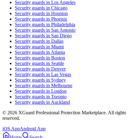
Security guards in
Los Angeles
Security guards in
Chicago
Security guards in
Houston
Security guards in
Phoenix
Security guards in
Philadelphia
Security guards in
San Antonio
Security guards in
San Diego
Security guards in
Dallas
Security guards in
Miami
Security guards in
Atlanta
Security guards in
Boston
Security guards in
Seattle
Security guards in
Denver
Security guards in
Las Vegas
Security guards in
Sydney
Security guards in
Melbourne
Security guards in
London
Security guards in
Toronto
Security guards in
Auckland
©
2026
XGuard Professional Protection Marketplace. All rights
reserved.
iOS App
Android App
Home
Search