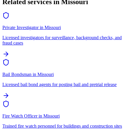
Related services in
Missouri
Private Investigator
in
Missouri
Licensed investigators for surveillance, background checks, and
fraud cases
Bail Bondsman
in
Missouri
Licensed bail bond agents for posting bail and pretrial release
Fire Watch Officer
in
Missouri
Trained fire watch personnel for buildings and construction sites