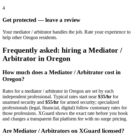
4
Get protected — leave a review
Your mediator / arbitrator handles the job. Rate your experience to
help other Oregon residents.
Frequently asked: hiring a
Mediator /
Arbitrator
in
Oregon
How much does a
Mediator / Arbitrator
cost in
Oregon
?
Rates for a
mediator / arbitrator
in
Oregon
are set by each
independent professional. Typical rates start near
$35/hr
for
unarmed security and
$55/hr
for armed security; specialized
professionals (legal, financial, digital) follow customary rates for
those professions. XGuard shows the exact rate before you book
and charges a transparent flat platform fee with no surge pricing.
Are
Mediator / Arbitrator
s on XGuard licensed?