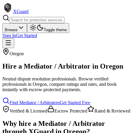
XGuard
Browse
Toggle theme
Sign In
Get Started
Oregon
Hire a
Mediator / Arbitrator
in
Oregon
Neutral dispute resolution professionals
. Browse verified
professionals in
Oregon
, compare ratings and rates, and book
instantly with escrow-protected payments.
Find
Mediator / Arbitrator
s
Get Started Free
Verified & Licensed
Escrow Protected
Rated & Reviewed
Why hire a
Mediator / Arbitrator
through XGuard in
Oregon
?