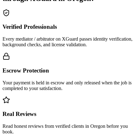
Verified Professionals
Every mediator / arbitrator on XGuard passes identity verification,
background checks, and license validation.
Escrow Protection
Your payment is held in escrow and only released when the job is
completed to your satisfaction.
Real Reviews
Read honest reviews from verified clients in Oregon before you
book.