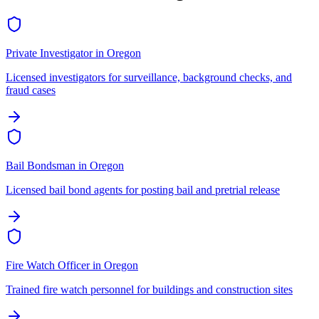
Private Investigator
in
Oregon
Licensed investigators for surveillance, background checks, and
fraud cases
Bail Bondsman
in
Oregon
Licensed bail bond agents for posting bail and pretrial release
Fire Watch Officer
in
Oregon
Trained fire watch personnel for buildings and construction sites