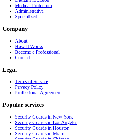
Medical Protection
Administrative
Specialized
Company
About
How It Works
Become a Professional
Contact
Legal
Terms of Service
Privacy Policy
Professional Agreement
Popular services
Security Guards in New York
Security Guards in Los Angeles
Security Guards in Houston
Security Guards in Miami