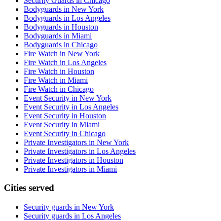
Security Guards in Chicago
Bodyguards in New York
Bodyguards in Los Angeles
Bodyguards in Houston
Bodyguards in Miami
Bodyguards in Chicago
Fire Watch in New York
Fire Watch in Los Angeles
Fire Watch in Houston
Fire Watch in Miami
Fire Watch in Chicago
Event Security in New York
Event Security in Los Angeles
Event Security in Houston
Event Security in Miami
Event Security in Chicago
Private Investigators in New York
Private Investigators in Los Angeles
Private Investigators in Houston
Private Investigators in Miami
Cities served
Security guards in
New York
Security guards in
Los Angeles