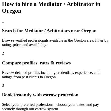
How to hire a
Mediator / Arbitrator
in
Oregon
1
Search for Mediator / Arbitrators near Oregon
Browse verified professionals available in the Oregon area. Filter by
rating, price, and availability.
2
Compare profiles, rates & reviews
Review detailed profiles including credentials, experience, and
ratings from past clients in Oregon.
3
Book instantly with escrow protection
Select your preferred professional, choose your dates, and pay
securely through our escrow system.