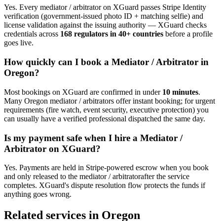
Yes. Every
mediator / arbitrator
on XGuard passes Stripe Identity
verification (government-issued photo ID + matching selfie) and
license validation against the issuing authority — XGuard checks
credentials across
168 regulators in 40+ countries
before a profile
goes live.
How quickly can I book a
Mediator / Arbitrator
in
Oregon
?
Most bookings on XGuard are confirmed in under
10 minutes
.
Many
Oregon
mediator / arbitrator
s offer instant booking; for urgent
requirements (fire watch, event security, executive protection) you
can usually have a verified professional dispatched the same day.
Is my payment safe when I hire a
Mediator /
Arbitrator
on XGuard?
Yes. Payments are held in Stripe-powered escrow when you book
and only released to the
mediator / arbitrator
after the service
completes. XGuard's dispute resolution flow protects the funds if
anything goes wrong.
Related services in
Oregon