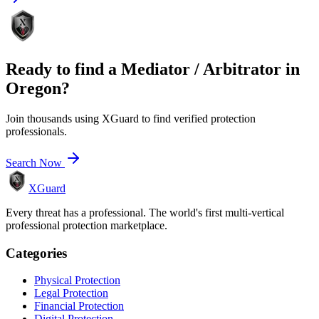
Ready to find a
Mediator / Arbitrator
in
Oregon
?
Join thousands using XGuard to find verified protection
professionals.
Search Now
XGuard
Every threat has a professional. The world's first multi-vertical
professional protection marketplace.
Categories
Physical Protection
Legal Protection
Financial Protection
Digital Protection