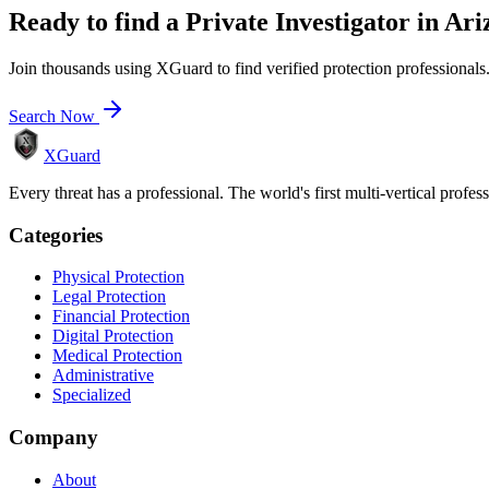
Ready to find a
Private Investigator
in
Ari
Join thousands using XGuard to find verified protection professionals
Search Now
XGuard
Every threat has a professional. The world's first multi-vertical profes
Categories
Physical Protection
Legal Protection
Financial Protection
Digital Protection
Medical Protection
Administrative
Specialized
Company
About