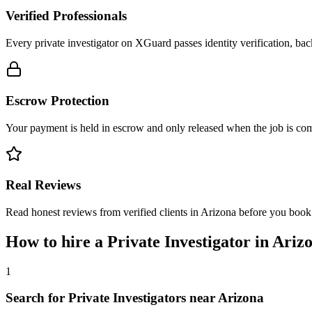
Verified Professionals
Every private investigator on XGuard passes identity verification, ba
Escrow Protection
Your payment is held in escrow and only released when the job is comp
Real Reviews
Read honest reviews from verified clients in Arizona before you book
How to hire a
Private Investigator
in
Ariz
1
Search for Private Investigators near Arizona