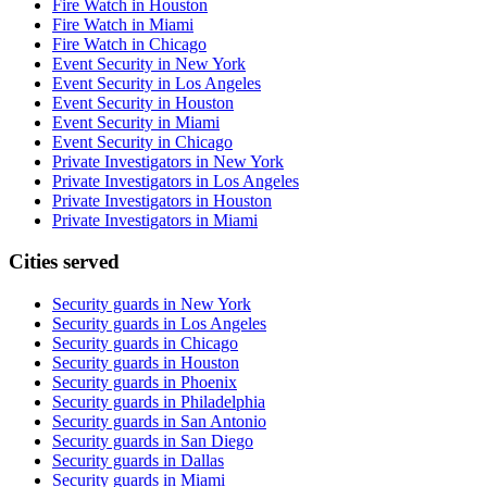
Fire Watch in Houston
Fire Watch in Miami
Fire Watch in Chicago
Event Security in New York
Event Security in Los Angeles
Event Security in Houston
Event Security in Miami
Event Security in Chicago
Private Investigators in New York
Private Investigators in Los Angeles
Private Investigators in Houston
Private Investigators in Miami
Cities served
Security guards in
New York
Security guards in
Los Angeles
Security guards in
Chicago
Security guards in
Houston
Security guards in
Phoenix
Security guards in
Philadelphia
Security guards in
San Antonio
Security guards in
San Diego
Security guards in
Dallas
Security guards in
Miami