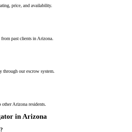
ting, price, and availability.
 from past clients in Arizona.
ely through our escrow system.
p other Arizona residents.
gator
in
Arizona
?