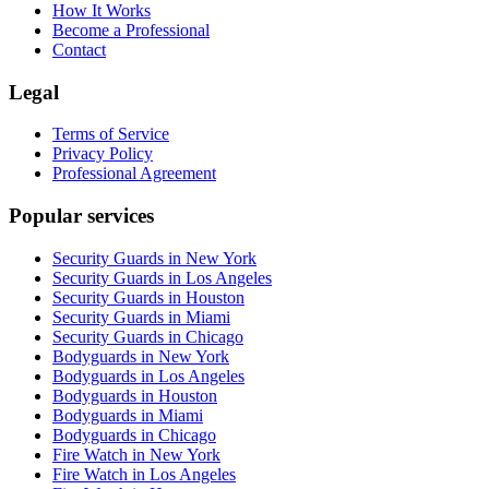
How It Works
Become a Professional
Contact
Legal
Terms of Service
Privacy Policy
Professional Agreement
Popular services
Security Guards in New York
Security Guards in Los Angeles
Security Guards in Houston
Security Guards in Miami
Security Guards in Chicago
Bodyguards in New York
Bodyguards in Los Angeles
Bodyguards in Houston
Bodyguards in Miami
Bodyguards in Chicago
Fire Watch in New York
Fire Watch in Los Angeles