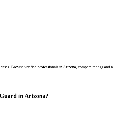
 cases
. Browse verified professionals in
Arizona
, compare ratings and r
Guard in
Arizona
?