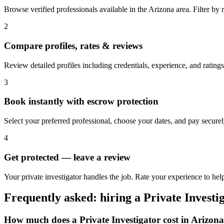
Browse verified professionals available in the Arizona area. Filter by ra
2
Compare profiles, rates & reviews
Review detailed profiles including credentials, experience, and ratings
3
Book instantly with escrow protection
Select your preferred professional, choose your dates, and pay secur
4
Get protected — leave a review
Your private investigator handles the job. Rate your experience to hel
Frequently asked: hiring a
Private Investi
How much does a
Private Investigator
cost in
Arizona