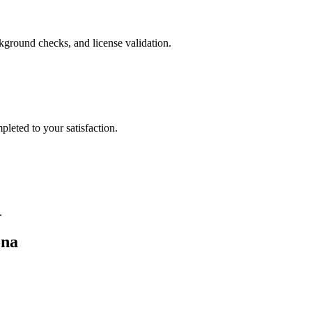
ckground checks, and license validation.
leted to your satisfaction.
.
ona