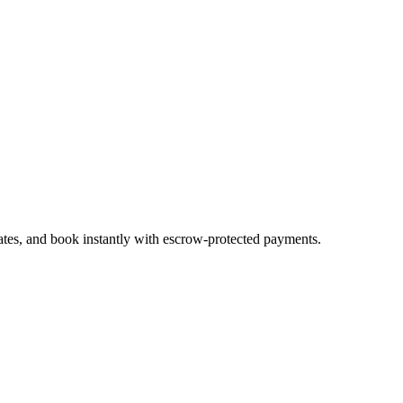
ates, and book instantly with escrow-protected payments.