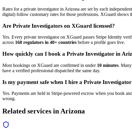
Rates for a
private investigator
in
Arizona
are set by each independent 
digital) follow customary rates for those professions. XGuard shows th
Are
Private Investigator
s on XGuard licensed?
Yes. Every
private investigator
on XGuard passes Stripe Identity verif
across
168 regulators in 40+ countries
before a profile goes live.
How quickly can I book a
Private Investigator
in
Ari
Most bookings on XGuard are confirmed in under
10 minutes
. Man
have a verified professional dispatched the same day.
Is my payment safe when I hire a
Private Investigator
Yes. Payments are held in Stripe-powered escrow when you book and 
wrong.
Related services in
Arizona