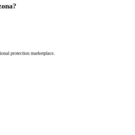
zona
?
.
sional protection marketplace.