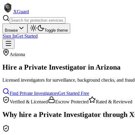
XGuard
Browse
Toggle theme
Sign In
Get Started
Arizona
Hire a
Private Investigator
in
Arizona
Licensed investigators for surveillance, background checks, and fraud
Find
Private Investigator
s
Get Started Free
Verified & Licensed
Escrow Protected
Rated & Reviewed
Why hire a
Private Investigator
through X