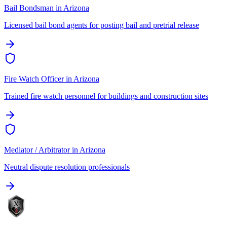
Bail Bondsman
in
Arizona
Licensed bail bond agents for posting bail and pretrial release
Fire Watch Officer
in
Arizona
Trained fire watch personnel for buildings and construction sites
Mediator / Arbitrator
in
Arizona
Neutral dispute resolution professionals