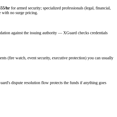
$55/hr
for armed security; specialized professionals (legal, financial,
e with no surge pricing.
idation against the issuing authority — XGuard checks credentials
ents (fire watch, event security, executive protection) you can usually
uard's dispute resolution flow protects the funds if anything goes