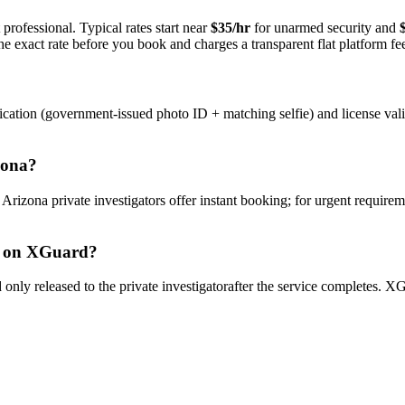
professional. Typical rates start near
$35/hr
for unarmed security and
e exact rate before you book and charges a transparent flat platform fe
ication (government-issued photo ID + matching selfie) and license val
zona
?
y
Arizona
private investigator
s offer instant booking; for urgent requirem
on XGuard?
only released to the
private investigator
after the service completes. XG