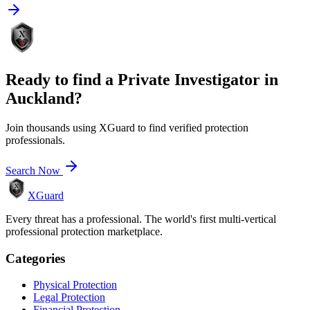
Ready to find a
Private Investigator
in
Auckland
?
Join thousands using XGuard to find verified protection
professionals.
Search Now
XGuard
Every threat has a professional. The world's first multi-vertical
professional protection marketplace.
Categories
Physical Protection
Legal Protection
Financial Protection