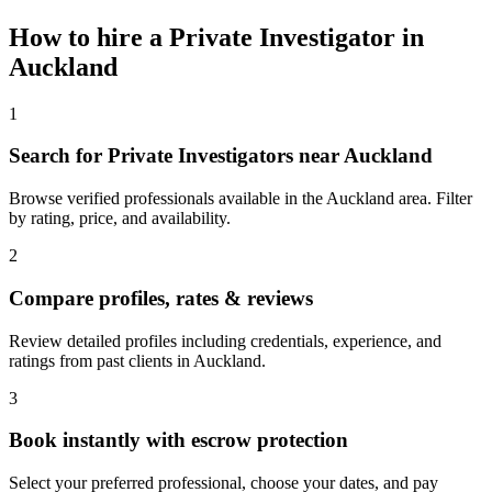
How to hire a
Private Investigator
in
Auckland
1
Search for Private Investigators near Auckland
Browse verified professionals available in the Auckland area. Filter
by rating, price, and availability.
2
Compare profiles, rates & reviews
Review detailed profiles including credentials, experience, and
ratings from past clients in Auckland.
3
Book instantly with escrow protection
Select your preferred professional, choose your dates, and pay