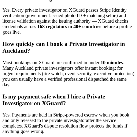
Yes. Every
private investigator
on XGuard passes Stripe Identity
verification (government-issued photo ID + matching selfie) and
license validation against the issuing authority — XGuard checks
credentials across
168 regulators in 40+ countries
before a profile
goes live.
How quickly can I book a
Private Investigator
in
Auckland
?
Most bookings on XGuard are confirmed in under
10 minutes
.
Many
Auckland
private investigator
s offer instant booking; for
urgent requirements (fire watch, event security, executive protection)
you can usually have a verified professional dispatched the same
day.
Is my payment safe when I hire a
Private
Investigator
on XGuard?
Yes. Payments are held in Stripe-powered escrow when you book
and only released to the
private investigator
after the service
completes. XGuard's dispute resolution flow protects the funds if
anything goes wrong.