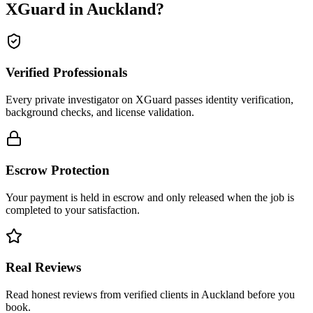
XGuard in
Auckland
?
Verified Professionals
Every private investigator on XGuard passes identity verification,
background checks, and license validation.
Escrow Protection
Your payment is held in escrow and only released when the job is
completed to your satisfaction.
Real Reviews
Read honest reviews from verified clients in Auckland before you
book.