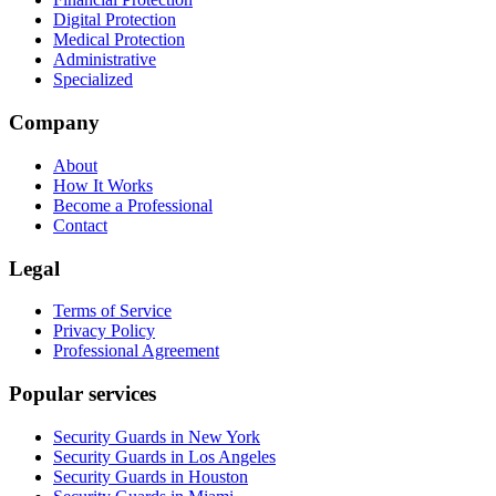
Digital Protection
Medical Protection
Administrative
Specialized
Company
About
How It Works
Become a Professional
Contact
Legal
Terms of Service
Privacy Policy
Professional Agreement
Popular services
Security Guards in New York
Security Guards in Los Angeles
Security Guards in Houston