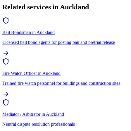
Related services in
Auckland
Bail Bondsman
in
Auckland
Licensed bail bond agents for posting bail and pretrial release
Fire Watch Officer
in
Auckland
Trained fire watch personnel for buildings and construction sites
Mediator / Arbitrator
in
Auckland
Neutral dispute resolution professionals