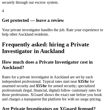
securely through our escrow system.
4
Get protected — leave a review
Your private investigator handles the job. Rate your experience to
help other Auckland residents.
Frequently asked: hiring a
Private
Investigator
in
Auckland
How much does a
Private Investigator
cost in
Auckland
?
Rates for a
private investigator
in
Auckland
are set by each
independent professional. Typical rates start near
$35/hr
for
unarmed security and
$55/hr
for armed security; specialized
professionals (legal, financial, digital) follow customary rates for
those professions. XGuard shows the exact rate before you book
and charges a transparent flat platform fee with no surge pricing.
Are
Private Investigator
s on XGuard licensed?