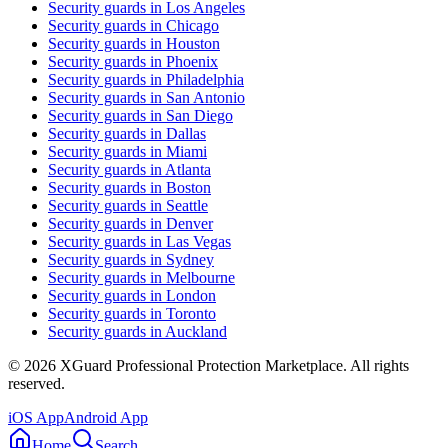
Security guards in
Los Angeles
Security guards in
Chicago
Security guards in
Houston
Security guards in
Phoenix
Security guards in
Philadelphia
Security guards in
San Antonio
Security guards in
San Diego
Security guards in
Dallas
Security guards in
Miami
Security guards in
Atlanta
Security guards in
Boston
Security guards in
Seattle
Security guards in
Denver
Security guards in
Las Vegas
Security guards in
Sydney
Security guards in
Melbourne
Security guards in
London
Security guards in
Toronto
Security guards in
Auckland
©
2026
XGuard Professional Protection Marketplace. All rights
reserved.
iOS App
Android App
Home
Search