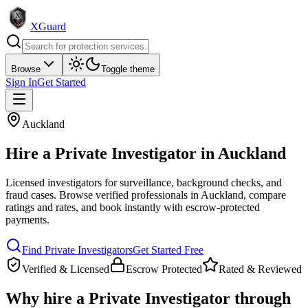
XGuard
Browse
Toggle theme
Sign In
Get Started
Auckland
Hire a
Private Investigator
in
Auckland
Licensed investigators for surveillance, background checks, and
fraud cases
. Browse verified professionals in
Auckland
, compare
ratings and rates, and book instantly with escrow-protected
payments.
Find
Private Investigator
s
Get Started Free
Verified & Licensed
Escrow Protected
Rated & Reviewed
Why hire a
Private Investigator
through