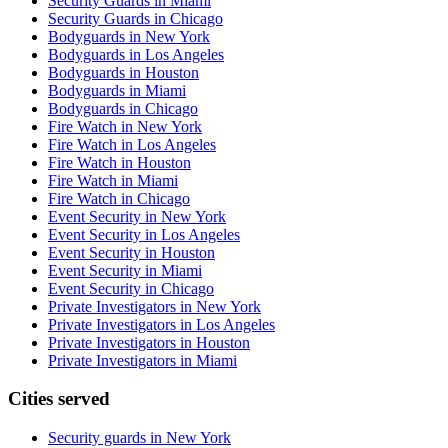
Security Guards in Miami
Security Guards in Chicago
Bodyguards in New York
Bodyguards in Los Angeles
Bodyguards in Houston
Bodyguards in Miami
Bodyguards in Chicago
Fire Watch in New York
Fire Watch in Los Angeles
Fire Watch in Houston
Fire Watch in Miami
Fire Watch in Chicago
Event Security in New York
Event Security in Los Angeles
Event Security in Houston
Event Security in Miami
Event Security in Chicago
Private Investigators in New York
Private Investigators in Los Angeles
Private Investigators in Houston
Private Investigators in Miami
Cities served
Security guards in
New York