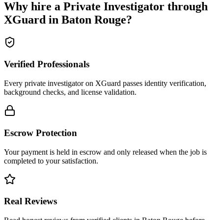
Why hire a
Private Investigator
through
XGuard in
Baton Rouge
?
Verified Professionals
Every private investigator on XGuard passes identity verification,
background checks, and license validation.
Escrow Protection
Your payment is held in escrow and only released when the job is
completed to your satisfaction.
Real Reviews