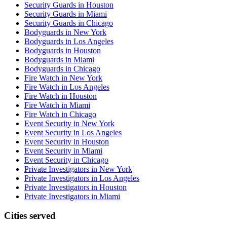
Security Guards in Houston
Security Guards in Miami
Security Guards in Chicago
Bodyguards in New York
Bodyguards in Los Angeles
Bodyguards in Houston
Bodyguards in Miami
Bodyguards in Chicago
Fire Watch in New York
Fire Watch in Los Angeles
Fire Watch in Houston
Fire Watch in Miami
Fire Watch in Chicago
Event Security in New York
Event Security in Los Angeles
Event Security in Houston
Event Security in Miami
Event Security in Chicago
Private Investigators in New York
Private Investigators in Los Angeles
Private Investigators in Houston
Private Investigators in Miami
Cities served