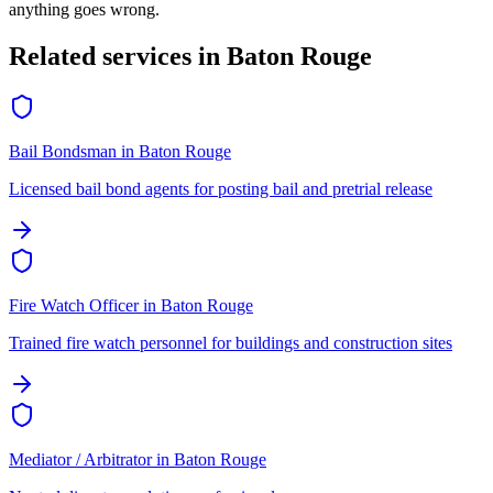
anything goes wrong.
Related services in
Baton Rouge
Bail Bondsman
in
Baton Rouge
Licensed bail bond agents for posting bail and pretrial release
Fire Watch Officer
in
Baton Rouge
Trained fire watch personnel for buildings and construction sites
Mediator / Arbitrator
in
Baton Rouge