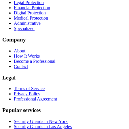
Legal Protection
Financial Protection
Digital Protection
Medical Protection
Administrative
Specialized
Company
About
How It Works
Become a Professional
Contact
Legal
Terms of Service
Privacy Policy
Professional Agreement
Popular services
Security Guards in New York
Security Guards in Los Angeles