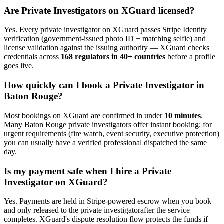
Are
Private Investigator
s on XGuard licensed?
Yes. Every
private investigator
on XGuard passes Stripe Identity
verification (government-issued photo ID + matching selfie) and
license validation against the issuing authority — XGuard checks
credentials across
168 regulators in 40+ countries
before a profile
goes live.
How quickly can I book a
Private Investigator
in
Baton Rouge
?
Most bookings on XGuard are confirmed in under
10 minutes
.
Many
Baton Rouge
private investigator
s offer instant booking; for
urgent requirements (fire watch, event security, executive protection)
you can usually have a verified professional dispatched the same
day.
Is my payment safe when I hire a
Private
Investigator
on XGuard?
Yes. Payments are held in Stripe-powered escrow when you book
and only released to the
private investigator
after the service
completes. XGuard's dispute resolution flow protects the funds if