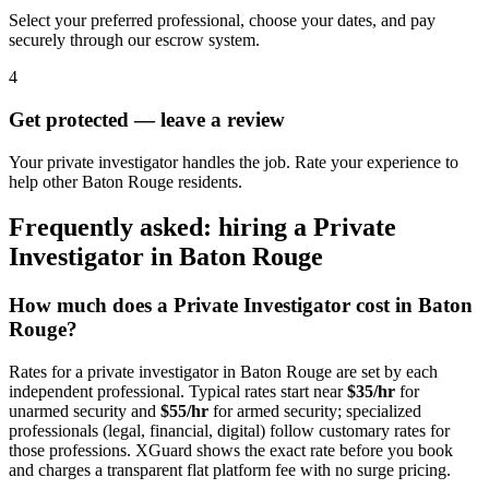
Select your preferred professional, choose your dates, and pay
securely through our escrow system.
4
Get protected — leave a review
Your private investigator handles the job. Rate your experience to
help other Baton Rouge residents.
Frequently asked: hiring a
Private
Investigator
in
Baton Rouge
How much does a
Private Investigator
cost in
Baton
Rouge
?
Rates for a
private investigator
in
Baton Rouge
are set by each
independent professional. Typical rates start near
$35/hr
for
unarmed security and
$55/hr
for armed security; specialized
professionals (legal, financial, digital) follow customary rates for
those professions. XGuard shows the exact rate before you book
and charges a transparent flat platform fee with no surge pricing.