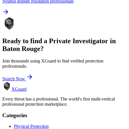
Neutral dispute resolution professionals
Ready to find a
Private Investigator
in
Baton Rouge
?
Join thousands using XGuard to find verified protection
professionals.
Search Now
XGuard
Every threat has a professional. The world's first multi-vertical
professional protection marketplace.
Categories
Physical Protection