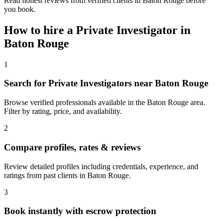
Read honest reviews from verified clients in Baton Rouge before
you book.
How to hire a
Private Investigator
in
Baton Rouge
1
Search for Private Investigators near Baton Rouge
Browse verified professionals available in the Baton Rouge area.
Filter by rating, price, and availability.
2
Compare profiles, rates & reviews
Review detailed profiles including credentials, experience, and
ratings from past clients in Baton Rouge.
3
Book instantly with escrow protection