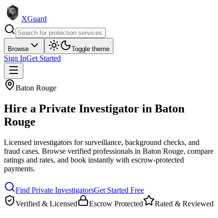
XGuard
Browse
Toggle theme
Sign In
Get Started
Baton Rouge
Hire a
Private Investigator
in
Baton
Rouge
Licensed investigators for surveillance, background checks, and
fraud cases
. Browse verified professionals in
Baton Rouge
, compare
ratings and rates, and book instantly with escrow-protected
payments.
Find
Private Investigator
s
Get Started Free
Verified & Licensed
Escrow Protected
Rated & Reviewed