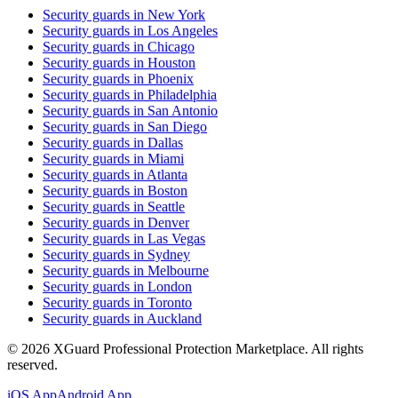
Security guards in
New York
Security guards in
Los Angeles
Security guards in
Chicago
Security guards in
Houston
Security guards in
Phoenix
Security guards in
Philadelphia
Security guards in
San Antonio
Security guards in
San Diego
Security guards in
Dallas
Security guards in
Miami
Security guards in
Atlanta
Security guards in
Boston
Security guards in
Seattle
Security guards in
Denver
Security guards in
Las Vegas
Security guards in
Sydney
Security guards in
Melbourne
Security guards in
London
Security guards in
Toronto
Security guards in
Auckland
©
2026
XGuard Professional Protection Marketplace. All rights
reserved.
iOS App
Android App