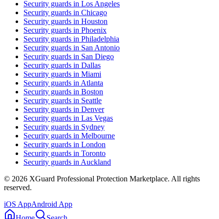
Security guards in
Los Angeles
Security guards in
Chicago
Security guards in
Houston
Security guards in
Phoenix
Security guards in
Philadelphia
Security guards in
San Antonio
Security guards in
San Diego
Security guards in
Dallas
Security guards in
Miami
Security guards in
Atlanta
Security guards in
Boston
Security guards in
Seattle
Security guards in
Denver
Security guards in
Las Vegas
Security guards in
Sydney
Security guards in
Melbourne
Security guards in
London
Security guards in
Toronto
Security guards in
Auckland
©
2026
XGuard Professional Protection Marketplace. All rights
reserved.
iOS App
Android App
Home
Search