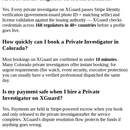
Yes. Every
private investigator
on XGuard passes Stripe Identity
verification (government-issued photo ID + matching selfie) and
license validation against the issuing authority — XGuard checks
credentials across
168 regulators in 40+ countries
before a profile
goes live.
How quickly can I book a
Private Investigator
in
Colorado
?
Most bookings on XGuard are confirmed in under
10 minutes
.
Many
Colorado
private investigator
s offer instant booking; for
urgent requirements (fire watch, event security, executive protection)
you can usually have a verified professional dispatched the same
day.
Is my payment safe when I hire a
Private
Investigator
on XGuard?
Yes. Payments are held in Stripe-powered escrow when you book
and only released to the
private investigator
after the service
completes. XGuard's dispute resolution flow protects the funds if
anything goes wrong.