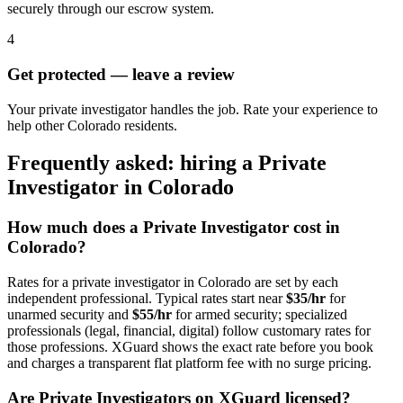
securely through our escrow system.
4
Get protected — leave a review
Your private investigator handles the job. Rate your experience to
help other Colorado residents.
Frequently asked: hiring a
Private
Investigator
in
Colorado
How much does a
Private Investigator
cost in
Colorado
?
Rates for a
private investigator
in
Colorado
are set by each
independent professional. Typical rates start near
$35/hr
for
unarmed security and
$55/hr
for armed security; specialized
professionals (legal, financial, digital) follow customary rates for
those professions. XGuard shows the exact rate before you book
and charges a transparent flat platform fee with no surge pricing.
Are
Private Investigator
s on XGuard licensed?