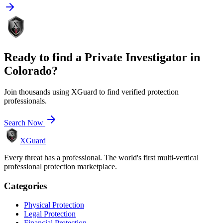
Ready to find a
Private Investigator
in
Colorado
?
Join thousands using XGuard to find verified protection
professionals.
Search Now
XGuard
Every threat has a professional. The world's first multi-vertical
professional protection marketplace.
Categories
Physical Protection
Legal Protection
Financial Protection