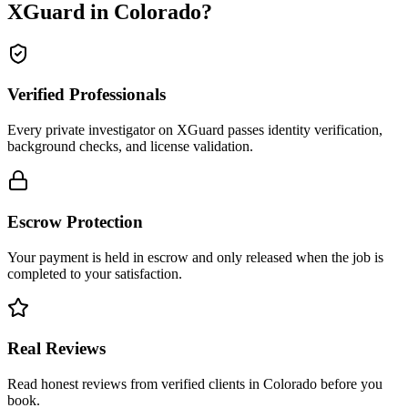
XGuard in
Colorado
?
Verified Professionals
Every private investigator on XGuard passes identity verification,
background checks, and license validation.
Escrow Protection
Your payment is held in escrow and only released when the job is
completed to your satisfaction.
Real Reviews
Read honest reviews from verified clients in Colorado before you
book.