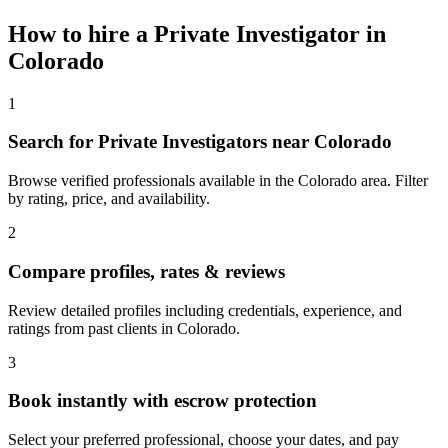
How to hire a
Private Investigator
in
Colorado
1
Search for Private Investigators near Colorado
Browse verified professionals available in the Colorado area. Filter
by rating, price, and availability.
2
Compare profiles, rates & reviews
Review detailed profiles including credentials, experience, and
ratings from past clients in Colorado.
3
Book instantly with escrow protection
Select your preferred professional, choose your dates, and pay