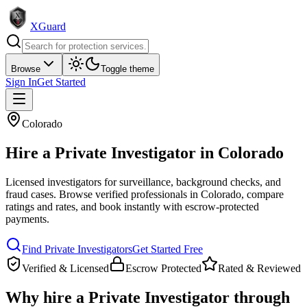
XGuard
Browse
Toggle theme
Sign In
Get Started
Colorado
Hire a
Private Investigator
in
Colorado
Licensed investigators for surveillance, background checks, and
fraud cases
. Browse verified professionals in
Colorado
, compare
ratings and rates, and book instantly with escrow-protected
payments.
Find
Private Investigator
s
Get Started Free
Verified & Licensed
Escrow Protected
Rated & Reviewed
Why hire a
Private Investigator
through