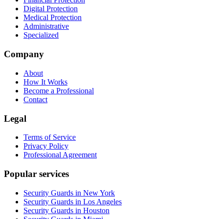
Digital Protection
Medical Protection
Administrative
Specialized
Company
About
How It Works
Become a Professional
Contact
Legal
Terms of Service
Privacy Policy
Professional Agreement
Popular services
Security Guards in New York
Security Guards in Los Angeles
Security Guards in Houston