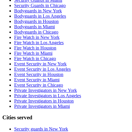
Security Guards in Miami
Security Guards in Chicago
Bodyguards in New York
Bodyguards in Los Angeles
Bodyguards in Houston
Bodyguards in Miami
Bodyguards in Chicago
Fire Watch in New York
Fire Watch in Los Angeles
Fire Watch in Houston
Fire Watch in Miami
Fire Watch in Chicago
Event Security in New York
Event Security in Los Angeles
Event Security in Houston
Event Security in Miami
Event Security in Chicago
Private Investigators in New York
Private Investigators in Los Angeles
Private Investigators in Houston
Private Investigators in Miami
Cities served
Security guards in
New York