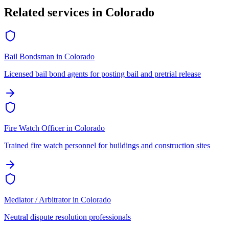
Related services in
Colorado
Bail Bondsman
in
Colorado
Licensed bail bond agents for posting bail and pretrial release
Fire Watch Officer
in
Colorado
Trained fire watch personnel for buildings and construction sites
Mediator / Arbitrator
in
Colorado
Neutral dispute resolution professionals