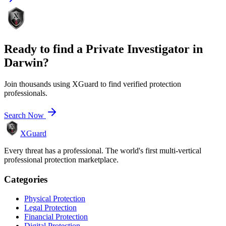
Ready to find a
Private Investigator
in
Darwin
?
Join thousands using XGuard to find verified protection
professionals.
Search Now
XGuard
Every threat has a professional. The world's first multi-vertical
professional protection marketplace.
Categories
Physical Protection
Legal Protection
Financial Protection
Digital Protection