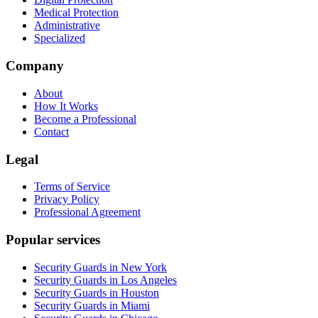
Medical Protection
Administrative
Specialized
Company
About
How It Works
Become a Professional
Contact
Legal
Terms of Service
Privacy Policy
Professional Agreement
Popular services
Security Guards in New York
Security Guards in Los Angeles
Security Guards in Houston
Security Guards in Miami