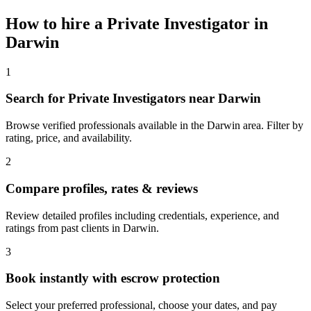
How to hire a
Private Investigator
in
Darwin
1
Search for Private Investigators near Darwin
Browse verified professionals available in the Darwin area. Filter by
rating, price, and availability.
2
Compare profiles, rates & reviews
Review detailed profiles including credentials, experience, and
ratings from past clients in Darwin.
3
Book instantly with escrow protection
Select your preferred professional, choose your dates, and pay