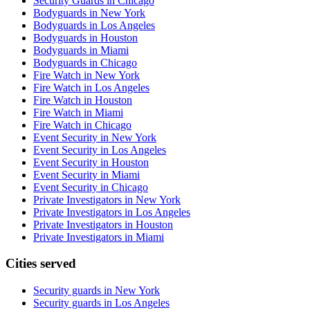
Security Guards in Chicago
Bodyguards in New York
Bodyguards in Los Angeles
Bodyguards in Houston
Bodyguards in Miami
Bodyguards in Chicago
Fire Watch in New York
Fire Watch in Los Angeles
Fire Watch in Houston
Fire Watch in Miami
Fire Watch in Chicago
Event Security in New York
Event Security in Los Angeles
Event Security in Houston
Event Security in Miami
Event Security in Chicago
Private Investigators in New York
Private Investigators in Los Angeles
Private Investigators in Houston
Private Investigators in Miami
Cities served
Security guards in
New York
Security guards in
Los Angeles