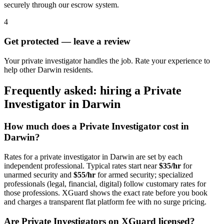
securely through our escrow system.
4
Get protected — leave a review
Your private investigator handles the job. Rate your experience to
help other Darwin residents.
Frequently asked: hiring a
Private
Investigator
in
Darwin
How much does a
Private Investigator
cost in
Darwin
?
Rates for a
private investigator
in
Darwin
are set by each
independent professional. Typical rates start near
$35/hr
for
unarmed security and
$55/hr
for armed security; specialized
professionals (legal, financial, digital) follow customary rates for
those professions. XGuard shows the exact rate before you book
and charges a transparent flat platform fee with no surge pricing.
Are
Private Investigator
s on XGuard licensed?