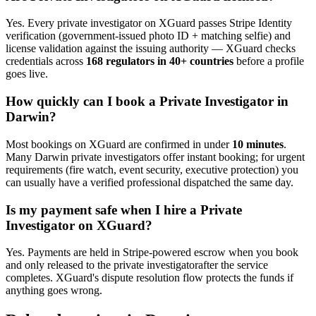
Yes. Every
private investigator
on XGuard passes Stripe Identity
verification (government-issued photo ID + matching selfie) and
license validation against the issuing authority — XGuard checks
credentials across
168 regulators in 40+ countries
before a profile
goes live.
How quickly can I book a
Private Investigator
in
Darwin
?
Most bookings on XGuard are confirmed in under
10 minutes
.
Many
Darwin
private investigator
s offer instant booking; for urgent
requirements (fire watch, event security, executive protection) you
can usually have a verified professional dispatched the same day.
Is my payment safe when I hire a
Private
Investigator
on XGuard?
Yes. Payments are held in Stripe-powered escrow when you book
and only released to the
private investigator
after the service
completes. XGuard's dispute resolution flow protects the funds if
anything goes wrong.