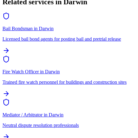
Related services in
Darwin
Bail Bondsman
in
Darwin
Licensed bail bond agents for posting bail and pretrial release
Fire Watch Officer
in
Darwin
Trained fire watch personnel for buildings and construction sites
Mediator / Arbitrator
in
Darwin
Neutral dispute resolution professionals