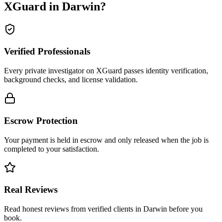
XGuard in
Darwin
?
Verified Professionals
Every private investigator on XGuard passes identity verification,
background checks, and license validation.
Escrow Protection
Your payment is held in escrow and only released when the job is
completed to your satisfaction.
Real Reviews
Read honest reviews from verified clients in Darwin before you
book.