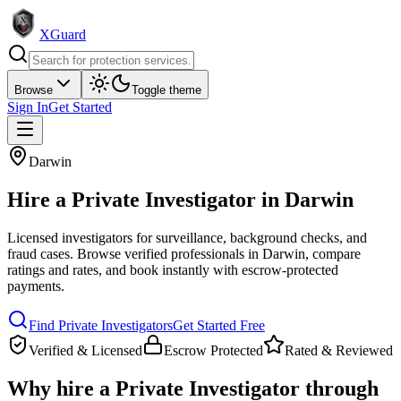
XGuard
Browse
Toggle theme
Sign In
Get Started
Darwin
Hire a
Private Investigator
in
Darwin
Licensed investigators for surveillance, background checks, and
fraud cases
. Browse verified professionals in
Darwin
, compare
ratings and rates, and book instantly with escrow-protected
payments.
Find
Private Investigator
s
Get Started Free
Verified & Licensed
Escrow Protected
Rated & Reviewed
Why hire a
Private Investigator
through