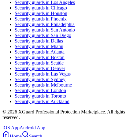
Security guards in
Los Angeles
Security guards in
Chicago
Security guards in
Houston
Security guards in
Phoenix
Security guards in
Philadelphia
Security guards in
San Antonio
Security guards in
San Diego
Security guards in
Dallas
Security guards in
Miami
Security guards in
Atlanta
Security guards in
Boston
Security guards in
Seattle
Security guards in
Denver
Security guards in
Las Vegas
Security guards in
Sydney
Security guards in
Melbourne
Security guards in
London
Security guards in
Toronto
Security guards in
Auckland
©
2026
XGuard Professional Protection Marketplace. All rights
reserved.
iOS App
Android App
Home
Search