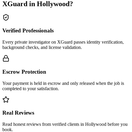
XGuard in
Hollywood
?
Verified Professionals
Every private investigator on XGuard passes identity verification,
background checks, and license validation.
Escrow Protection
Your payment is held in escrow and only released when the job is
completed to your satisfaction.
Real Reviews
Read honest reviews from verified clients in Hollywood before you
book.