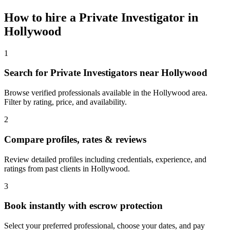
How to hire a
Private Investigator
in
Hollywood
1
Search for Private Investigators near Hollywood
Browse verified professionals available in the Hollywood area.
Filter by rating, price, and availability.
2
Compare profiles, rates & reviews
Review detailed profiles including credentials, experience, and
ratings from past clients in Hollywood.
3
Book instantly with escrow protection
Select your preferred professional, choose your dates, and pay