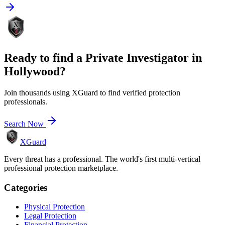
Ready to find a
Private Investigator
in
Hollywood
?
Join thousands using XGuard to find verified protection
professionals.
Search Now
XGuard
Every threat has a professional. The world's first multi-vertical
professional protection marketplace.
Categories
Physical Protection
Legal Protection
Financial Protection