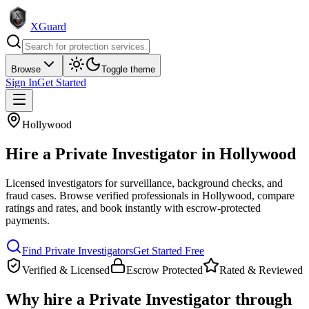
XGuard
Browse
Toggle theme
Sign In
Get Started
Hollywood
Hire a
Private Investigator
in
Hollywood
Licensed investigators for surveillance, background checks, and
fraud cases
. Browse verified professionals in
Hollywood
, compare
ratings and rates, and book instantly with escrow-protected
payments.
Find
Private Investigator
s
Get Started Free
Verified & Licensed
Escrow Protected
Rated & Reviewed
Why hire a
Private Investigator
through