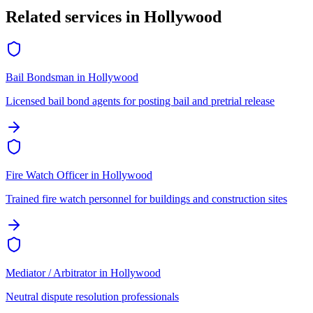
Related services in
Hollywood
Bail Bondsman
in
Hollywood
Licensed bail bond agents for posting bail and pretrial release
Fire Watch Officer
in
Hollywood
Trained fire watch personnel for buildings and construction sites
Mediator / Arbitrator
in
Hollywood
Neutral dispute resolution professionals