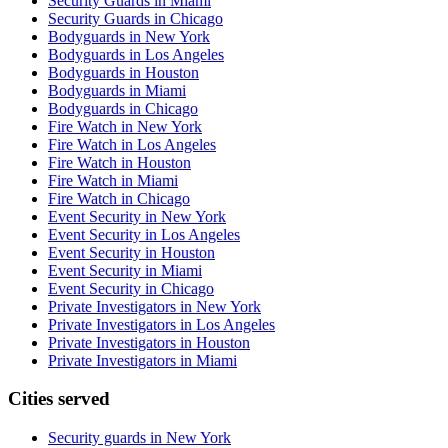
Security Guards in Miami
Security Guards in Chicago
Bodyguards in New York
Bodyguards in Los Angeles
Bodyguards in Houston
Bodyguards in Miami
Bodyguards in Chicago
Fire Watch in New York
Fire Watch in Los Angeles
Fire Watch in Houston
Fire Watch in Miami
Fire Watch in Chicago
Event Security in New York
Event Security in Los Angeles
Event Security in Houston
Event Security in Miami
Event Security in Chicago
Private Investigators in New York
Private Investigators in Los Angeles
Private Investigators in Houston
Private Investigators in Miami
Cities served
Security guards in
New York