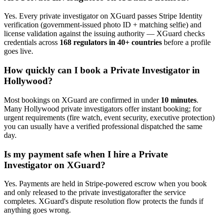
Yes. Every
private investigator
on XGuard passes Stripe Identity
verification (government-issued photo ID + matching selfie) and
license validation against the issuing authority — XGuard checks
credentials across
168 regulators in 40+ countries
before a profile
goes live.
How quickly can I book a
Private Investigator
in
Hollywood
?
Most bookings on XGuard are confirmed in under
10 minutes
.
Many
Hollywood
private investigator
s offer instant booking; for
urgent requirements (fire watch, event security, executive protection)
you can usually have a verified professional dispatched the same
day.
Is my payment safe when I hire a
Private
Investigator
on XGuard?
Yes. Payments are held in Stripe-powered escrow when you book
and only released to the
private investigator
after the service
completes. XGuard's dispute resolution flow protects the funds if
anything goes wrong.