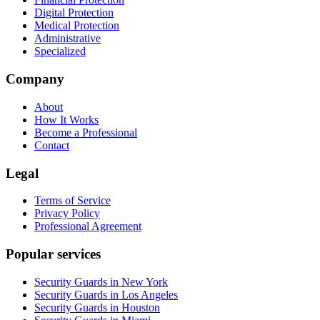
Digital Protection
Medical Protection
Administrative
Specialized
Company
About
How It Works
Become a Professional
Contact
Legal
Terms of Service
Privacy Policy
Professional Agreement
Popular services
Security Guards in New York
Security Guards in Los Angeles
Security Guards in Houston