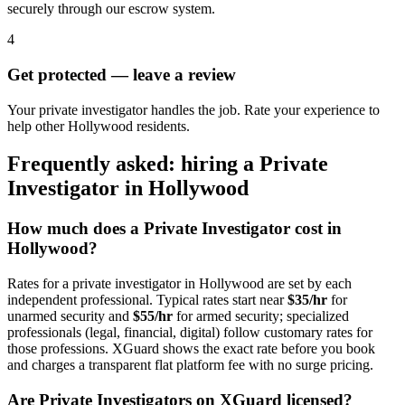
securely through our escrow system.
4
Get protected — leave a review
Your private investigator handles the job. Rate your experience to
help other Hollywood residents.
Frequently asked: hiring a
Private
Investigator
in
Hollywood
How much does a
Private Investigator
cost in
Hollywood
?
Rates for a
private investigator
in
Hollywood
are set by each
independent professional. Typical rates start near
$35/hr
for
unarmed security and
$55/hr
for armed security; specialized
professionals (legal, financial, digital) follow customary rates for
those professions. XGuard shows the exact rate before you book
and charges a transparent flat platform fee with no surge pricing.
Are
Private Investigator
s on XGuard licensed?