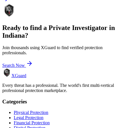
Ready to find a
Private Investigator
in
Indiana
?
Join thousands using XGuard to find verified protection
professionals.
Search Now
XGuard
Every threat has a professional. The world's first multi-vertical
professional protection marketplace.
Categories
Physical Protection
Legal Protection
Financial Protection
Digital Protection