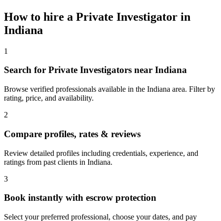
How to hire a
Private Investigator
in
Indiana
1
Search for Private Investigators near Indiana
Browse verified professionals available in the Indiana area. Filter by
rating, price, and availability.
2
Compare profiles, rates & reviews
Review detailed profiles including credentials, experience, and
ratings from past clients in Indiana.
3
Book instantly with escrow protection
Select your preferred professional, choose your dates, and pay