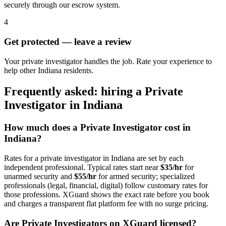
securely through our escrow system.
4
Get protected — leave a review
Your private investigator handles the job. Rate your experience to
help other Indiana residents.
Frequently asked: hiring a
Private
Investigator
in
Indiana
How much does a
Private Investigator
cost in
Indiana
?
Rates for a
private investigator
in
Indiana
are set by each
independent professional. Typical rates start near
$35/hr
for
unarmed security and
$55/hr
for armed security; specialized
professionals (legal, financial, digital) follow customary rates for
those professions. XGuard shows the exact rate before you book
and charges a transparent flat platform fee with no surge pricing.
Are
Private Investigator
s on XGuard licensed?