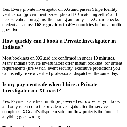
Yes. Every
private investigator
on XGuard passes Stripe Identity
verification (government-issued photo ID + matching selfie) and
license validation against the issuing authority — XGuard checks
credentials across
168 regulators in 40+ countries
before a profile
goes live.
How quickly can I book a
Private Investigator
in
Indiana
?
Most bookings on XGuard are confirmed in under
10 minutes
.
Many
Indiana
private investigator
s offer instant booking; for urgent
requirements (fire watch, event security, executive protection) you
can usually have a verified professional dispatched the same day.
Is my payment safe when I hire a
Private
Investigator
on XGuard?
Yes. Payments are held in Stripe-powered escrow when you book
and only released to the
private investigator
after the service
completes. XGuard's dispute resolution flow protects the funds if
anything goes wrong.