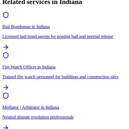
Related services in
Indiana
Bail Bondsman
in
Indiana
Licensed bail bond agents for posting bail and pretrial release
Fire Watch Officer
in
Indiana
Trained fire watch personnel for buildings and construction sites
Mediator / Arbitrator
in
Indiana
Neutral dispute resolution professionals