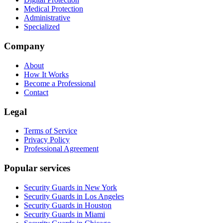
Medical Protection
Administrative
Specialized
Company
About
How It Works
Become a Professional
Contact
Legal
Terms of Service
Privacy Policy
Professional Agreement
Popular services
Security Guards in New York
Security Guards in Los Angeles
Security Guards in Houston
Security Guards in Miami