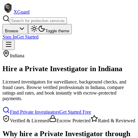
XGuard
Browse
Toggle theme
Sign In
Get Started
Indiana
Hire a
Private Investigator
in
Indiana
Licensed investigators for surveillance, background checks, and
fraud cases
. Browse verified professionals in
Indiana
, compare
ratings and rates, and book instantly with escrow-protected
payments.
Find
Private Investigator
s
Get Started Free
Verified & Licensed
Escrow Protected
Rated & Reviewed
Why hire a
Private Investigator
through