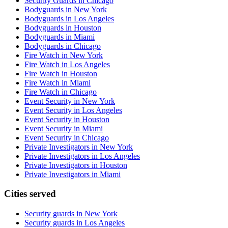
Security Guards in Chicago
Bodyguards in New York
Bodyguards in Los Angeles
Bodyguards in Houston
Bodyguards in Miami
Bodyguards in Chicago
Fire Watch in New York
Fire Watch in Los Angeles
Fire Watch in Houston
Fire Watch in Miami
Fire Watch in Chicago
Event Security in New York
Event Security in Los Angeles
Event Security in Houston
Event Security in Miami
Event Security in Chicago
Private Investigators in New York
Private Investigators in Los Angeles
Private Investigators in Houston
Private Investigators in Miami
Cities served
Security guards in
New York
Security guards in
Los Angeles