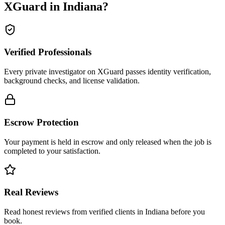
XGuard in
Indiana
?
Verified Professionals
Every private investigator on XGuard passes identity verification,
background checks, and license validation.
Escrow Protection
Your payment is held in escrow and only released when the job is
completed to your satisfaction.
Real Reviews
Read honest reviews from verified clients in Indiana before you
book.