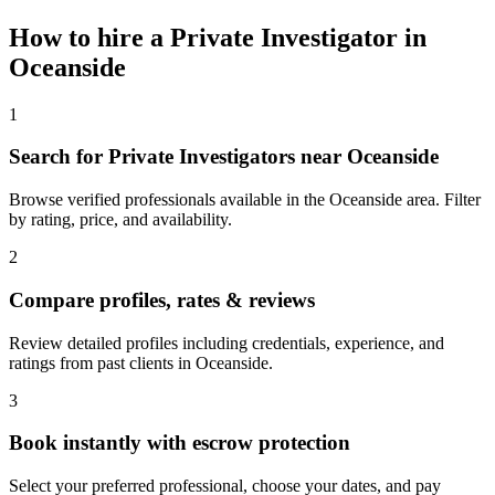
How to hire a
Private Investigator
in
Oceanside
1
Search for Private Investigators near Oceanside
Browse verified professionals available in the Oceanside area. Filter
by rating, price, and availability.
2
Compare profiles, rates & reviews
Review detailed profiles including credentials, experience, and
ratings from past clients in Oceanside.
3
Book instantly with escrow protection
Select your preferred professional, choose your dates, and pay