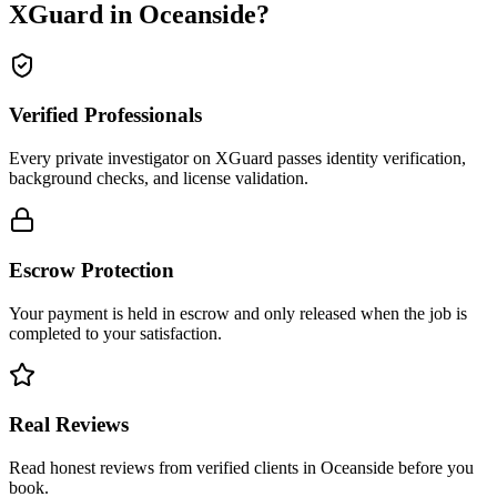
XGuard in
Oceanside
?
Verified Professionals
Every private investigator on XGuard passes identity verification,
background checks, and license validation.
Escrow Protection
Your payment is held in escrow and only released when the job is
completed to your satisfaction.
Real Reviews
Read honest reviews from verified clients in Oceanside before you
book.