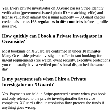
Yes. Every
private investigator
on XGuard passes Stripe Identity
verification (government-issued photo ID + matching selfie) and
license validation against the issuing authority — XGuard checks
credentials across
168 regulators in 40+ countries
before a profile
goes live.
How quickly can I book a
Private Investigator
in
Oceanside
?
Most bookings on XGuard are confirmed in under
10 minutes
.
Many
Oceanside
private investigator
s offer instant booking; for
urgent requirements (fire watch, event security, executive protection)
you can usually have a verified professional dispatched the same
day.
Is my payment safe when I hire a
Private
Investigator
on XGuard?
Yes. Payments are held in Stripe-powered escrow when you book
and only released to the
private investigator
after the service
completes. XGuard's dispute resolution flow protects the funds if
anything goes wrong.