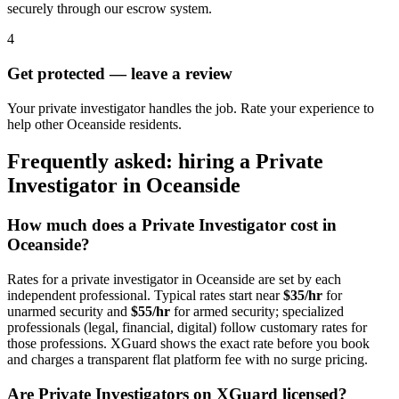
securely through our escrow system.
4
Get protected — leave a review
Your private investigator handles the job. Rate your experience to
help other Oceanside residents.
Frequently asked: hiring a
Private
Investigator
in
Oceanside
How much does a
Private Investigator
cost in
Oceanside
?
Rates for a
private investigator
in
Oceanside
are set by each
independent professional. Typical rates start near
$35/hr
for
unarmed security and
$55/hr
for armed security; specialized
professionals (legal, financial, digital) follow customary rates for
those professions. XGuard shows the exact rate before you book
and charges a transparent flat platform fee with no surge pricing.
Are
Private Investigator
s on XGuard licensed?