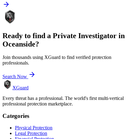
Ready to find a
Private Investigator
in
Oceanside
?
Join thousands using XGuard to find verified protection
professionals.
Search Now
XGuard
Every threat has a professional. The world's first multi-vertical
professional protection marketplace.
Categories
Physical Protection
Legal Protection
Financial Protection