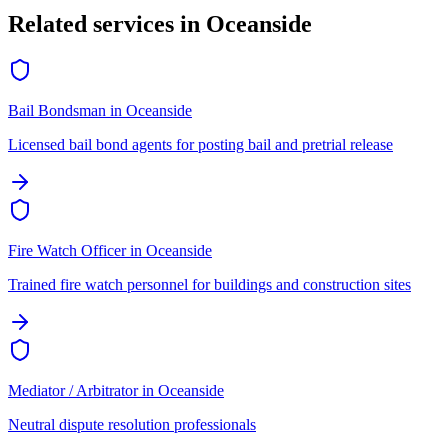
Related services in
Oceanside
Bail Bondsman
in
Oceanside
Licensed bail bond agents for posting bail and pretrial release
Fire Watch Officer
in
Oceanside
Trained fire watch personnel for buildings and construction sites
Mediator / Arbitrator
in
Oceanside
Neutral dispute resolution professionals