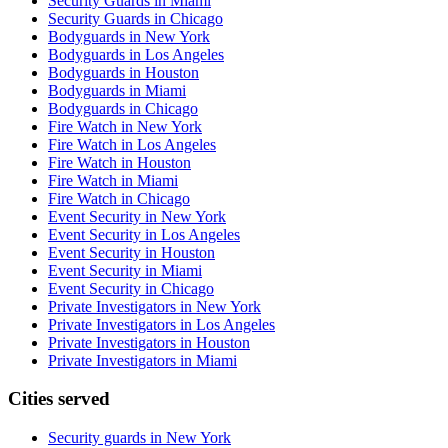
Security Guards in Miami
Security Guards in Chicago
Bodyguards in New York
Bodyguards in Los Angeles
Bodyguards in Houston
Bodyguards in Miami
Bodyguards in Chicago
Fire Watch in New York
Fire Watch in Los Angeles
Fire Watch in Houston
Fire Watch in Miami
Fire Watch in Chicago
Event Security in New York
Event Security in Los Angeles
Event Security in Houston
Event Security in Miami
Event Security in Chicago
Private Investigators in New York
Private Investigators in Los Angeles
Private Investigators in Houston
Private Investigators in Miami
Cities served
Security guards in
New York