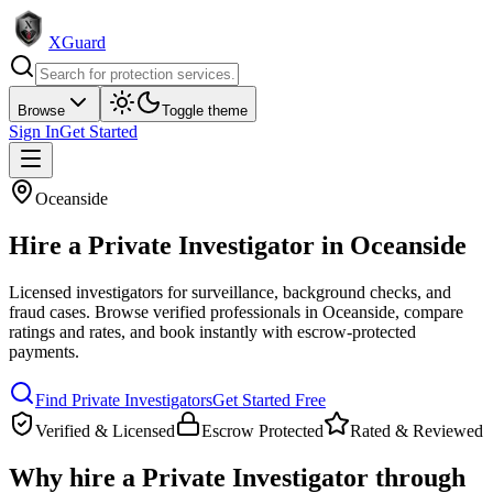
XGuard
Browse
Toggle theme
Sign In
Get Started
Oceanside
Hire a
Private Investigator
in
Oceanside
Licensed investigators for surveillance, background checks, and
fraud cases
. Browse verified professionals in
Oceanside
, compare
ratings and rates, and book instantly with escrow-protected
payments.
Find
Private Investigator
s
Get Started Free
Verified & Licensed
Escrow Protected
Rated & Reviewed
Why hire a
Private Investigator
through