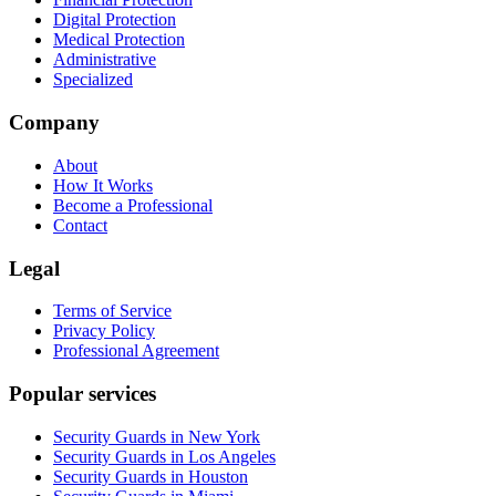
Digital Protection
Medical Protection
Administrative
Specialized
Company
About
How It Works
Become a Professional
Contact
Legal
Terms of Service
Privacy Policy
Professional Agreement
Popular services
Security Guards in New York
Security Guards in Los Angeles
Security Guards in Houston