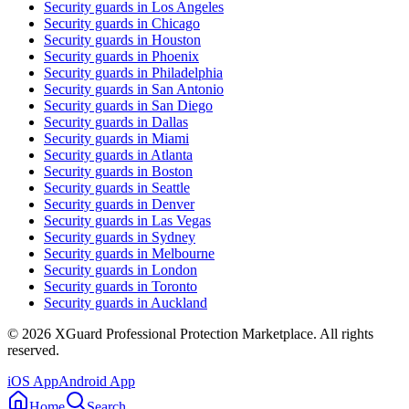
Security guards in
Los Angeles
Security guards in
Chicago
Security guards in
Houston
Security guards in
Phoenix
Security guards in
Philadelphia
Security guards in
San Antonio
Security guards in
San Diego
Security guards in
Dallas
Security guards in
Miami
Security guards in
Atlanta
Security guards in
Boston
Security guards in
Seattle
Security guards in
Denver
Security guards in
Las Vegas
Security guards in
Sydney
Security guards in
Melbourne
Security guards in
London
Security guards in
Toronto
Security guards in
Auckland
©
2026
XGuard Professional Protection Marketplace. All rights
reserved.
iOS App
Android App
Home
Search