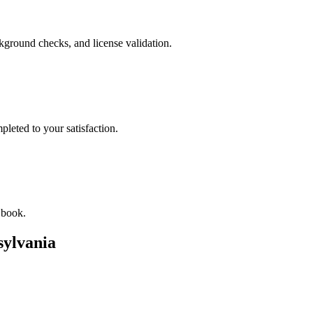
ckground checks, and license validation.
leted to your satisfaction.
 book.
sylvania