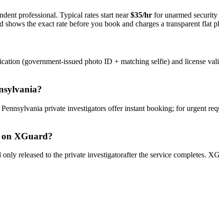
dent professional. Typical rates start near
$35/hr
for unarmed securit
rd shows the exact rate before you book and charges a transparent flat p
ication (government-issued photo ID + matching selfie) and license val
nsylvania
?
y
Pennsylvania
private investigator
s offer instant booking; for urgent re
on XGuard?
only released to the
private investigator
after the service completes. XG