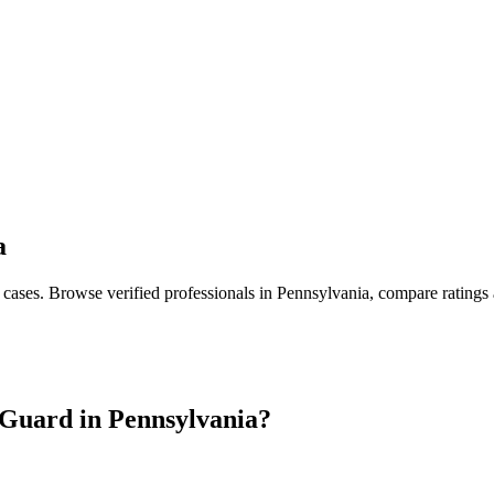
a
 cases
. Browse verified professionals in
Pennsylvania
, compare ratings
Guard in
Pennsylvania
?