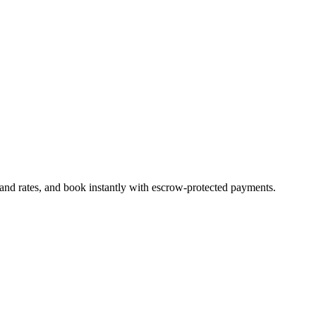
 and rates, and book instantly with escrow-protected payments.