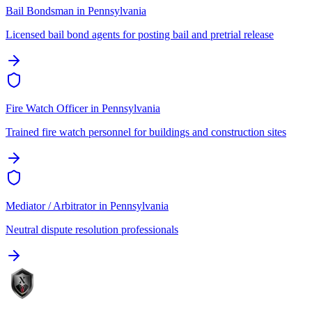
Bail Bondsman
in
Pennsylvania
Licensed bail bond agents for posting bail and pretrial release
Fire Watch Officer
in
Pennsylvania
Trained fire watch personnel for buildings and construction sites
Mediator / Arbitrator
in
Pennsylvania
Neutral dispute resolution professionals