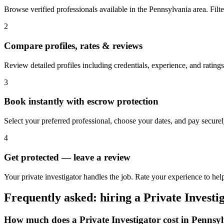
Browse verified professionals available in the Pennsylvania area. Filter
2
Compare profiles, rates & reviews
Review detailed profiles including credentials, experience, and ratings
3
Book instantly with escrow protection
Select your preferred professional, choose your dates, and pay secur
4
Get protected — leave a review
Your private investigator handles the job. Rate your experience to hel
Frequently asked: hiring a
Private Investi
How much does a
Private Investigator
cost in
Pennsyl