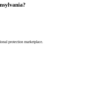
nsylvania
?
.
sional protection marketplace.