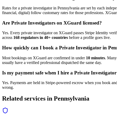
Rates for a
private investigator
in
Pennsylvania
are set by each indepen
financial, digital) follow customary rates for those professions. XGua
Are
Private Investigator
s on XGuard licensed?
Yes. Every
private investigator
on XGuard passes Stripe Identity verif
across
168 regulators in 40+ countries
before a profile goes live.
How quickly can I book a
Private Investigator
in
Pen
Most bookings on XGuard are confirmed in under
10 minutes
. Man
usually have a verified professional dispatched the same day.
Is my payment safe when I hire a
Private Investigator
Yes. Payments are held in Stripe-powered escrow when you book and 
wrong.
Related services in
Pennsylvania