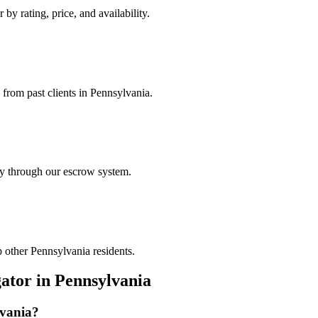
 by rating, price, and availability.
 from past clients in Pennsylvania.
ely through our escrow system.
p other Pennsylvania residents.
gator
in
Pennsylvania
vania
?