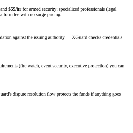
y and
$55/hr
for armed security; specialized professionals (legal,
latform fee with no surge pricing.
idation against the issuing authority — XGuard checks credentials
quirements (fire watch, event security, executive protection) you can
uard's dispute resolution flow protects the funds if anything goes