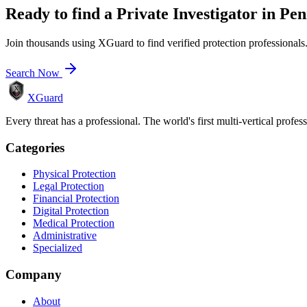
Ready to find a
Private Investigator
in
Pen
Join thousands using XGuard to find verified protection professionals
Search Now
XGuard
Every threat has a professional. The world's first multi-vertical profes
Categories
Physical Protection
Legal Protection
Financial Protection
Digital Protection
Medical Protection
Administrative
Specialized
Company
About