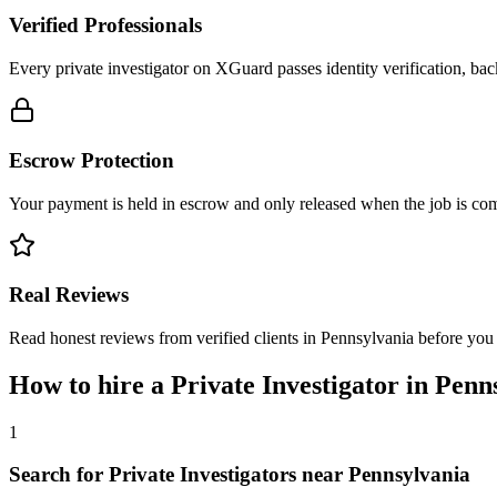
Verified Professionals
Every private investigator on XGuard passes identity verification, ba
Escrow Protection
Your payment is held in escrow and only released when the job is comp
Real Reviews
Read honest reviews from verified clients in Pennsylvania before you
How to hire a
Private Investigator
in
Penn
1
Search for Private Investigators near Pennsylvania