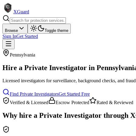
XGuard
Browse
Toggle theme
Sign In
Get Started
Pennsylvania
Hire a
Private Investigator
in
Pennsylvani
Licensed investigators for surveillance, background checks, and fraud
Find
Private Investigator
s
Get Started Free
Verified & Licensed
Escrow Protected
Rated & Reviewed
Why hire a
Private Investigator
through X