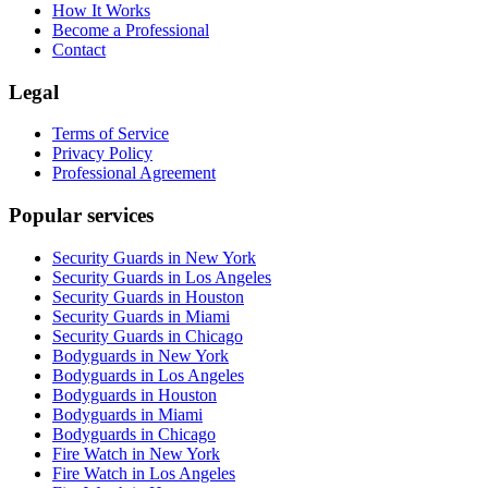
How It Works
Become a Professional
Contact
Legal
Terms of Service
Privacy Policy
Professional Agreement
Popular services
Security Guards in New York
Security Guards in Los Angeles
Security Guards in Houston
Security Guards in Miami
Security Guards in Chicago
Bodyguards in New York
Bodyguards in Los Angeles
Bodyguards in Houston
Bodyguards in Miami
Bodyguards in Chicago
Fire Watch in New York
Fire Watch in Los Angeles