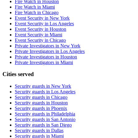
Fire Watch in Houston
Fire Watch in Miami
Fire Watch in Chicago
Event Security in New York
Event Security in Los Angeles
Event Security in Houston
Event Security in Miami
Event Security in Chicago
Private Investigators in New York
Private Investigators in Los Angeles
Private Investigators in Houston
Private Investigators in Miami
Cities served
Security guards in
New York
Security guards in
Los Angeles
Security guards in
Chicago
Security guards in
Houston
Security guards in
Phoenix
Security guards in
Philadelphia
Security guards in
San Antonio
Security guards in
San Diego
Security guards in
Dallas
Security guards in
Miami