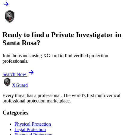
Ready to find a
Private Investigator
in
Santa Rosa
?
Join thousands using XGuard to find verified protection
professionals.
Search Now
XGuard
Every threat has a professional. The world's first multi-vertical
professional protection marketplace.
Categories
Physical Protection
Legal Protection
Financial Protection