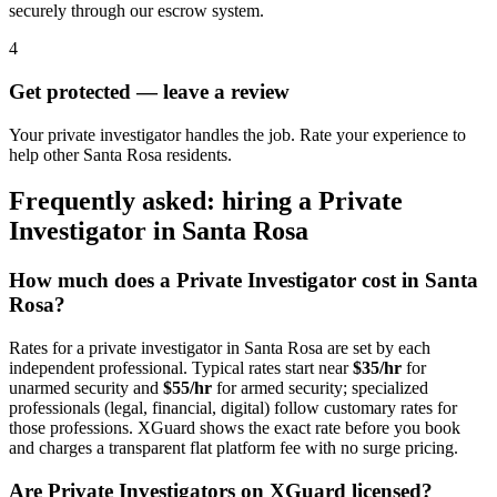
securely through our escrow system.
4
Get protected — leave a review
Your private investigator handles the job. Rate your experience to
help other Santa Rosa residents.
Frequently asked: hiring a
Private
Investigator
in
Santa Rosa
How much does a
Private Investigator
cost in
Santa
Rosa
?
Rates for a
private investigator
in
Santa Rosa
are set by each
independent professional. Typical rates start near
$35/hr
for
unarmed security and
$55/hr
for armed security; specialized
professionals (legal, financial, digital) follow customary rates for
those professions. XGuard shows the exact rate before you book
and charges a transparent flat platform fee with no surge pricing.
Are
Private Investigator
s on XGuard licensed?