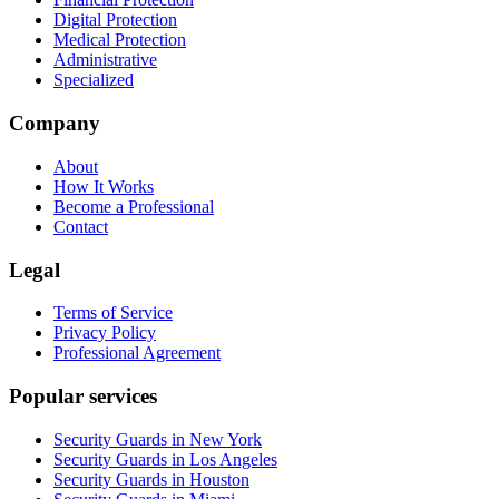
Digital Protection
Medical Protection
Administrative
Specialized
Company
About
How It Works
Become a Professional
Contact
Legal
Terms of Service
Privacy Policy
Professional Agreement
Popular services
Security Guards in New York
Security Guards in Los Angeles
Security Guards in Houston