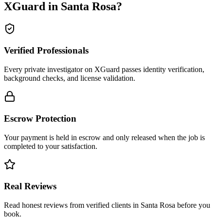
XGuard in
Santa Rosa
?
Verified Professionals
Every private investigator on XGuard passes identity verification,
background checks, and license validation.
Escrow Protection
Your payment is held in escrow and only released when the job is
completed to your satisfaction.
Real Reviews
Read honest reviews from verified clients in Santa Rosa before you
book.