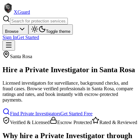
XGuard
Browse
Toggle theme
Sign In
Get Started
Santa Rosa
Hire a
Private Investigator
in
Santa Rosa
Licensed investigators for surveillance, background checks, and
fraud cases
. Browse verified professionals in
Santa Rosa
, compare
ratings and rates, and book instantly with escrow-protected
payments.
Find
Private Investigator
s
Get Started Free
Verified & Licensed
Escrow Protected
Rated & Reviewed
Why hire a
Private Investigator
through