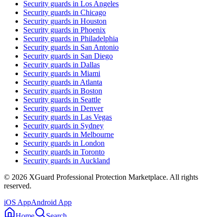
Security guards in
Los Angeles
Security guards in
Chicago
Security guards in
Houston
Security guards in
Phoenix
Security guards in
Philadelphia
Security guards in
San Antonio
Security guards in
San Diego
Security guards in
Dallas
Security guards in
Miami
Security guards in
Atlanta
Security guards in
Boston
Security guards in
Seattle
Security guards in
Denver
Security guards in
Las Vegas
Security guards in
Sydney
Security guards in
Melbourne
Security guards in
London
Security guards in
Toronto
Security guards in
Auckland
©
2026
XGuard Professional Protection Marketplace. All rights
reserved.
iOS App
Android App
Home
Search