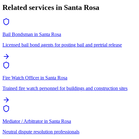
Related services in
Santa Rosa
Bail Bondsman
in
Santa Rosa
Licensed bail bond agents for posting bail and pretrial release
Fire Watch Officer
in
Santa Rosa
Trained fire watch personnel for buildings and construction sites
Mediator / Arbitrator
in
Santa Rosa
Neutral dispute resolution professionals