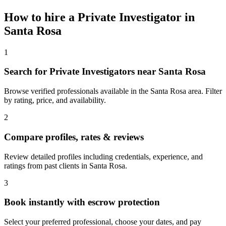
How to hire a
Private Investigator
in
Santa Rosa
1
Search for Private Investigators near Santa Rosa
Browse verified professionals available in the Santa Rosa area. Filter
by rating, price, and availability.
2
Compare profiles, rates & reviews
Review detailed profiles including credentials, experience, and
ratings from past clients in Santa Rosa.
3
Book instantly with escrow protection
Select your preferred professional, choose your dates, and pay