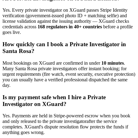
Yes. Every
private investigator
on XGuard passes Stripe Identity
verification (government-issued photo ID + matching selfie) and
license validation against the issuing authority — XGuard checks
credentials across
168 regulators in 40+ countries
before a profile
goes live.
How quickly can I book a
Private Investigator
in
Santa Rosa
?
Most bookings on XGuard are confirmed in under
10 minutes
.
Many
Santa Rosa
private investigator
s offer instant booking; for
urgent requirements (fire watch, event security, executive protection)
you can usually have a verified professional dispatched the same
day.
Is my payment safe when I hire a
Private
Investigator
on XGuard?
Yes. Payments are held in Stripe-powered escrow when you book
and only released to the
private investigator
after the service
completes. XGuard's dispute resolution flow protects the funds if
anything goes wrong.