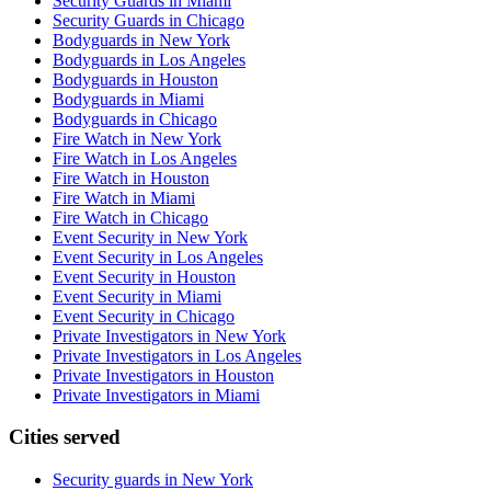
Security Guards in Miami
Security Guards in Chicago
Bodyguards in New York
Bodyguards in Los Angeles
Bodyguards in Houston
Bodyguards in Miami
Bodyguards in Chicago
Fire Watch in New York
Fire Watch in Los Angeles
Fire Watch in Houston
Fire Watch in Miami
Fire Watch in Chicago
Event Security in New York
Event Security in Los Angeles
Event Security in Houston
Event Security in Miami
Event Security in Chicago
Private Investigators in New York
Private Investigators in Los Angeles
Private Investigators in Houston
Private Investigators in Miami
Cities served
Security guards in
New York