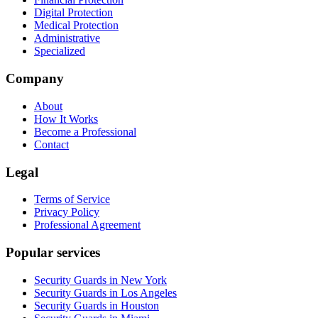
Digital Protection
Medical Protection
Administrative
Specialized
Company
About
How It Works
Become a Professional
Contact
Legal
Terms of Service
Privacy Policy
Professional Agreement
Popular services
Security Guards in New York
Security Guards in Los Angeles
Security Guards in Houston