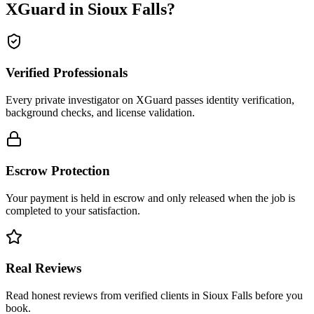
XGuard in
Sioux Falls
?
Verified Professionals
Every private investigator on XGuard passes identity verification,
background checks, and license validation.
Escrow Protection
Your payment is held in escrow and only released when the job is
completed to your satisfaction.
Real Reviews
Read honest reviews from verified clients in Sioux Falls before you
book.