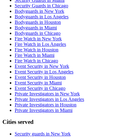
Security Guards in Miami
Security Guards in Chicago
Bodyguards in New York
Bodyguards in Los Angeles
Bodyguards in Houston
Bodyguards in Miami
Bodyguards in Chicago
Fire Watch in New York
Fire Watch in Los Angeles
Fire Watch in Houston
Fire Watch in Miami
Fire Watch in Chicago
Event Security in New York
Event Security in Los Angeles
Event Security in Houston
Event Security in Miami
Event Security in Chicago
Private Investigators in New York
Private Investigators in Los Angeles
Private Investigators in Houston
Private Investigators in Miami
Cities served
Security guards in
New York