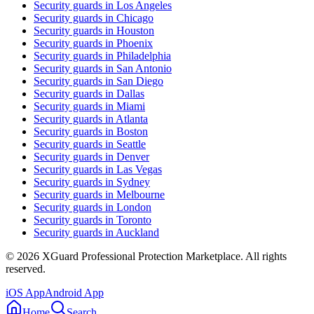
Security guards in
Los Angeles
Security guards in
Chicago
Security guards in
Houston
Security guards in
Phoenix
Security guards in
Philadelphia
Security guards in
San Antonio
Security guards in
San Diego
Security guards in
Dallas
Security guards in
Miami
Security guards in
Atlanta
Security guards in
Boston
Security guards in
Seattle
Security guards in
Denver
Security guards in
Las Vegas
Security guards in
Sydney
Security guards in
Melbourne
Security guards in
London
Security guards in
Toronto
Security guards in
Auckland
©
2026
XGuard Professional Protection Marketplace. All rights
reserved.
iOS App
Android App
Home
Search