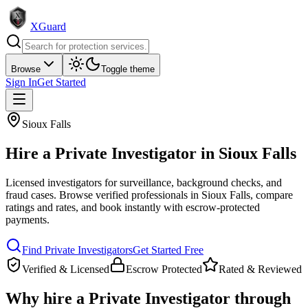
XGuard
Browse
Toggle theme
Sign In
Get Started
Sioux Falls
Hire a
Private Investigator
in
Sioux Falls
Licensed investigators for surveillance, background checks, and
fraud cases
. Browse verified professionals in
Sioux Falls
, compare
ratings and rates, and book instantly with escrow-protected
payments.
Find
Private Investigator
s
Get Started Free
Verified & Licensed
Escrow Protected
Rated & Reviewed
Why hire a
Private Investigator
through