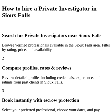
How to hire a
Private Investigator
in
Sioux Falls
1
Search for Private Investigators near Sioux Falls
Browse verified professionals available in the Sioux Falls area. Filter
by rating, price, and availability.
2
Compare profiles, rates & reviews
Review detailed profiles including credentials, experience, and
ratings from past clients in Sioux Falls.
3
Book instantly with escrow protection
Select your preferred professional, choose your dates, and pay