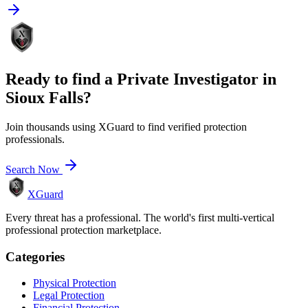
Ready to find a
Private Investigator
in
Sioux Falls
?
Join thousands using XGuard to find verified protection
professionals.
Search Now
XGuard
Every threat has a professional. The world's first multi-vertical
professional protection marketplace.
Categories
Physical Protection
Legal Protection
Financial Protection