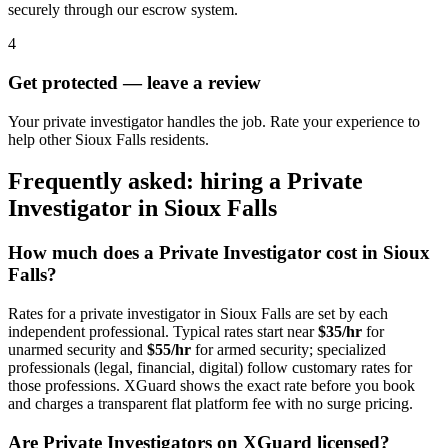
securely through our escrow system.
4
Get protected — leave a review
Your private investigator handles the job. Rate your experience to
help other Sioux Falls residents.
Frequently asked: hiring a
Private
Investigator
in
Sioux Falls
How much does a
Private Investigator
cost in
Sioux
Falls
?
Rates for a
private investigator
in
Sioux Falls
are set by each
independent professional. Typical rates start near
$35/hr
for
unarmed security and
$55/hr
for armed security; specialized
professionals (legal, financial, digital) follow customary rates for
those professions. XGuard shows the exact rate before you book
and charges a transparent flat platform fee with no surge pricing.
Are
Private Investigator
s on XGuard licensed?