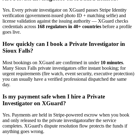
Yes. Every
private investigator
on XGuard passes Stripe Identity
verification (government-issued photo ID + matching selfie) and
license validation against the issuing authority — XGuard checks
credentials across
168 regulators in 40+ countries
before a profile
goes live.
How quickly can I book a
Private Investigator
in
Sioux Falls
?
Most bookings on XGuard are confirmed in under
10 minutes
.
Many
Sioux Falls
private investigator
s offer instant booking; for
urgent requirements (fire watch, event security, executive protection)
you can usually have a verified professional dispatched the same
day.
Is my payment safe when I hire a
Private
Investigator
on XGuard?
Yes. Payments are held in Stripe-powered escrow when you book
and only released to the
private investigator
after the service
completes. XGuard's dispute resolution flow protects the funds if
anything goes wrong.