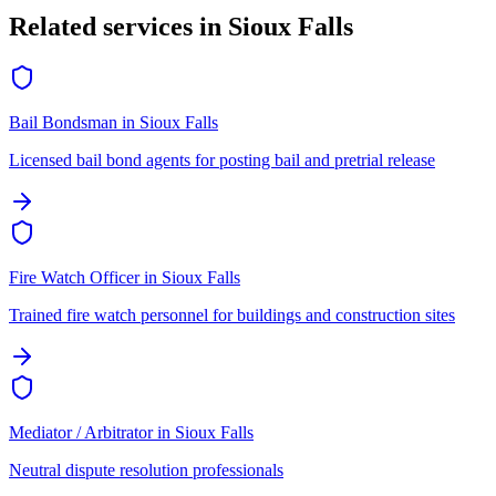
Related services in
Sioux Falls
Bail Bondsman
in
Sioux Falls
Licensed bail bond agents for posting bail and pretrial release
Fire Watch Officer
in
Sioux Falls
Trained fire watch personnel for buildings and construction sites
Mediator / Arbitrator
in
Sioux Falls
Neutral dispute resolution professionals