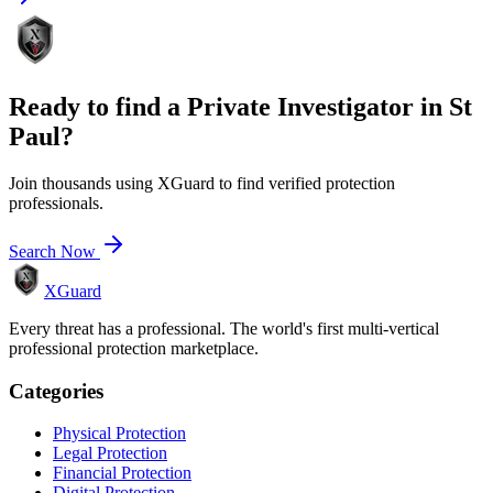
Ready to find a
Private Investigator
in
St
Paul
?
Join thousands using XGuard to find verified protection
professionals.
Search Now
XGuard
Every threat has a professional. The world's first multi-vertical
professional protection marketplace.
Categories
Physical Protection
Legal Protection
Financial Protection
Digital Protection