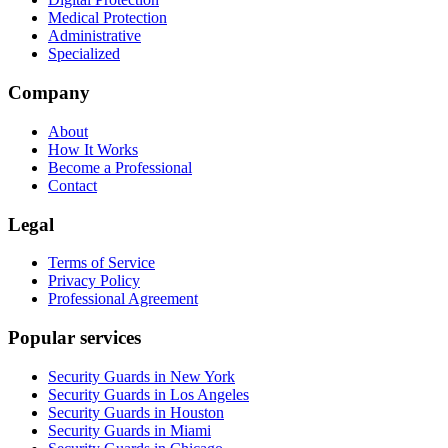
Medical Protection
Administrative
Specialized
Company
About
How It Works
Become a Professional
Contact
Legal
Terms of Service
Privacy Policy
Professional Agreement
Popular services
Security Guards in New York
Security Guards in Los Angeles
Security Guards in Houston
Security Guards in Miami