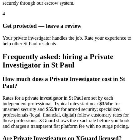
securely through our escrow system.
4
Get protected — leave a review
Your private investigator handles the job. Rate your experience to
help other St Paul residents.
Frequently asked: hiring a
Private
Investigator
in
St Paul
How much does a
Private Investigator
cost in
St
Paul
?
Rates for a
private investigator
in
St Paul
are set by each
independent professional. Typical rates start near
$35/hr
for
unarmed security and
$55/hr
for armed security; specialized
professionals (legal, financial, digital) follow customary rates for
those professions. XGuard shows the exact rate before you book
and charges a transparent flat platform fee with no surge pricing.
Are
Private Investigator
s on XGuard licensed?