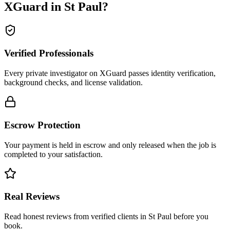
XGuard in
St Paul
?
Verified Professionals
Every private investigator on XGuard passes identity verification,
background checks, and license validation.
Escrow Protection
Your payment is held in escrow and only released when the job is
completed to your satisfaction.
Real Reviews
Read honest reviews from verified clients in St Paul before you
book.