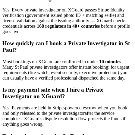
Yes. Every
private investigator
on XGuard passes Stripe Identity
verification (government-issued photo ID + matching selfie) and
license validation against the issuing authority — XGuard checks
credentials across
168 regulators in 40+ countries
before a profile
goes live.
How quickly can I book a
Private Investigator
in
St
Paul
?
Most bookings on XGuard are confirmed in under
10 minutes
.
Many
St Paul
private investigator
s offer instant booking; for urgent
requirements (fire watch, event security, executive protection) you
can usually have a verified professional dispatched the same day.
Is my payment safe when I hire a
Private
Investigator
on XGuard?
Yes. Payments are held in Stripe-powered escrow when you book
and only released to the
private investigator
after the service
completes. XGuard's dispute resolution flow protects the funds if
anything goes wrong.