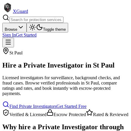
XGuard
Browse
Toggle theme
Sign In
Get Started
St Paul
Hire a
Private Investigator
in
St Paul
Licensed investigators for surveillance, background checks, and
fraud cases
. Browse verified professionals in
St Paul
, compare
ratings and rates, and book instantly with escrow-protected
payments.
Find
Private Investigator
s
Get Started Free
Verified & Licensed
Escrow Protected
Rated & Reviewed
Why hire a
Private Investigator
through