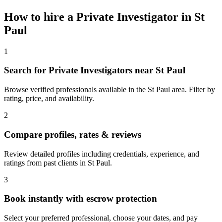
How to hire a
Private Investigator
in
St
Paul
1
Search for Private Investigators near St Paul
Browse verified professionals available in the St Paul area. Filter by
rating, price, and availability.
2
Compare profiles, rates & reviews
Review detailed profiles including credentials, experience, and
ratings from past clients in St Paul.
3
Book instantly with escrow protection
Select your preferred professional, choose your dates, and pay