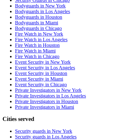
Security Guards in Chicago
Bodyguards in New York
Bodyguards in Los Angeles
Bodyguards in Houston
Bodyguards in Miami
Bodyguards in Chicago
Fire Watch in New York
Fire Watch in Los Angeles
Fire Watch in Houston
Fire Watch in Miami
Fire Watch in Chicago
Event Security in New York
Event Security in Los Angeles
Event Security in Houston
Event Security in Miami
Event Security in Chicago
Private Investigators in New York
Private Investigators in Los Angeles
Private Investigators in Houston
Private Investigators in Miami
Cities served
Security guards in
New York
Security guards in
Los Angeles