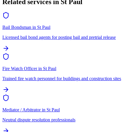
Related services in
St Paul
Bail Bondsman
in
St Paul
Licensed bail bond agents for posting bail and pretrial release
Fire Watch Officer
in
St Paul
Trained fire watch personnel for buildings and construction sites
Mediator / Arbitrator
in
St Paul
Neutral dispute resolution professionals