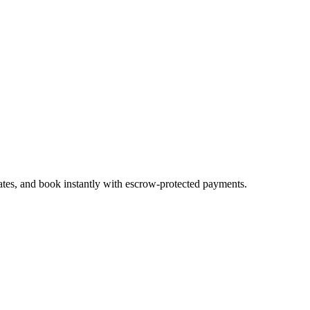
ates, and book instantly with escrow-protected payments.