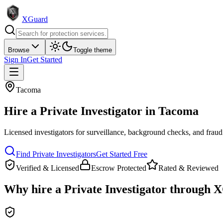
XGuard
Browse
Toggle theme
Sign In
Get Started
Tacoma
Hire a
Private Investigator
in
Tacoma
Licensed investigators for surveillance, background checks, and fraud
Find
Private Investigator
s
Get Started Free
Verified & Licensed
Escrow Protected
Rated & Reviewed
Why hire a
Private Investigator
through X