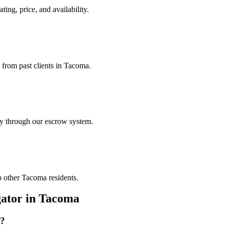
ting, price, and availability.
s from past clients in Tacoma.
ely through our escrow system.
p other Tacoma residents.
gator
in
Tacoma
?