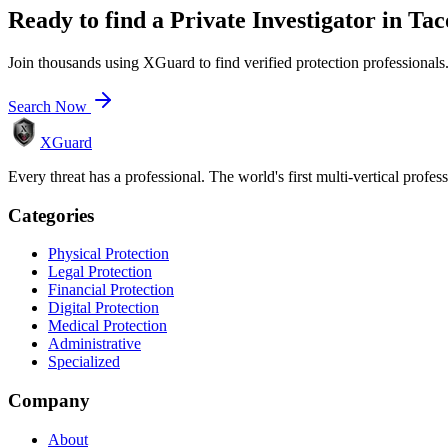
Ready to find a
Private Investigator
in
Ta
Join thousands using XGuard to find verified protection professionals
Search Now
XGuard
Every threat has a professional. The world's first multi-vertical profes
Categories
Physical Protection
Legal Protection
Financial Protection
Digital Protection
Medical Protection
Administrative
Specialized
Company
About