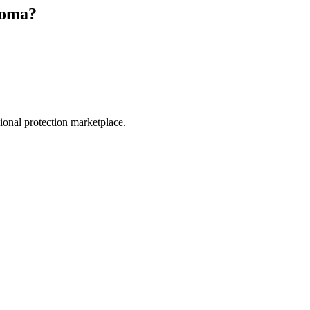
coma
?
.
sional protection marketplace.