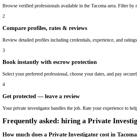
Browse verified professionals available in the Tacoma area. Filter by ra
2
Compare profiles, rates & reviews
Review detailed profiles including credentials, experience, and rating
3
Book instantly with escrow protection
Select your preferred professional, choose your dates, and pay secur
4
Get protected — leave a review
Your private investigator handles the job. Rate your experience to hel
Frequently asked: hiring a
Private Investi
How much does a
Private Investigator
cost in
Tacoma