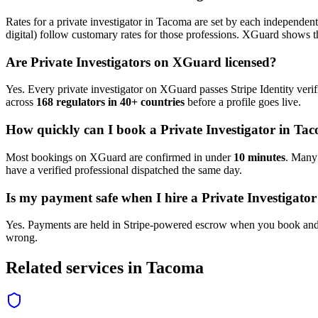
Rates for a
private investigator
in
Tacoma
are set by each independent 
digital) follow customary rates for those professions. XGuard shows th
Are
Private Investigator
s on XGuard licensed?
Yes. Every
private investigator
on XGuard passes Stripe Identity verif
across
168 regulators in 40+ countries
before a profile goes live.
How quickly can I book a
Private Investigator
in
Tac
Most bookings on XGuard are confirmed in under
10 minutes
. Man
have a verified professional dispatched the same day.
Is my payment safe when I hire a
Private Investigator
Yes. Payments are held in Stripe-powered escrow when you book and 
wrong.
Related services in
Tacoma