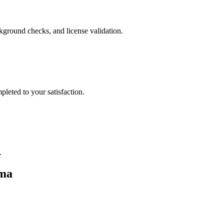
ckground checks, and license validation.
leted to your satisfaction.
.
ma