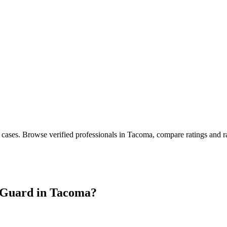
 cases
. Browse verified professionals in
Tacoma
, compare ratings and r
Guard in
Tacoma
?