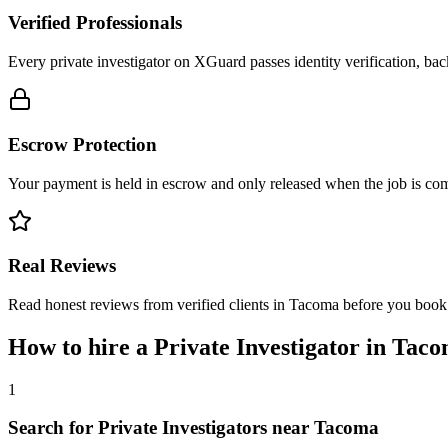
Verified Professionals
Every private investigator on XGuard passes identity verification, ba
Escrow Protection
Your payment is held in escrow and only released when the job is comp
Real Reviews
Read honest reviews from verified clients in Tacoma before you book
How to hire a
Private Investigator
in
Taco
1
Search for Private Investigators near Tacoma