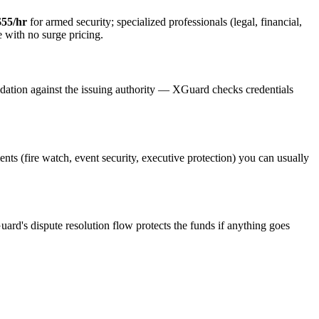
$55/hr
for armed security; specialized professionals (legal, financial,
e with no surge pricing.
idation against the issuing authority — XGuard checks credentials
ents (fire watch, event security, executive protection) you can usually
uard's dispute resolution flow protects the funds if anything goes