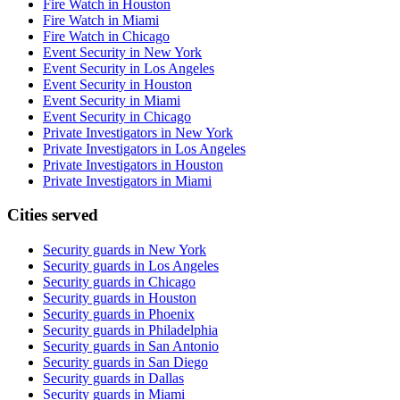
Fire Watch in Houston
Fire Watch in Miami
Fire Watch in Chicago
Event Security in New York
Event Security in Los Angeles
Event Security in Houston
Event Security in Miami
Event Security in Chicago
Private Investigators in New York
Private Investigators in Los Angeles
Private Investigators in Houston
Private Investigators in Miami
Cities served
Security guards in
New York
Security guards in
Los Angeles
Security guards in
Chicago
Security guards in
Houston
Security guards in
Phoenix
Security guards in
Philadelphia
Security guards in
San Antonio
Security guards in
San Diego
Security guards in
Dallas
Security guards in
Miami