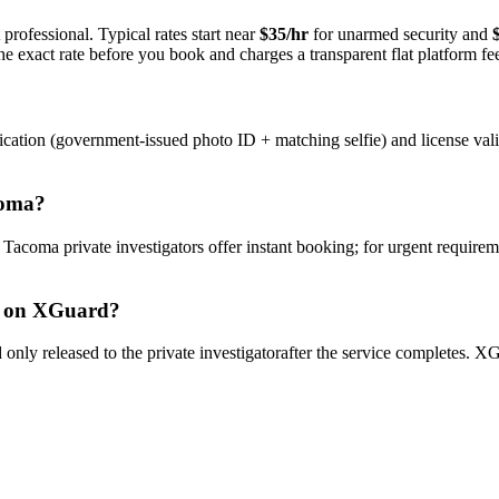
professional. Typical rates start near
$35/hr
for unarmed security and
e exact rate before you book and charges a transparent flat platform fe
ication (government-issued photo ID + matching selfie) and license val
oma
?
y
Tacoma
private investigator
s offer instant booking; for urgent requirem
on XGuard?
only released to the
private investigator
after the service completes. XG