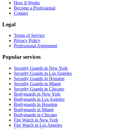
How It Works
Become a Professional
Contact
Legal
Terms of Service
Privacy Policy
Professional Agreement
Popular services
Security Guards in New York
Security Guards in Los Angeles
Security Guards in Houston
Security Guards in Miami
Security Guards in Chicago
Bodyguards in New York
Bodyguards in Los Angeles
Bodyguards in Houston
Bodyguards in Miami
Bodyguards in Chicago
Fire Watch in New York
Fire Watch in Los Angeles