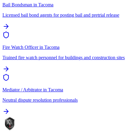
Bail Bondsman
in
Tacoma
Licensed bail bond agents for posting bail and pretrial release
Fire Watch Officer
in
Tacoma
Trained fire watch personnel for buildings and construction sites
Mediator / Arbitrator
in
Tacoma
Neutral dispute resolution professionals