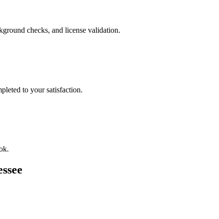
ckground checks, and license validation.
leted to your satisfaction.
ok.
essee