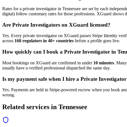
Rates for a
private investigator
in
Tennessee
are set by each independen
digital) follow customary rates for those professions. XGuard shows th
Are
Private Investigator
s on XGuard licensed?
Yes. Every
private investigator
on XGuard passes Stripe Identity verif
across
168 regulators in 40+ countries
before a profile goes live.
How quickly can I book a
Private Investigator
in
Ten
Most bookings on XGuard are confirmed in under
10 minutes
. Man
usually have a verified professional dispatched the same day.
Is my payment safe when I hire a
Private Investigator
Yes. Payments are held in Stripe-powered escrow when you book and 
wrong.
Related services in
Tennessee