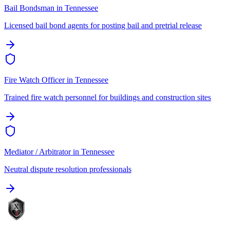
Bail Bondsman
in
Tennessee
Licensed bail bond agents for posting bail and pretrial release
Fire Watch Officer
in
Tennessee
Trained fire watch personnel for buildings and construction sites
Mediator / Arbitrator
in
Tennessee
Neutral dispute resolution professionals