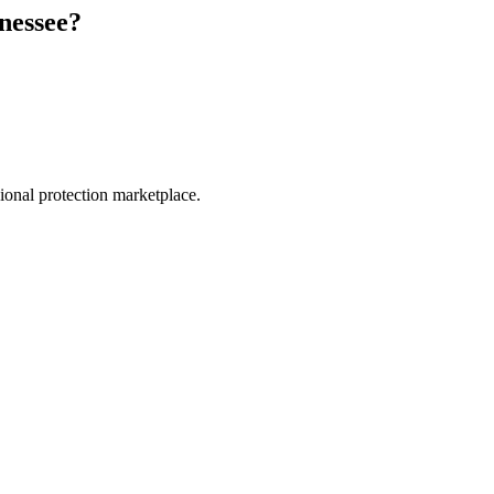
nessee
?
.
sional protection marketplace.