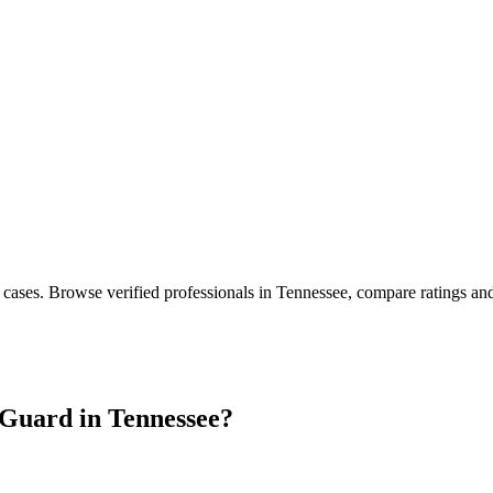
 cases
. Browse verified professionals in
Tennessee
, compare ratings an
Guard in
Tennessee
?