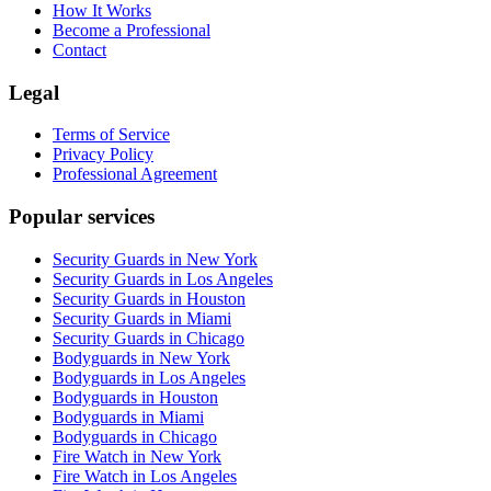
How It Works
Become a Professional
Contact
Legal
Terms of Service
Privacy Policy
Professional Agreement
Popular services
Security Guards in New York
Security Guards in Los Angeles
Security Guards in Houston
Security Guards in Miami
Security Guards in Chicago
Bodyguards in New York
Bodyguards in Los Angeles
Bodyguards in Houston
Bodyguards in Miami
Bodyguards in Chicago
Fire Watch in New York
Fire Watch in Los Angeles