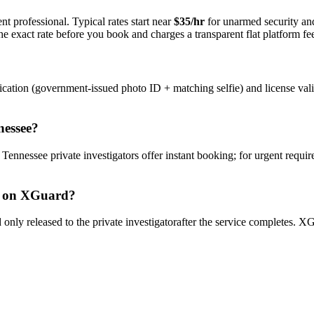
t professional. Typical rates start near
$35/hr
for unarmed security a
e exact rate before you book and charges a transparent flat platform fe
ication (government-issued photo ID + matching selfie) and license val
nessee
?
y
Tennessee
private investigator
s offer instant booking; for urgent requi
on XGuard?
only released to the
private investigator
after the service completes. XG