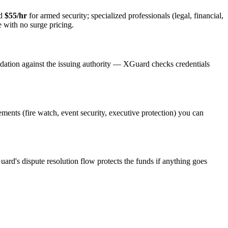
nd
$55/hr
for armed security; specialized professionals (legal, financial,
e with no surge pricing.
idation against the issuing authority — XGuard checks credentials
rements (fire watch, event security, executive protection) you can
uard's dispute resolution flow protects the funds if anything goes