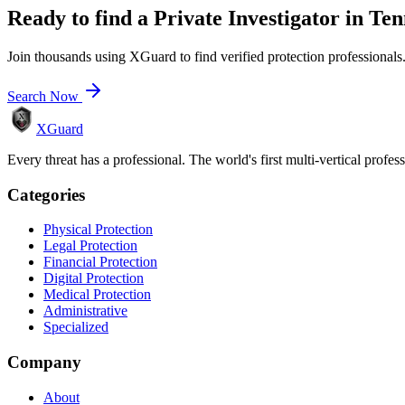
Ready to find a
Private Investigator
in
Ten
Join thousands using XGuard to find verified protection professionals
Search Now
XGuard
Every threat has a professional. The world's first multi-vertical profes
Categories
Physical Protection
Legal Protection
Financial Protection
Digital Protection
Medical Protection
Administrative
Specialized
Company
About