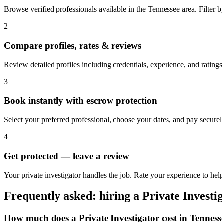
Browse verified professionals available in the Tennessee area. Filter by 
2
Compare profiles, rates & reviews
Review detailed profiles including credentials, experience, and ratings
3
Book instantly with escrow protection
Select your preferred professional, choose your dates, and pay secur
4
Get protected — leave a review
Your private investigator handles the job. Rate your experience to hel
Frequently asked: hiring a
Private Investi
How much does a
Private Investigator
cost in
Tenness