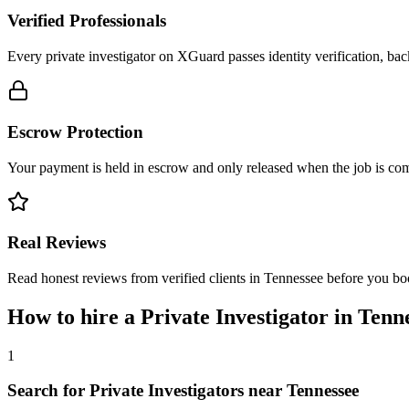
Verified Professionals
Every private investigator on XGuard passes identity verification, ba
Escrow Protection
Your payment is held in escrow and only released when the job is comp
Real Reviews
Read honest reviews from verified clients in Tennessee before you bo
How to hire a
Private Investigator
in
Tenn
1
Search for Private Investigators near Tennessee