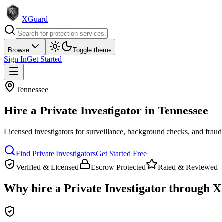
XGuard
Browse
Toggle theme
Sign In
Get Started
Tennessee
Hire a
Private Investigator
in
Tennessee
Licensed investigators for surveillance, background checks, and fraud
Find
Private Investigator
s
Get Started Free
Verified & Licensed
Escrow Protected
Rated & Reviewed
Why hire a
Private Investigator
through X