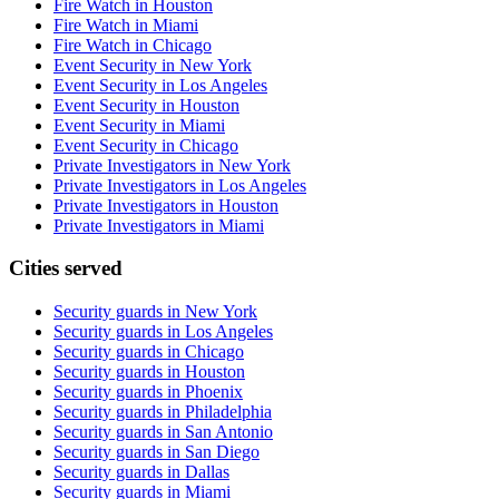
Fire Watch in Houston
Fire Watch in Miami
Fire Watch in Chicago
Event Security in New York
Event Security in Los Angeles
Event Security in Houston
Event Security in Miami
Event Security in Chicago
Private Investigators in New York
Private Investigators in Los Angeles
Private Investigators in Houston
Private Investigators in Miami
Cities served
Security guards in
New York
Security guards in
Los Angeles
Security guards in
Chicago
Security guards in
Houston
Security guards in
Phoenix
Security guards in
Philadelphia
Security guards in
San Antonio
Security guards in
San Diego
Security guards in
Dallas
Security guards in
Miami