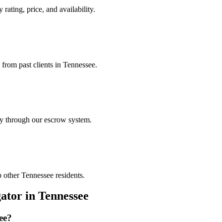
rating, price, and availability.
 from past clients in Tennessee.
ely through our escrow system.
p other Tennessee residents.
gator
in
Tennessee
ee
?