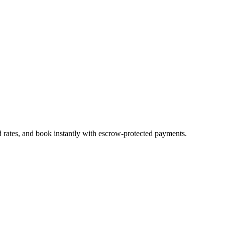
d rates, and book instantly with escrow-protected payments.