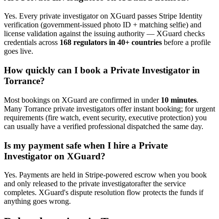
Yes. Every
private investigator
on XGuard passes Stripe Identity
verification (government-issued photo ID + matching selfie) and
license validation against the issuing authority — XGuard checks
credentials across
168 regulators in 40+ countries
before a profile
goes live.
How quickly can I book a
Private Investigator
in
Torrance
?
Most bookings on XGuard are confirmed in under
10 minutes
.
Many
Torrance
private investigator
s offer instant booking; for urgent
requirements (fire watch, event security, executive protection) you
can usually have a verified professional dispatched the same day.
Is my payment safe when I hire a
Private
Investigator
on XGuard?
Yes. Payments are held in Stripe-powered escrow when you book
and only released to the
private investigator
after the service
completes. XGuard's dispute resolution flow protects the funds if
anything goes wrong.