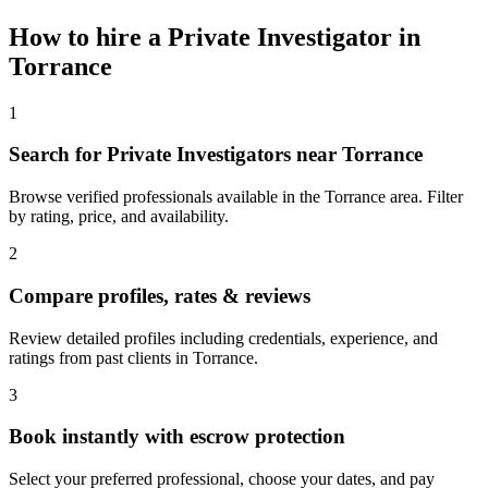
How to hire a
Private Investigator
in
Torrance
1
Search for Private Investigators near Torrance
Browse verified professionals available in the Torrance area. Filter
by rating, price, and availability.
2
Compare profiles, rates & reviews
Review detailed profiles including credentials, experience, and
ratings from past clients in Torrance.
3
Book instantly with escrow protection
Select your preferred professional, choose your dates, and pay