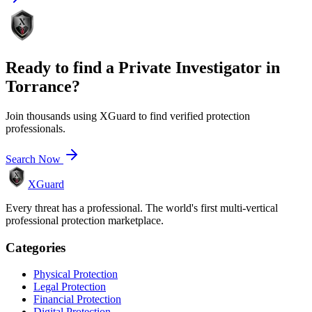
Ready to find a
Private Investigator
in
Torrance
?
Join thousands using XGuard to find verified protection
professionals.
Search Now
XGuard
Every threat has a professional. The world's first multi-vertical
professional protection marketplace.
Categories
Physical Protection
Legal Protection
Financial Protection
Digital Protection