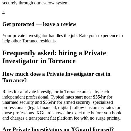
securely through our escrow system.
4
Get protected — leave a review
Your private investigator handles the job. Rate your experience to
help other Torrance residents.
Frequently asked: hiring a
Private
Investigator
in
Torrance
How much does a
Private Investigator
cost in
Torrance
?
Rates for a
private investigator
in
Torrance
are set by each
independent professional. Typical rates start near
$35/hr
for
unarmed security and
$55/hr
for armed security; specialized
professionals (legal, financial, digital) follow customary rates for
those professions. XGuard shows the exact rate before you book
and charges a transparent flat platform fee with no surge pricing.
Are
Private Investigator
s on XGuard licensed?