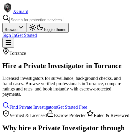
XGuard
Browse
Toggle theme
Sign In
Get Started
Torrance
Hire a
Private Investigator
in
Torrance
Licensed investigators for surveillance, background checks, and
fraud cases
. Browse verified professionals in
Torrance
, compare
ratings and rates, and book instantly with escrow-protected
payments.
Find
Private Investigator
s
Get Started Free
Verified & Licensed
Escrow Protected
Rated & Reviewed
Why hire a
Private Investigator
through