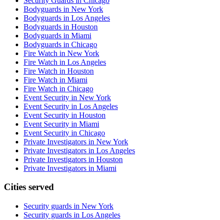
Security Guards in Chicago
Bodyguards in New York
Bodyguards in Los Angeles
Bodyguards in Houston
Bodyguards in Miami
Bodyguards in Chicago
Fire Watch in New York
Fire Watch in Los Angeles
Fire Watch in Houston
Fire Watch in Miami
Fire Watch in Chicago
Event Security in New York
Event Security in Los Angeles
Event Security in Houston
Event Security in Miami
Event Security in Chicago
Private Investigators in New York
Private Investigators in Los Angeles
Private Investigators in Houston
Private Investigators in Miami
Cities served
Security guards in
New York
Security guards in
Los Angeles