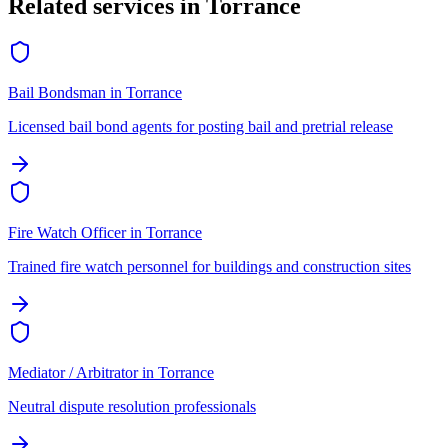
Related services in
Torrance
Bail Bondsman
in
Torrance
Licensed bail bond agents for posting bail and pretrial release
Fire Watch Officer
in
Torrance
Trained fire watch personnel for buildings and construction sites
Mediator / Arbitrator
in
Torrance
Neutral dispute resolution professionals