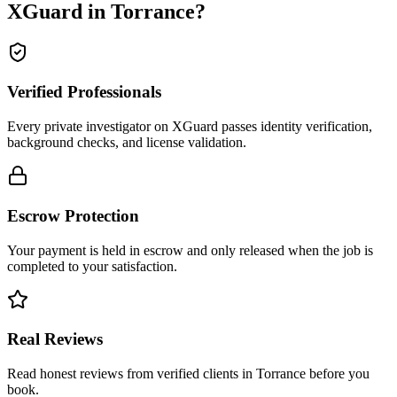
XGuard in
Torrance
?
Verified Professionals
Every private investigator on XGuard passes identity verification,
background checks, and license validation.
Escrow Protection
Your payment is held in escrow and only released when the job is
completed to your satisfaction.
Real Reviews
Read honest reviews from verified clients in Torrance before you
book.