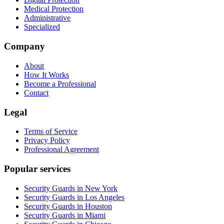
Medical Protection
Administrative
Specialized
Company
About
How It Works
Become a Professional
Contact
Legal
Terms of Service
Privacy Policy
Professional Agreement
Popular services
Security Guards in New York
Security Guards in Los Angeles
Security Guards in Houston
Security Guards in Miami