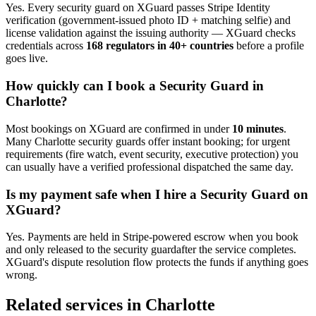
Yes. Every
security guard
on XGuard passes Stripe Identity
verification (government-issued photo ID + matching selfie) and
license validation against the issuing authority — XGuard checks
credentials across
168 regulators in 40+ countries
before a profile
goes live.
How quickly can I book a
Security Guard
in
Charlotte
?
Most bookings on XGuard are confirmed in under
10 minutes
.
Many
Charlotte
security guard
s offer instant booking; for urgent
requirements (fire watch, event security, executive protection) you
can usually have a verified professional dispatched the same day.
Is my payment safe when I hire a
Security Guard
on
XGuard?
Yes. Payments are held in Stripe-powered escrow when you book
and only released to the
security guard
after the service completes.
XGuard's dispute resolution flow protects the funds if anything goes
wrong.
Related services in
Charlotte