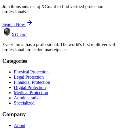
Join thousands using XGuard to find verified protection
professionals.
Search Now
XGuard
Every threat has a professional. The world's first multi-vertical
professional protection marketplace.
Categories
Physical Protection
Legal Protection
Financial Protection
Digital Protection
Medical Protection
Administrative
Specialized
Company
About