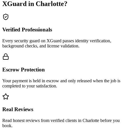
XGuard in
Charlotte
?
Verified Professionals
Every security guard on XGuard passes identity verification,
background checks, and license validation.
Escrow Protection
Your payment is held in escrow and only released when the job is
completed to your satisfaction.
Real Reviews
Read honest reviews from verified clients in Charlotte before you
book.