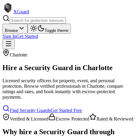
XGuard
Browse
Toggle theme
Sign In
Get Started
Charlotte
Hire a
Security Guard
in
Charlotte
Licensed security officers for property, event, and personal
protection
. Browse verified professionals in
Charlotte
, compare
ratings and rates, and book instantly with escrow-protected
payments.
Find
Security Guard
s
Get Started Free
Verified & Licensed
Escrow Protected
Rated & Reviewed
Why hire a
Security Guard
through