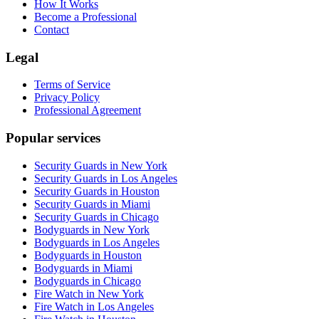
How It Works
Become a Professional
Contact
Legal
Terms of Service
Privacy Policy
Professional Agreement
Popular services
Security Guards in New York
Security Guards in Los Angeles
Security Guards in Houston
Security Guards in Miami
Security Guards in Chicago
Bodyguards in New York
Bodyguards in Los Angeles
Bodyguards in Houston
Bodyguards in Miami
Bodyguards in Chicago
Fire Watch in New York
Fire Watch in Los Angeles