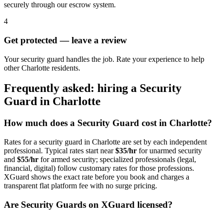
securely through our escrow system.
4
Get protected — leave a review
Your security guard handles the job. Rate your experience to help
other Charlotte residents.
Frequently asked: hiring a
Security
Guard
in
Charlotte
How much does a
Security Guard
cost in
Charlotte
?
Rates for a
security guard
in
Charlotte
are set by each independent
professional. Typical rates start near
$35/hr
for unarmed security
and
$55/hr
for armed security; specialized professionals (legal,
financial, digital) follow customary rates for those professions.
XGuard shows the exact rate before you book and charges a
transparent flat platform fee with no surge pricing.
Are
Security Guard
s on XGuard licensed?