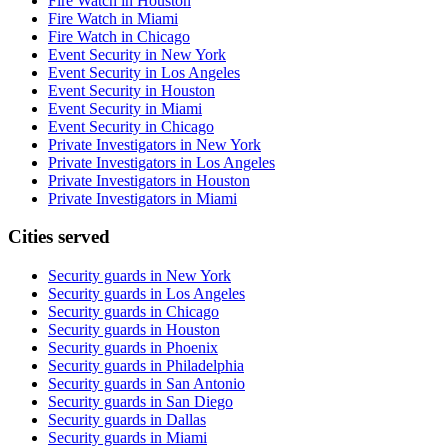
Fire Watch in Houston
Fire Watch in Miami
Fire Watch in Chicago
Event Security in New York
Event Security in Los Angeles
Event Security in Houston
Event Security in Miami
Event Security in Chicago
Private Investigators in New York
Private Investigators in Los Angeles
Private Investigators in Houston
Private Investigators in Miami
Cities served
Security guards in
New York
Security guards in
Los Angeles
Security guards in
Chicago
Security guards in
Houston
Security guards in
Phoenix
Security guards in
Philadelphia
Security guards in
San Antonio
Security guards in
San Diego
Security guards in
Dallas
Security guards in
Miami