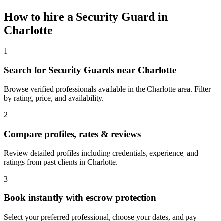
How to hire a
Security Guard
in
Charlotte
1
Search for Security Guards near Charlotte
Browse verified professionals available in the Charlotte area. Filter
by rating, price, and availability.
2
Compare profiles, rates & reviews
Review detailed profiles including credentials, experience, and
ratings from past clients in Charlotte.
3
Book instantly with escrow protection
Select your preferred professional, choose your dates, and pay