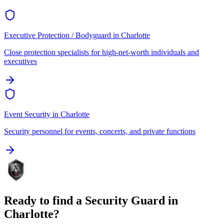
Executive Protection / Bodyguard
in
Charlotte
Close protection specialists for high-net-worth individuals and
executives
Event Security
in
Charlotte
Security personnel for events, concerts, and private functions
Ready to find a
Security Guard
in
Charlotte
?