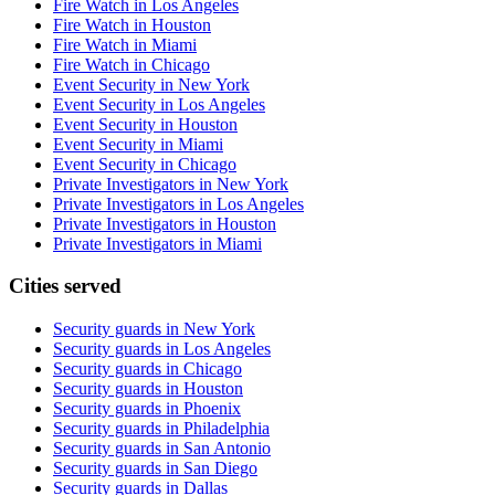
Fire Watch in Los Angeles
Fire Watch in Houston
Fire Watch in Miami
Fire Watch in Chicago
Event Security in New York
Event Security in Los Angeles
Event Security in Houston
Event Security in Miami
Event Security in Chicago
Private Investigators in New York
Private Investigators in Los Angeles
Private Investigators in Houston
Private Investigators in Miami
Cities served
Security guards in
New York
Security guards in
Los Angeles
Security guards in
Chicago
Security guards in
Houston
Security guards in
Phoenix
Security guards in
Philadelphia
Security guards in
San Antonio
Security guards in
San Diego
Security guards in
Dallas