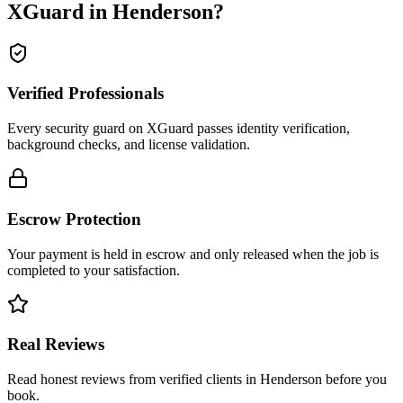
XGuard in
Henderson
?
Verified Professionals
Every security guard on XGuard passes identity verification,
background checks, and license validation.
Escrow Protection
Your payment is held in escrow and only released when the job is
completed to your satisfaction.
Real Reviews
Read honest reviews from verified clients in Henderson before you
book.