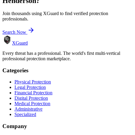
Henderson
?
Join thousands using XGuard to find verified protection
professionals.
Search Now
XGuard
Every threat has a professional. The world's first multi-vertical
professional protection marketplace.
Categories
Physical Protection
Legal Protection
Financial Protection
Digital Protection
Medical Protection
Administrative
Specialized
Company