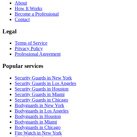
About
How It Works
Become a Professional
Contact
Legal
Terms of Service
Privacy Policy
Professional Agreement
Popular services
Security Guards in New York
Security Guards in Los Angeles
Security Guards in Houston
Security Guards in Miami
Security Guards in Chicago
Bodyguards in New York
Bodyguards in Los Angeles
Bodyguards in Houston
Bodyguards in Miami
Bodyguards in Chicago
Fire Watch in New York