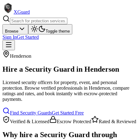
XGuard
Browse
Toggle theme
Sign In
Get Started
Henderson
Hire a
Security Guard
in
Henderson
Licensed security officers for property, event, and personal
protection
. Browse verified professionals in
Henderson
, compare
ratings and rates, and book instantly with escrow-protected
payments.
Find
Security Guard
s
Get Started Free
Verified & Licensed
Escrow Protected
Rated & Reviewed
Why hire a
Security Guard
through