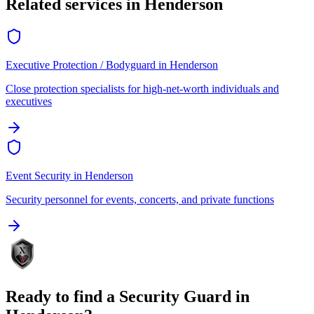
Related services in
Henderson
Executive Protection / Bodyguard
in
Henderson
Close protection specialists for high-net-worth individuals and
executives
Event Security
in
Henderson
Security personnel for events, concerts, and private functions
Ready to find a
Security Guard
in