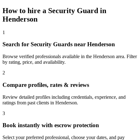
How to hire a
Security Guard
in
Henderson
1
Search for Security Guards near Henderson
Browse verified professionals available in the Henderson area. Filter
by rating, price, and availability.
2
Compare profiles, rates & reviews
Review detailed profiles including credentials, experience, and
ratings from past clients in Henderson.
3
Book instantly with escrow protection
Select your preferred professional, choose your dates, and pay