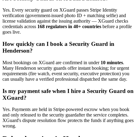
Yes. Every
security guard
on XGuard passes Stripe Identity
verification (government-issued photo ID + matching selfie) and
license validation against the issuing authority — XGuard checks
credentials across
168 regulators in 40+ countries
before a profile
goes live.
How quickly can I book a
Security Guard
in
Henderson
?
Most bookings on XGuard are confirmed in under
10 minutes
.
Many
Henderson
security guard
s offer instant booking; for urgent
requirements (fire watch, event security, executive protection) you
can usually have a verified professional dispatched the same day.
Is my payment safe when I hire a
Security Guard
on
XGuard?
Yes. Payments are held in Stripe-powered escrow when you book
and only released to the
security guard
after the service completes.
XGuard's dispute resolution flow protects the funds if anything goes
wrong.