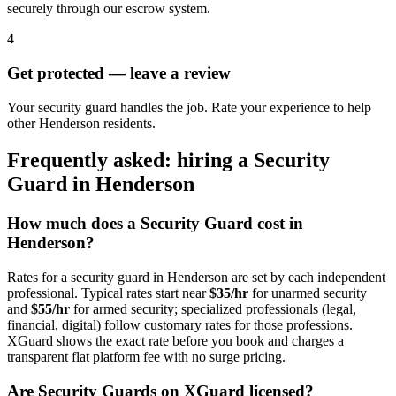
securely through our escrow system.
4
Get protected — leave a review
Your security guard handles the job. Rate your experience to help
other Henderson residents.
Frequently asked: hiring a
Security
Guard
in
Henderson
How much does a
Security Guard
cost in
Henderson
?
Rates for a
security guard
in
Henderson
are set by each independent
professional. Typical rates start near
$35/hr
for unarmed security
and
$55/hr
for armed security; specialized professionals (legal,
financial, digital) follow customary rates for those professions.
XGuard shows the exact rate before you book and charges a
transparent flat platform fee with no surge pricing.
Are
Security Guard
s on XGuard licensed?