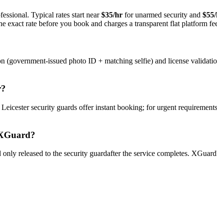
essional. Typical rates start near
$35/hr
for unarmed security and
$55/
e exact rate before you book and charges a transparent flat platform fe
on (government-issued photo ID + matching selfie) and license validati
r
?
y
Leicester
security guard
s offer instant booking; for urgent requirements
XGuard?
only released to the
security guard
after the service completes. XGuard'