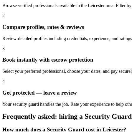
Browse verified professionals available in the Leicester area. Filter by r
2
Compare profiles, rates & reviews
Review detailed profiles including credentials, experience, and ratings 
3
Book instantly with escrow protection
Select your preferred professional, choose your dates, and pay secur
4
Get protected — leave a review
Your security guard handles the job. Rate your experience to help othe
Frequently asked: hiring a
Security Guard
How much does a
Security Guard
cost in
Leicester
?