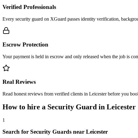
Verified Professionals
Every security guard on XGuard passes identity verification, backgrou
Escrow Protection
Your payment is held in escrow and only released when the job is comp
Real Reviews
Read honest reviews from verified clients in Leicester before you boo
How to hire a
Security Guard
in
Leicester
1
Search for Security Guards near Leicester