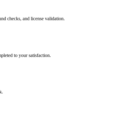
nd checks, and license validation.
leted to your satisfaction.
k.