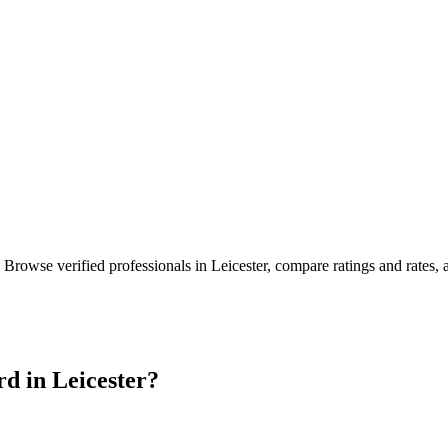
. Browse verified professionals in
Leicester
, compare ratings and rates,
rd in
Leicester
?