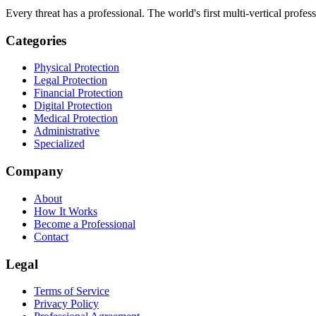
Every threat has a professional. The world's first multi-vertical profes
Categories
Physical Protection
Legal Protection
Financial Protection
Digital Protection
Medical Protection
Administrative
Specialized
Company
About
How It Works
Become a Professional
Contact
Legal
Terms of Service
Privacy Policy