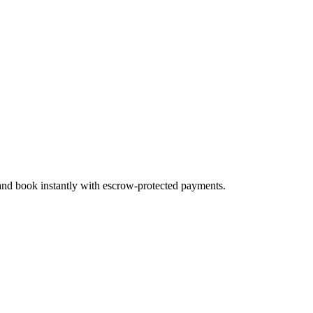
 and book instantly with escrow-protected payments.