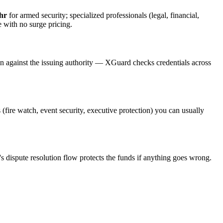
hr
for armed security; specialized professionals (legal, financial,
e with no surge pricing.
on against the issuing authority — XGuard checks credentials across
 (fire watch, event security, executive protection) you can usually
s dispute resolution flow protects the funds if anything goes wrong.