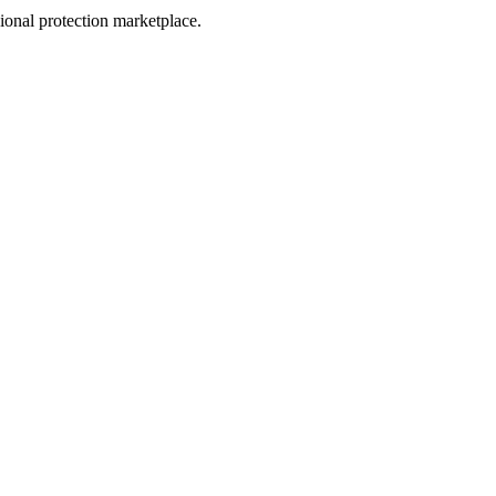
sional protection marketplace.