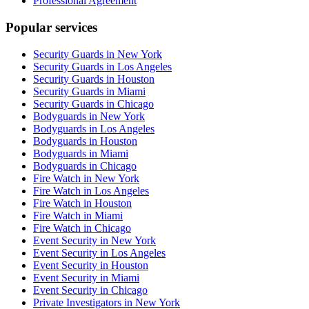
Professional Agreement
Popular services
Security Guards in New York
Security Guards in Los Angeles
Security Guards in Houston
Security Guards in Miami
Security Guards in Chicago
Bodyguards in New York
Bodyguards in Los Angeles
Bodyguards in Houston
Bodyguards in Miami
Bodyguards in Chicago
Fire Watch in New York
Fire Watch in Los Angeles
Fire Watch in Houston
Fire Watch in Miami
Fire Watch in Chicago
Event Security in New York
Event Security in Los Angeles
Event Security in Houston
Event Security in Miami
Event Security in Chicago
Private Investigators in New York