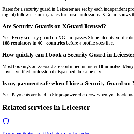
Rates for a
security guard
in
Leicester
are set by each independent prof
digital) follow customary rates for those professions. XGuard shows th
Are
Security Guard
s on XGuard licensed?
Yes. Every
security guard
on XGuard passes Stripe Identity verificati
168 regulators in 40+ countries
before a profile goes live.
How quickly can I book a
Security Guard
in
Leiceste
Most bookings on XGuard are confirmed in under
10 minutes
. Man
have a verified professional dispatched the same day.
Is my payment safe when I hire a
Security Guard
on 
Yes. Payments are held in Stripe-powered escrow when you book and 
Related services in
Leicester
Executive Protection / Bodyguard
in
Leicester