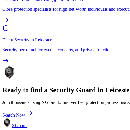
Close protection specialists for high-net-worth individuals and execut
Event Security
in
Leicester
Security personnel for events, concerts, and private functions
Ready to find a
Security Guard
in
Leiceste
Join thousands using XGuard to find verified protection professionals
Search Now
XGuard