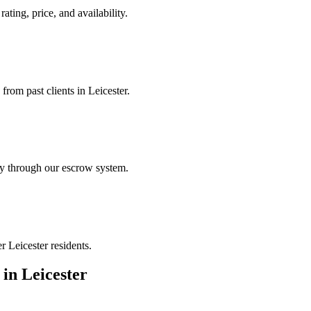
ating, price, and availability.
from past clients in Leicester.
ely through our escrow system.
r Leicester residents.
in
Leicester