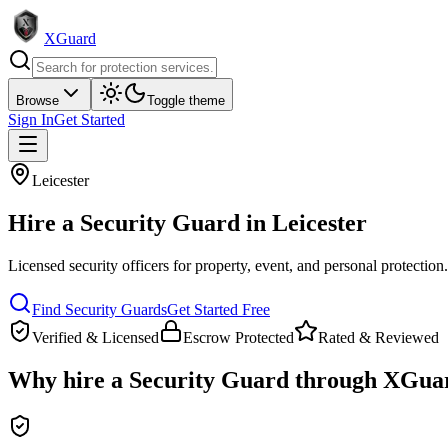
XGuard
Browse
Toggle theme
Sign In
Get Started
Leicester
Hire a
Security Guard
in
Leicester
Licensed security officers for property, event, and personal protection
Find
Security Guard
s
Get Started Free
Verified & Licensed
Escrow Protected
Rated & Reviewed
Why hire a
Security Guard
through XGua