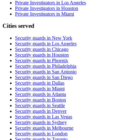
Private Investigators in Los Angeles
Private Investigators in Houston
Private Investigators in Miami
Cities served
Security guards in
New York
Security guards in
Los Angeles
Security guards in
Chicago
Security guards in
Houston
Security guards in
Phoenix
Security guards in
Philadelphia
Security guards in
San Antonio
Security guards in
San Diego
Security guards in
Dallas
Security guards in
Miami
Security guards in
Atlanta
Security guards in
Boston
Security guards in
Seattle
Security guards in
Denver
Security guards in
Las Vegas
Security guards in
Sydney
Security guards in
Melbourne
Security guards in
London
Security guards in
Toronto