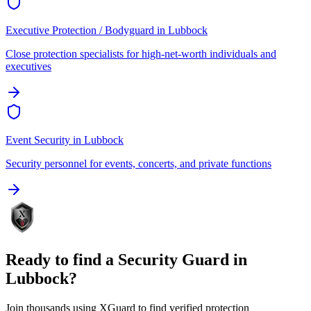
Executive Protection / Bodyguard
in
Lubbock
Close protection specialists for high-net-worth individuals and
executives
Event Security
in
Lubbock
Security personnel for events, concerts, and private functions
Ready to find a
Security Guard
in
Lubbock
?
Join thousands using XGuard to find verified protection