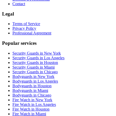
Contact
Legal
Terms of Service
Privacy Policy
Professional Agreement
Popular services
Security Guards in New York
Security Guards in Los Angeles
Security Guards in Houston
Security Guards in Miami
Security Guards in Chicago
Bodyguards in New York
Bodyguards in Los Angeles
Bodyguards in Houston
Bodyguards in Miami
Bodyguards in Chicago
Fire Watch in New York
Fire Watch in Los Angeles
Fire Watch in Houston
Fire Watch in Miami