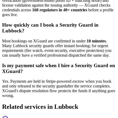
verification (government-issued photo ID + matching selfie) and
license validation against the issuing authority — XGuard checks
credentials across
168 regulators in 40+ countries
before a profile
goes live.
How quickly can I book a
Security Guard
in
Lubbock
?
Most bookings on XGuard are confirmed in under
10 minutes
.
Many
Lubbock
security guard
s offer instant booking; for urgent
requirements (fire watch, event security, executive protection) you
can usually have a verified professional dispatched the same day.
Is my payment safe when I hire a
Security Guard
on
XGuard?
Yes. Payments are held in Stripe-powered escrow when you book
and only released to the
security guard
after the service completes.
XGuard's dispute resolution flow protects the funds if anything goes
wrong.
Related services in
Lubbock