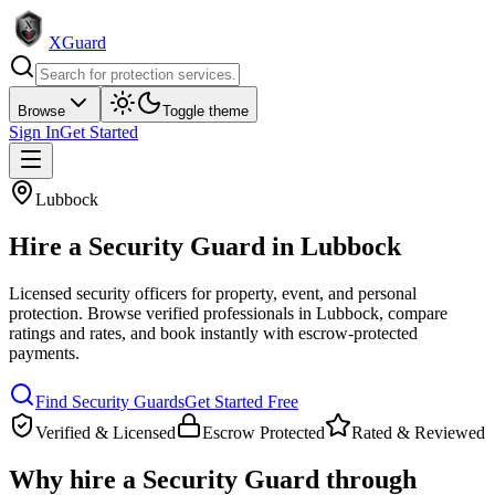
XGuard
Browse
Toggle theme
Sign In
Get Started
Lubbock
Hire a
Security Guard
in
Lubbock
Licensed security officers for property, event, and personal
protection
. Browse verified professionals in
Lubbock
, compare
ratings and rates, and book instantly with escrow-protected
payments.
Find
Security Guard
s
Get Started Free
Verified & Licensed
Escrow Protected
Rated & Reviewed
Why hire a
Security Guard
through