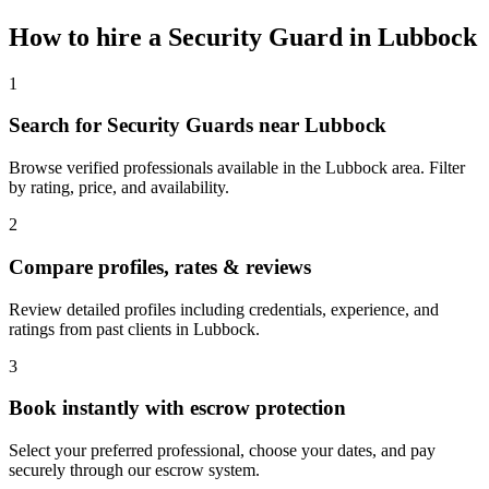
How to hire a
Security Guard
in
Lubbock
1
Search for Security Guards near Lubbock
Browse verified professionals available in the Lubbock area. Filter
by rating, price, and availability.
2
Compare profiles, rates & reviews
Review detailed profiles including credentials, experience, and
ratings from past clients in Lubbock.
3
Book instantly with escrow protection
Select your preferred professional, choose your dates, and pay
securely through our escrow system.