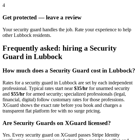
4
Get protected — leave a review
Your security guard handles the job. Rate your experience to help
other Lubbock residents.
Frequently asked: hiring a
Security
Guard
in
Lubbock
How much does a
Security Guard
cost in
Lubbock
?
Rates for a
security guard
in
Lubbock
are set by each independent
professional. Typical rates start near
$35/hr
for unarmed security
and
$55/hr
for armed security; specialized professionals (legal,
financial, digital) follow customary rates for those professions.
XGuard shows the exact rate before you book and charges a
transparent flat platform fee with no surge pricing.
Are
Security Guard
s on XGuard licensed?
Yes. Every
security guard
on XGuard passes Stripe Identity