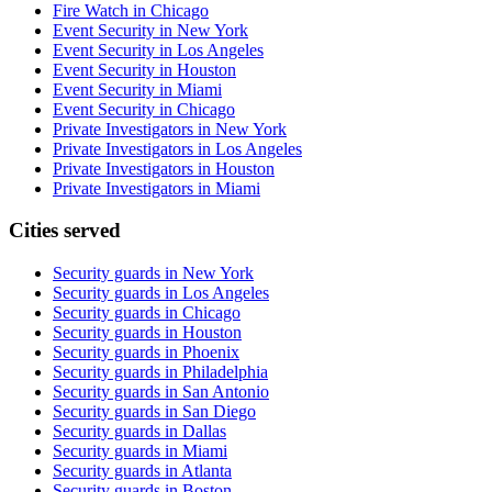
Fire Watch in Chicago
Event Security in New York
Event Security in Los Angeles
Event Security in Houston
Event Security in Miami
Event Security in Chicago
Private Investigators in New York
Private Investigators in Los Angeles
Private Investigators in Houston
Private Investigators in Miami
Cities served
Security guards in
New York
Security guards in
Los Angeles
Security guards in
Chicago
Security guards in
Houston
Security guards in
Phoenix
Security guards in
Philadelphia
Security guards in
San Antonio
Security guards in
San Diego
Security guards in
Dallas
Security guards in
Miami
Security guards in
Atlanta
Security guards in
Boston