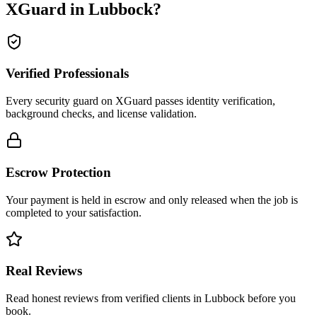
XGuard in
Lubbock
?
Verified Professionals
Every security guard on XGuard passes identity verification,
background checks, and license validation.
Escrow Protection
Your payment is held in escrow and only released when the job is
completed to your satisfaction.
Real Reviews
Read honest reviews from verified clients in Lubbock before you
book.