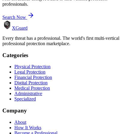
professionals.
Search Now
XGuard
Every threat has a professional. The world's first multi-vertical
professional protection marketplace.
Categories
Physical Protection
Legal Protection
Financial Protection
Digital Protection
Medical Protection
Administrative
Specialized
Company
About
How It Works
Become a Professional