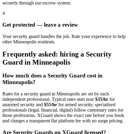
securely through our escrow system.
4
Get protected — leave a review
Your security guard handles the job. Rate your experience to help
other Minneapolis residents.
Frequently asked: hiring a
Security
Guard
in
Minneapolis
How much does a
Security Guard
cost in
Minneapolis
?
Rates for a
security guard
in
Minneapolis
are set by each
independent professional. Typical rates start near
$35/hr
for
unarmed security and
$55/hr
for armed security; specialized
professionals (legal, financial, digital) follow customary rates for
those professions. XGuard shows the exact rate before you book
and charges a transparent flat platform fee with no surge pricing.
Are
Security Guard
s on XGuard licensed?