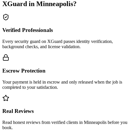
XGuard in
Minneapolis
?
Verified Professionals
Every security guard on XGuard passes identity verification,
background checks, and license validation.
Escrow Protection
Your payment is held in escrow and only released when the job is
completed to your satisfaction.
Real Reviews
Read honest reviews from verified clients in Minneapolis before you
book.