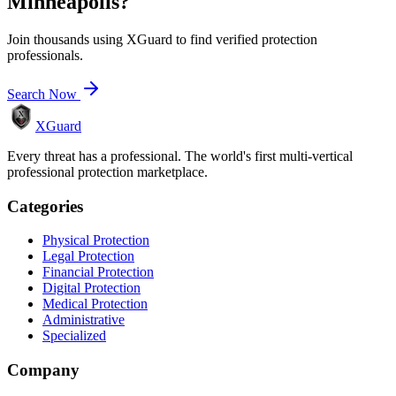
Minneapolis
?
Join thousands using XGuard to find verified protection
professionals.
Search Now
XGuard
Every threat has a professional. The world's first multi-vertical
professional protection marketplace.
Categories
Physical Protection
Legal Protection
Financial Protection
Digital Protection
Medical Protection
Administrative
Specialized
Company