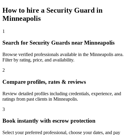
How to hire a
Security Guard
in
Minneapolis
1
Search for Security Guards near Minneapolis
Browse verified professionals available in the Minneapolis area.
Filter by rating, price, and availability.
2
Compare profiles, rates & reviews
Review detailed profiles including credentials, experience, and
ratings from past clients in Minneapolis.
3
Book instantly with escrow protection
Select your preferred professional, choose your dates, and pay