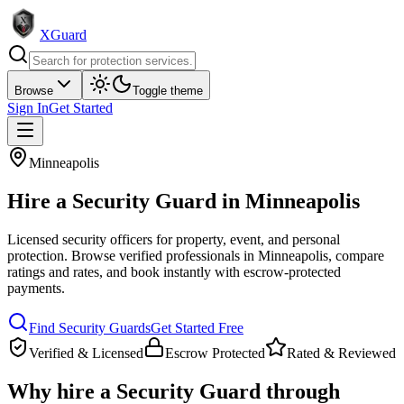
XGuard
Browse
Toggle theme
Sign In
Get Started
Minneapolis
Hire a
Security Guard
in
Minneapolis
Licensed security officers for property, event, and personal
protection
. Browse verified professionals in
Minneapolis
, compare
ratings and rates, and book instantly with escrow-protected
payments.
Find
Security Guard
s
Get Started Free
Verified & Licensed
Escrow Protected
Rated & Reviewed
Why hire a
Security Guard
through