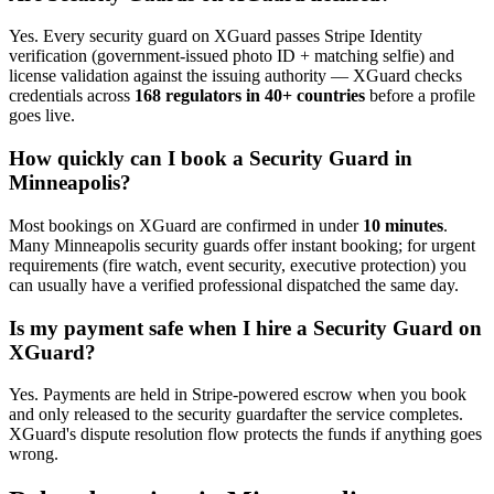
Yes. Every
security guard
on XGuard passes Stripe Identity
verification (government-issued photo ID + matching selfie) and
license validation against the issuing authority — XGuard checks
credentials across
168 regulators in 40+ countries
before a profile
goes live.
How quickly can I book a
Security Guard
in
Minneapolis
?
Most bookings on XGuard are confirmed in under
10 minutes
.
Many
Minneapolis
security guard
s offer instant booking; for urgent
requirements (fire watch, event security, executive protection) you
can usually have a verified professional dispatched the same day.
Is my payment safe when I hire a
Security Guard
on
XGuard?
Yes. Payments are held in Stripe-powered escrow when you book
and only released to the
security guard
after the service completes.
XGuard's dispute resolution flow protects the funds if anything goes
wrong.