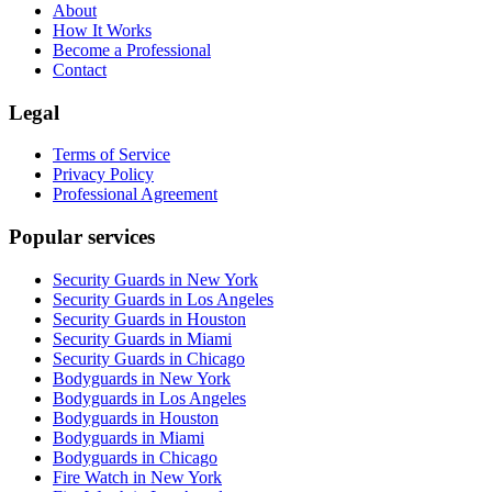
About
How It Works
Become a Professional
Contact
Legal
Terms of Service
Privacy Policy
Professional Agreement
Popular services
Security Guards in New York
Security Guards in Los Angeles
Security Guards in Houston
Security Guards in Miami
Security Guards in Chicago
Bodyguards in New York
Bodyguards in Los Angeles
Bodyguards in Houston
Bodyguards in Miami
Bodyguards in Chicago
Fire Watch in New York