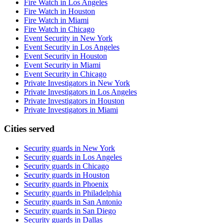
Fire Watch in Los Angeles
Fire Watch in Houston
Fire Watch in Miami
Fire Watch in Chicago
Event Security in New York
Event Security in Los Angeles
Event Security in Houston
Event Security in Miami
Event Security in Chicago
Private Investigators in New York
Private Investigators in Los Angeles
Private Investigators in Houston
Private Investigators in Miami
Cities served
Security guards in
New York
Security guards in
Los Angeles
Security guards in
Chicago
Security guards in
Houston
Security guards in
Phoenix
Security guards in
Philadelphia
Security guards in
San Antonio
Security guards in
San Diego
Security guards in
Dallas