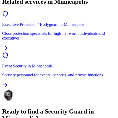
Related services in
Minneapolis
Executive Protection / Bodyguard
in
Minneapolis
Close protection specialists for high-net-worth individuals and
executives
Event Security
in
Minneapolis
Security personnel for events, concerts, and private functions
Ready to find a
Security Guard
in