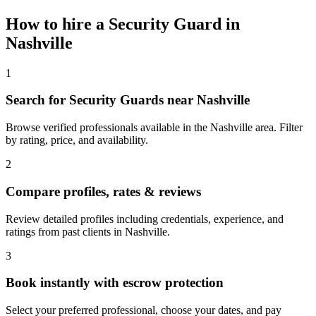
How to hire a
Security Guard
in
Nashville
1
Search for Security Guards near Nashville
Browse verified professionals available in the Nashville area. Filter
by rating, price, and availability.
2
Compare profiles, rates & reviews
Review detailed profiles including credentials, experience, and
ratings from past clients in Nashville.
3
Book instantly with escrow protection
Select your preferred professional, choose your dates, and pay