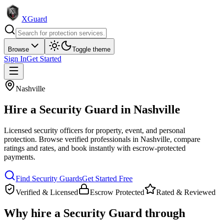
XGuard
Browse
Toggle theme
Sign In
Get Started
Nashville
Hire a
Security Guard
in
Nashville
Licensed security officers for property, event, and personal
protection
. Browse verified professionals in
Nashville
, compare
ratings and rates, and book instantly with escrow-protected
payments.
Find
Security Guard
s
Get Started Free
Verified & Licensed
Escrow Protected
Rated & Reviewed
Why hire a
Security Guard
through