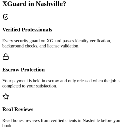
XGuard in
Nashville
?
Verified Professionals
Every security guard on XGuard passes identity verification,
background checks, and license validation.
Escrow Protection
Your payment is held in escrow and only released when the job is
completed to your satisfaction.
Real Reviews
Read honest reviews from verified clients in Nashville before you
book.