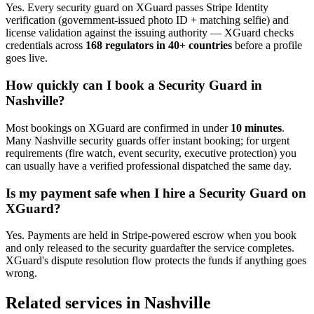
Yes. Every
security guard
on XGuard passes Stripe Identity
verification (government-issued photo ID + matching selfie) and
license validation against the issuing authority — XGuard checks
credentials across
168 regulators in 40+ countries
before a profile
goes live.
How quickly can I book a
Security Guard
in
Nashville
?
Most bookings on XGuard are confirmed in under
10 minutes
.
Many
Nashville
security guard
s offer instant booking; for urgent
requirements (fire watch, event security, executive protection) you
can usually have a verified professional dispatched the same day.
Is my payment safe when I hire a
Security Guard
on
XGuard?
Yes. Payments are held in Stripe-powered escrow when you book
and only released to the
security guard
after the service completes.
XGuard's dispute resolution flow protects the funds if anything goes
wrong.
Related services in
Nashville