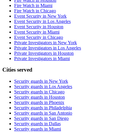
Fire Watch in Houston
Fire Watch in Miami
Fire Watch in Chicago
Event Security in New York
Event Security in Los Angeles
Event Security in Houston
Event Security in Miami
Event Security in Chicago
Private Investigators in New York
Private Investigators in Los Angeles
Private Investigators in Houston
Private Investigators in Miami
Cities served
Security guards in
New York
Security guards in
Los Angeles
Security guards in
Chicago
Security guards in
Houston
Security guards in
Phoenix
Security guards in
Philadelphia
Security guards in
San Antonio
Security guards in
San Diego
Security guards in
Dallas
Security guards in
Miami