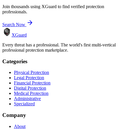
Join thousands using XGuard to find verified protection
professionals.
Search Now
XGuard
Every threat has a professional. The world's first multi-vertical
professional protection marketplace.
Categories
Physical Protection
Legal Protection
Financial Protection
Digital Protection
Medical Protection
Administrative
Specialized
Company
About