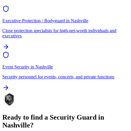
Executive Protection / Bodyguard
in
Nashville
Close protection specialists for high-net-worth individuals and
executives
Event Security
in
Nashville
Security personnel for events, concerts, and private functions
Ready to find a
Security Guard
in
Nashville
?