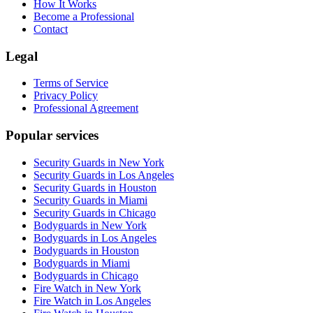
How It Works
Become a Professional
Contact
Legal
Terms of Service
Privacy Policy
Professional Agreement
Popular services
Security Guards in New York
Security Guards in Los Angeles
Security Guards in Houston
Security Guards in Miami
Security Guards in Chicago
Bodyguards in New York
Bodyguards in Los Angeles
Bodyguards in Houston
Bodyguards in Miami
Bodyguards in Chicago
Fire Watch in New York
Fire Watch in Los Angeles