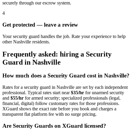
securely through our escrow system.
4
Get protected — leave a review
Your security guard handles the job. Rate your experience to help
other Nashville residents.
Frequently asked: hiring a
Security
Guard
in
Nashville
How much does a
Security Guard
cost in
Nashville
?
Rates for a
security guard
in
Nashville
are set by each independent
professional. Typical rates start near
$35/hr
for unarmed security
and
$55/hr
for armed security; specialized professionals (legal,
financial, digital) follow customary rates for those professions.
XGuard shows the exact rate before you book and charges a
transparent flat platform fee with no surge pricing.
Are
Security Guard
s on XGuard licensed?