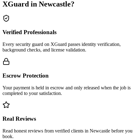
XGuard in
Newcastle
?
Verified Professionals
Every security guard on XGuard passes identity verification,
background checks, and license validation.
Escrow Protection
Your payment is held in escrow and only released when the job is
completed to your satisfaction.
Real Reviews
Read honest reviews from verified clients in Newcastle before you
book.