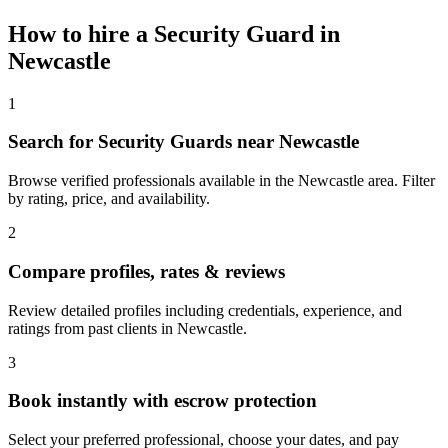
How to hire a
Security Guard
in
Newcastle
1
Search for Security Guards near Newcastle
Browse verified professionals available in the Newcastle area. Filter
by rating, price, and availability.
2
Compare profiles, rates & reviews
Review detailed profiles including credentials, experience, and
ratings from past clients in Newcastle.
3
Book instantly with escrow protection
Select your preferred professional, choose your dates, and pay