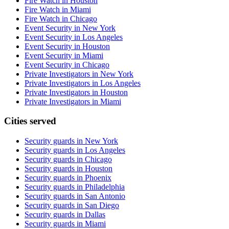
Fire Watch in Houston
Fire Watch in Miami
Fire Watch in Chicago
Event Security in New York
Event Security in Los Angeles
Event Security in Houston
Event Security in Miami
Event Security in Chicago
Private Investigators in New York
Private Investigators in Los Angeles
Private Investigators in Houston
Private Investigators in Miami
Cities served
Security guards in
New York
Security guards in
Los Angeles
Security guards in
Chicago
Security guards in
Houston
Security guards in
Phoenix
Security guards in
Philadelphia
Security guards in
San Antonio
Security guards in
San Diego
Security guards in
Dallas
Security guards in
Miami