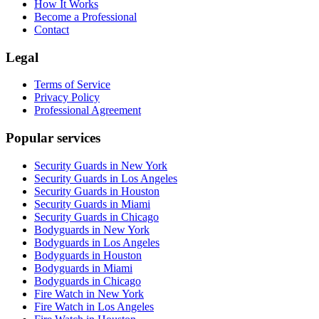
How It Works
Become a Professional
Contact
Legal
Terms of Service
Privacy Policy
Professional Agreement
Popular services
Security Guards in New York
Security Guards in Los Angeles
Security Guards in Houston
Security Guards in Miami
Security Guards in Chicago
Bodyguards in New York
Bodyguards in Los Angeles
Bodyguards in Houston
Bodyguards in Miami
Bodyguards in Chicago
Fire Watch in New York
Fire Watch in Los Angeles