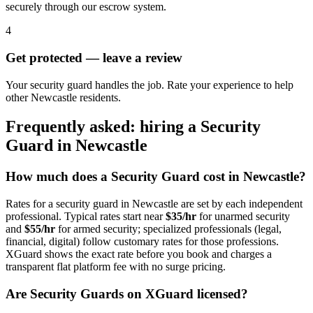
securely through our escrow system.
4
Get protected — leave a review
Your security guard handles the job. Rate your experience to help
other Newcastle residents.
Frequently asked: hiring a
Security
Guard
in
Newcastle
How much does a
Security Guard
cost in
Newcastle
?
Rates for a
security guard
in
Newcastle
are set by each independent
professional. Typical rates start near
$35/hr
for unarmed security
and
$55/hr
for armed security; specialized professionals (legal,
financial, digital) follow customary rates for those professions.
XGuard shows the exact rate before you book and charges a
transparent flat platform fee with no surge pricing.
Are
Security Guard
s on XGuard licensed?