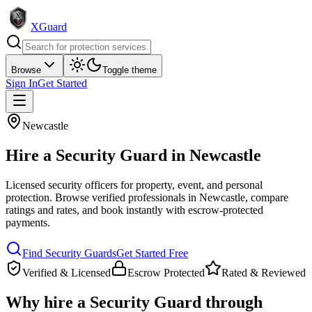
XGuard
Browse
Toggle theme
Sign In
Get Started
Newcastle
Hire a
Security Guard
in
Newcastle
Licensed security officers for property, event, and personal
protection
. Browse verified professionals in
Newcastle
, compare
ratings and rates, and book instantly with escrow-protected
payments.
Find
Security Guard
s
Get Started Free
Verified & Licensed
Escrow Protected
Rated & Reviewed
Why hire a
Security Guard
through