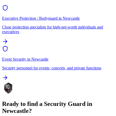
Executive Protection / Bodyguard
in
Newcastle
Close protection specialists for high-net-worth individuals and
executives
Event Security
in
Newcastle
Security personnel for events, concerts, and private functions
Ready to find a
Security Guard
in
Newcastle
?