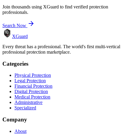
Join thousands using XGuard to find verified protection
professionals.
Search Now
XGuard
Every threat has a professional. The world's first multi-vertical
professional protection marketplace.
Categories
Physical Protection
Legal Protection
Financial Protection
Digital Protection
Medical Protection
Administrative
Specialized
Company
About