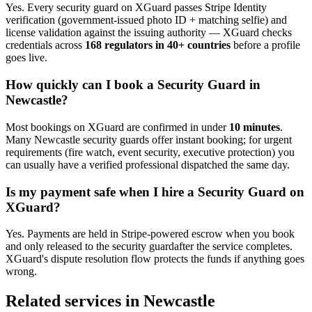
Yes. Every
security guard
on XGuard passes Stripe Identity
verification (government-issued photo ID + matching selfie) and
license validation against the issuing authority — XGuard checks
credentials across
168 regulators in 40+ countries
before a profile
goes live.
How quickly can I book a
Security Guard
in
Newcastle
?
Most bookings on XGuard are confirmed in under
10 minutes
.
Many
Newcastle
security guard
s offer instant booking; for urgent
requirements (fire watch, event security, executive protection) you
can usually have a verified professional dispatched the same day.
Is my payment safe when I hire a
Security Guard
on
XGuard?
Yes. Payments are held in Stripe-powered escrow when you book
and only released to the
security guard
after the service completes.
XGuard's dispute resolution flow protects the funds if anything goes
wrong.
Related services in
Newcastle