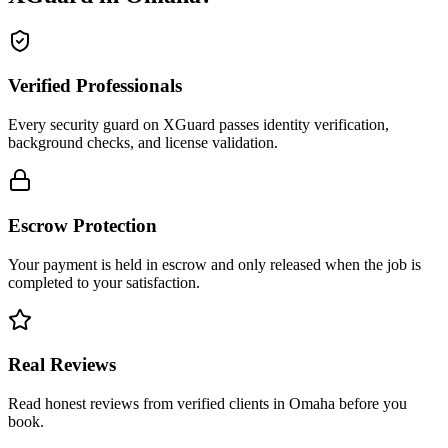
Verified Professionals
Every security guard on XGuard passes identity verification,
background checks, and license validation.
Escrow Protection
Your payment is held in escrow and only released when the job is
completed to your satisfaction.
Real Reviews
Read honest reviews from verified clients in Omaha before you
book.