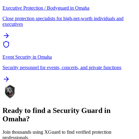
Executive Protection / Bodyguard
in
Omaha
Close protection specialists for high-net-worth individuals and
executives
Event Security
in
Omaha
Security personnel for events, concerts, and private functions
Ready to find a
Security Guard
in
Omaha
?
Join thousands using XGuard to find verified protection
professionals.