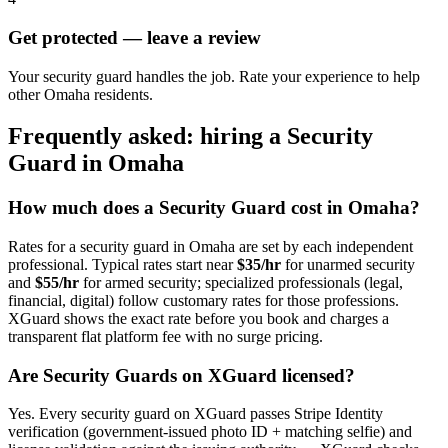
Get protected — leave a review
Your security guard handles the job. Rate your experience to help
other Omaha residents.
Frequently asked: hiring a
Security
Guard
in
Omaha
How much does a
Security Guard
cost in
Omaha
?
Rates for a
security guard
in
Omaha
are set by each independent
professional. Typical rates start near
$35/hr
for unarmed security
and
$55/hr
for armed security; specialized professionals (legal,
financial, digital) follow customary rates for those professions.
XGuard shows the exact rate before you book and charges a
transparent flat platform fee with no surge pricing.
Are
Security Guard
s on XGuard licensed?
Yes. Every
security guard
on XGuard passes Stripe Identity
verification (government-issued photo ID + matching selfie) and