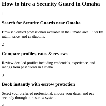
How to hire a
Security Guard
in
Omaha
1
Search for Security Guards near Omaha
Browse verified professionals available in the Omaha area. Filter by
rating, price, and availability.
2
Compare profiles, rates & reviews
Review detailed profiles including credentials, experience, and
ratings from past clients in Omaha.
3
Book instantly with escrow protection
Select your preferred professional, choose your dates, and pay
securely through our escrow system.
4