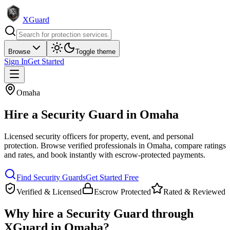
XGuard
Browse
Toggle theme
Sign In
Get Started
Omaha
Hire a
Security Guard
in
Omaha
Licensed security officers for property, event, and personal
protection
. Browse verified professionals in
Omaha
, compare ratings
and rates, and book instantly with escrow-protected payments.
Find
Security Guard
s
Get Started Free
Verified & Licensed
Escrow Protected
Rated & Reviewed
Why hire a
Security Guard
through
XGuard in
Omaha
?