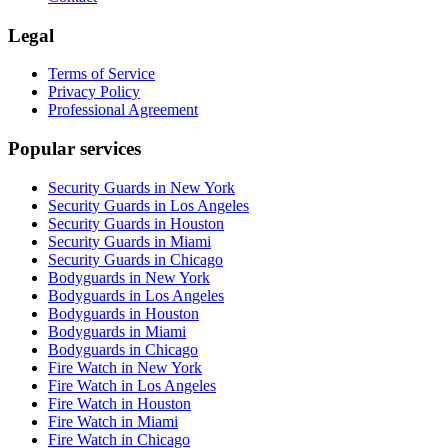
Legal
Terms of Service
Privacy Policy
Professional Agreement
Popular services
Security Guards in New York
Security Guards in Los Angeles
Security Guards in Houston
Security Guards in Miami
Security Guards in Chicago
Bodyguards in New York
Bodyguards in Los Angeles
Bodyguards in Houston
Bodyguards in Miami
Bodyguards in Chicago
Fire Watch in New York
Fire Watch in Los Angeles
Fire Watch in Houston
Fire Watch in Miami
Fire Watch in Chicago