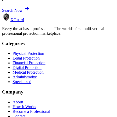
Search Now
XGuard
Every threat has a professional. The world's first multi-vertical
professional protection marketplace.
Categories
Physical Protection
Legal Protection
Financial Protection
Digital Protection
Medical Protection
Administrative
Specialized
Company
About
How It Works
Become a Professional
Contact