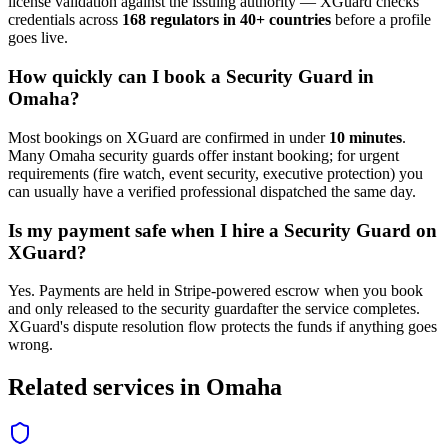
license validation against the issuing authority — XGuard checks
credentials across
168 regulators in 40+ countries
before a profile
goes live.
How quickly can I book a
Security Guard
in
Omaha
?
Most bookings on XGuard are confirmed in under
10 minutes
.
Many
Omaha
security guard
s offer instant booking; for urgent
requirements (fire watch, event security, executive protection) you
can usually have a verified professional dispatched the same day.
Is my payment safe when I hire a
Security Guard
on
XGuard?
Yes. Payments are held in Stripe-powered escrow when you book
and only released to the
security guard
after the service completes.
XGuard's dispute resolution flow protects the funds if anything goes
wrong.
Related services in
Omaha