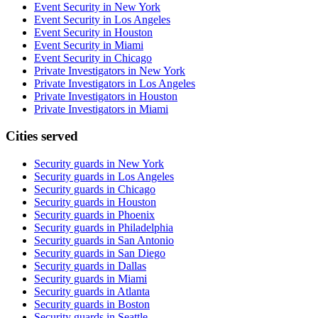
Event Security in New York
Event Security in Los Angeles
Event Security in Houston
Event Security in Miami
Event Security in Chicago
Private Investigators in New York
Private Investigators in Los Angeles
Private Investigators in Houston
Private Investigators in Miami
Cities served
Security guards in
New York
Security guards in
Los Angeles
Security guards in
Chicago
Security guards in
Houston
Security guards in
Phoenix
Security guards in
Philadelphia
Security guards in
San Antonio
Security guards in
San Diego
Security guards in
Dallas
Security guards in
Miami
Security guards in
Atlanta
Security guards in
Boston
Security guards in
Seattle