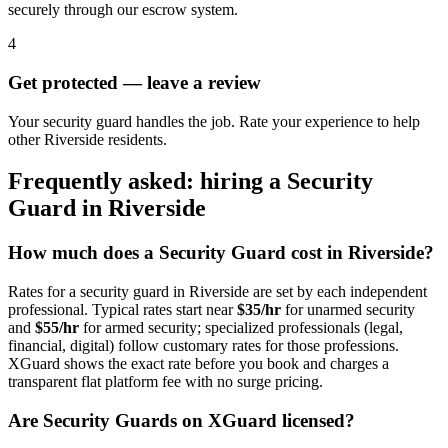
securely through our escrow system.
4
Get protected — leave a review
Your security guard handles the job. Rate your experience to help
other Riverside residents.
Frequently asked: hiring a
Security
Guard
in
Riverside
How much does a
Security Guard
cost in
Riverside
?
Rates for a
security guard
in
Riverside
are set by each independent
professional. Typical rates start near
$35/hr
for unarmed security
and
$55/hr
for armed security; specialized professionals (legal,
financial, digital) follow customary rates for those professions.
XGuard shows the exact rate before you book and charges a
transparent flat platform fee with no surge pricing.
Are
Security Guard
s on XGuard licensed?