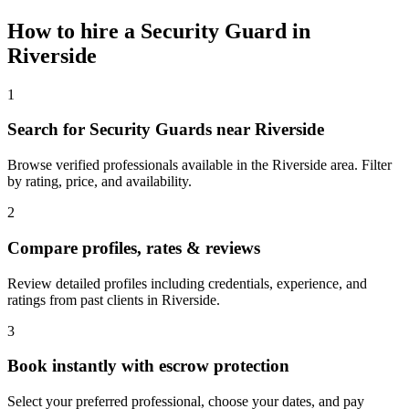
How to hire a
Security Guard
in
Riverside
1
Search for Security Guards near Riverside
Browse verified professionals available in the Riverside area. Filter
by rating, price, and availability.
2
Compare profiles, rates & reviews
Review detailed profiles including credentials, experience, and
ratings from past clients in Riverside.
3
Book instantly with escrow protection
Select your preferred professional, choose your dates, and pay