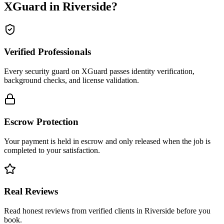
XGuard in
Riverside
?
Verified Professionals
Every security guard on XGuard passes identity verification,
background checks, and license validation.
Escrow Protection
Your payment is held in escrow and only released when the job is
completed to your satisfaction.
Real Reviews
Read honest reviews from verified clients in Riverside before you
book.