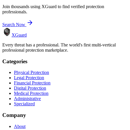
Join thousands using XGuard to find verified protection
professionals.
Search Now
XGuard
Every threat has a professional. The world's first multi-vertical
professional protection marketplace.
Categories
Physical Protection
Legal Protection
Financial Protection
Digital Protection
Medical Protection
Administrative
Specialized
Company
About