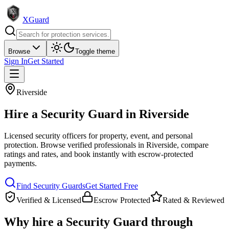
XGuard
Browse
Toggle theme
Sign In
Get Started
Riverside
Hire a
Security Guard
in
Riverside
Licensed security officers for property, event, and personal
protection
. Browse verified professionals in
Riverside
, compare
ratings and rates, and book instantly with escrow-protected
payments.
Find
Security Guard
s
Get Started Free
Verified & Licensed
Escrow Protected
Rated & Reviewed
Why hire a
Security Guard
through