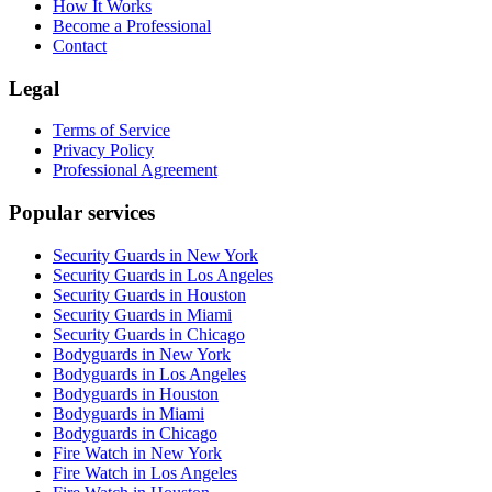
How It Works
Become a Professional
Contact
Legal
Terms of Service
Privacy Policy
Professional Agreement
Popular services
Security Guards in New York
Security Guards in Los Angeles
Security Guards in Houston
Security Guards in Miami
Security Guards in Chicago
Bodyguards in New York
Bodyguards in Los Angeles
Bodyguards in Houston
Bodyguards in Miami
Bodyguards in Chicago
Fire Watch in New York
Fire Watch in Los Angeles