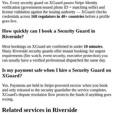
Yes. Every
security guard
on XGuard passes Stripe Identity
verification (government-issued photo ID + matching selfie) and
license validation against the issuing authority — XGuard checks
credentials across
168 regulators in 40+ countries
before a profile
goes live.
How quickly can I book a
Security Guard
in
Riverside
?
Most bookings on XGuard are confirmed in under
10 minutes
.
Many
Riverside
security guard
s offer instant booking; for urgent
requirements (fire watch, event security, executive protection) you
can usually have a verified professional dispatched the same day.
Is my payment safe when I hire a
Security Guard
on
XGuard?
Yes. Payments are held in Stripe-powered escrow when you book
and only released to the
security guard
after the service completes.
XGuard's dispute resolution flow protects the funds if anything goes
wrong.
Related services in
Riverside