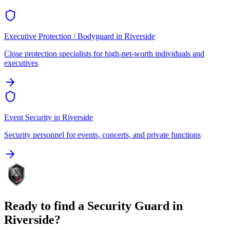
Executive Protection / Bodyguard
in
Riverside
Close protection specialists for high-net-worth individuals and
executives
Event Security
in
Riverside
Security personnel for events, concerts, and private functions
Ready to find a
Security Guard
in
Riverside
?