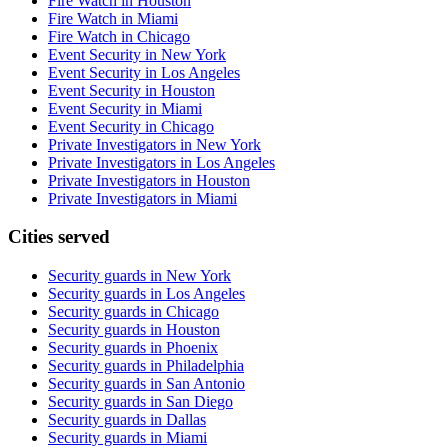
Fire Watch in Houston
Fire Watch in Miami
Fire Watch in Chicago
Event Security in New York
Event Security in Los Angeles
Event Security in Houston
Event Security in Miami
Event Security in Chicago
Private Investigators in New York
Private Investigators in Los Angeles
Private Investigators in Houston
Private Investigators in Miami
Cities served
Security guards in
New York
Security guards in
Los Angeles
Security guards in
Chicago
Security guards in
Houston
Security guards in
Phoenix
Security guards in
Philadelphia
Security guards in
San Antonio
Security guards in
San Diego
Security guards in
Dallas
Security guards in
Miami