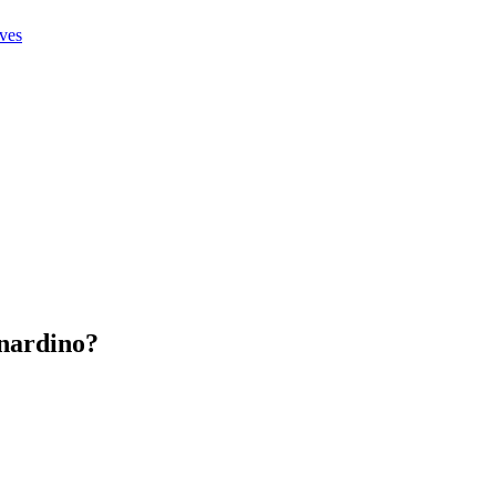
ives
nardino
?
.