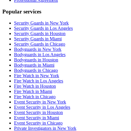
Professional Agreement
Popular services
Security Guards in New York
Security Guards in Los Angeles
Security Guards in Houston
Security Guards in Miami
Security Guards in Chicago
Bodyguards in New York
Bodyguards in Los Angeles
Bodyguards in Houston
Bodyguards in Miami
Bodyguards in Chicago
Fire Watch in New York
Fire Watch in Los Angeles
Fire Watch in Houston
Fire Watch in Miami
Fire Watch in Chicago
Event Security in New York
Event Security in Los Angeles
Event Security in Houston
Event Security in Miami
Event Security in Chicago
Private Investigators in New York