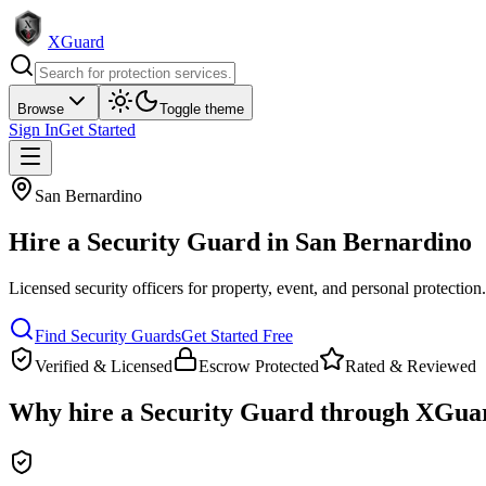
XGuard
Browse
Toggle theme
Sign In
Get Started
San Bernardino
Hire a
Security Guard
in
San Bernardino
Licensed security officers for property, event, and personal protection
Find
Security Guard
s
Get Started Free
Verified & Licensed
Escrow Protected
Rated & Reviewed
Why hire a
Security Guard
through XGua