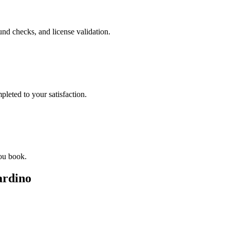
nd checks, and license validation.
leted to your satisfaction.
you book.
ardino