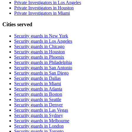
Private Investigators in Los Angeles
Private Investigators in Houston
Private Investigators in Miami
Cities served
Security guards in
New York
Security guards in
Los Angeles
Security guards in
Chicago
Security guards in
Houston
Security guards in
Phoenix
Security guards in
Philadelphia
Security guards in
San Antonio
Security guards in
San Diego
Security guards in
Dallas
Security guards in
Miami
Security guards in
Atlanta
Security guards in
Boston
Security guards in
Seattle
Security guards in
Denver
Security guards in
Las Vegas
Security guards in
Sydney
Security guards in
Melbourne
Security guards in
London
Security guards in
Toronto