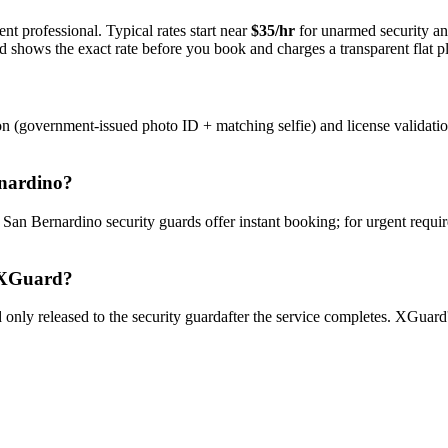
nt professional. Typical rates start near
$35/hr
for unarmed security a
rd shows the exact rate before you book and charges a transparent flat p
on (government-issued photo ID + matching selfie) and license validati
nardino
?
y
San Bernardino
security guard
s offer instant booking; for urgent requi
XGuard?
only released to the
security guard
after the service completes. XGuard'