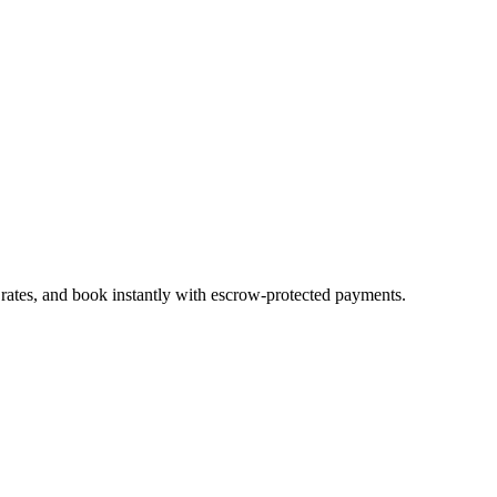
 rates, and book instantly with escrow-protected payments.