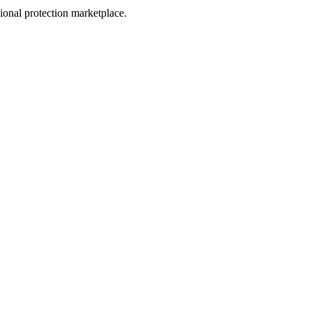
sional protection marketplace.