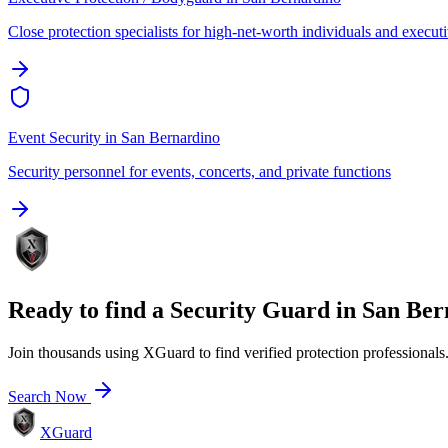
Close protection specialists for high-net-worth individuals and execut
Event Security
in
San Bernardino
Security personnel for events, concerts, and private functions
Ready to find a
Security Guard
in
San Ber
Join thousands using XGuard to find verified protection professionals
Search Now
XGuard