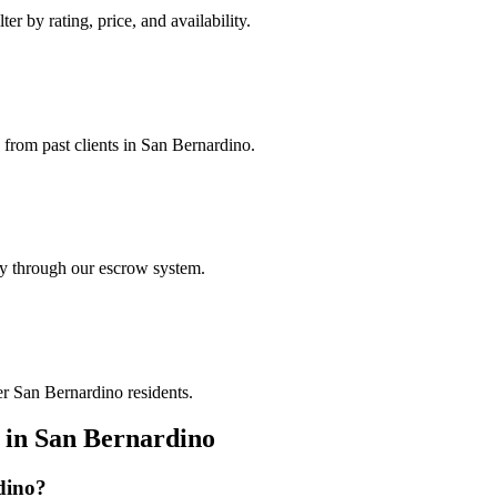
er by rating, price, and availability.
s from past clients in San Bernardino.
ely through our escrow system.
er San Bernardino residents.
in
San Bernardino
dino
?