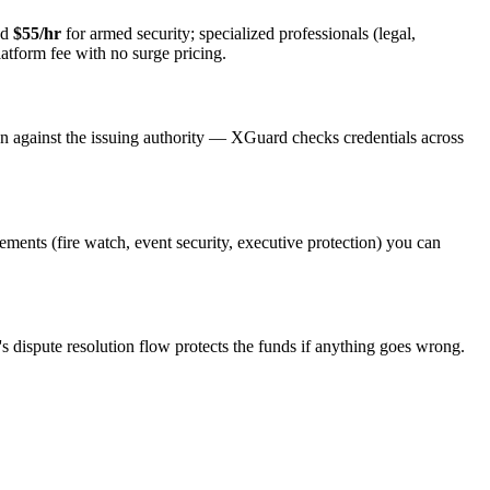
nd
$55/hr
for armed security; specialized professionals (legal,
latform fee with no surge pricing.
on against the issuing authority — XGuard checks credentials across
rements (fire watch, event security, executive protection) you can
s dispute resolution flow protects the funds if anything goes wrong.