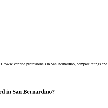
. Browse verified professionals in
San Bernardino
, compare ratings and
rd in
San Bernardino
?