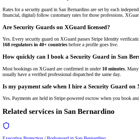
Rates for a
security guard
in
San Bernardino
are set by each independe
financial, digital) follow customary rates for those professions. XGua
Are
Security Guard
s on XGuard licensed?
Yes. Every
security guard
on XGuard passes Stripe Identity verificati
168 regulators in 40+ countries
before a profile goes live.
How quickly can I book a
Security Guard
in
San Ber
Most bookings on XGuard are confirmed in under
10 minutes
. Man
usually have a verified professional dispatched the same day.
Is my payment safe when I hire a
Security Guard
on 
Yes. Payments are held in Stripe-powered escrow when you book and 
Related services in
San Bernardino
Executive Protection / Bodyguard
in
San Bernardino