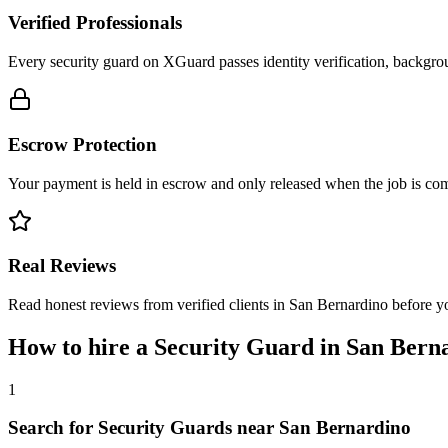
Verified Professionals
Every security guard on XGuard passes identity verification, backgrou
Escrow Protection
Your payment is held in escrow and only released when the job is comp
Real Reviews
Read honest reviews from verified clients in San Bernardino before 
How to hire a
Security Guard
in
San Bern
1
Search for Security Guards near San Bernardino