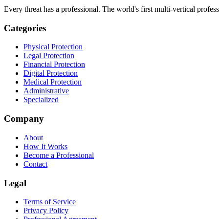
Every threat has a professional. The world's first multi-vertical profes
Categories
Physical Protection
Legal Protection
Financial Protection
Digital Protection
Medical Protection
Administrative
Specialized
Company
About
How It Works
Become a Professional
Contact
Legal
Terms of Service
Privacy Policy