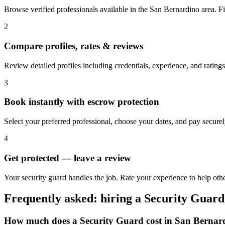
Browse verified professionals available in the San Bernardino area. Filt
2
Compare profiles, rates & reviews
Review detailed profiles including credentials, experience, and rating
3
Book instantly with escrow protection
Select your preferred professional, choose your dates, and pay secur
4
Get protected — leave a review
Your security guard handles the job. Rate your experience to help oth
Frequently asked: hiring a
Security Guard
How much does a
Security Guard
cost in
San Bernar