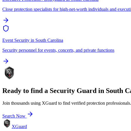
Close protection specialists for high-net-worth individuals and execut
Event Security
in
South Carolina
Security personnel for events, concerts, and private functions
Ready to find a
Security Guard
in
South C
Join thousands using XGuard to find verified protection professionals
Search Now
XGuard