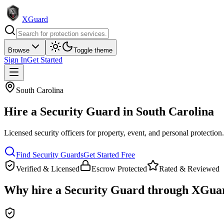
XGuard
Browse
Toggle theme
Sign In
Get Started
South Carolina
Hire a
Security Guard
in
South Carolina
Licensed security officers for property, event, and personal protection
Find
Security Guard
s
Get Started Free
Verified & Licensed
Escrow Protected
Rated & Reviewed
Why hire a
Security Guard
through XGua