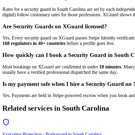
Rates for a
security guard
in
South Carolina
are set by each independen
digital) follow customary rates for those professions. XGuard shows th
Are
Security Guard
s on XGuard licensed?
Yes. Every
security guard
on XGuard passes Stripe Identity verificati
168 regulators in 40+ countries
before a profile goes live.
How quickly can I book a
Security Guard
in
South C
Most bookings on XGuard are confirmed in under
10 minutes
. Man
usually have a verified professional dispatched the same day.
Is my payment safe when I hire a
Security Guard
on 
Yes. Payments are held in Stripe-powered escrow when you book and 
Related services in
South Carolina
Executive Protection / Bodyguard
in
South Carolina