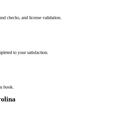
nd checks, and license validation.
leted to your satisfaction.
ou book.
olina