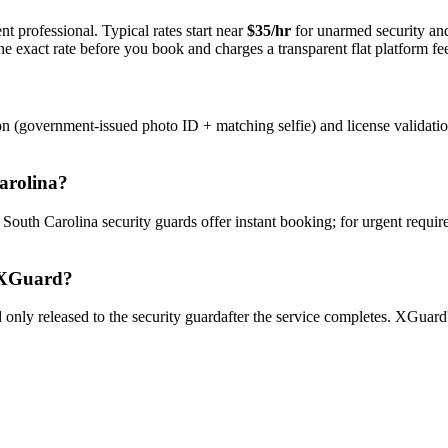
t professional. Typical rates start near
$35/hr
for unarmed security a
e exact rate before you book and charges a transparent flat platform fe
on (government-issued photo ID + matching selfie) and license validati
arolina
?
y
South Carolina
security guard
s offer instant booking; for urgent requi
XGuard?
only released to the
security guard
after the service completes. XGuard'