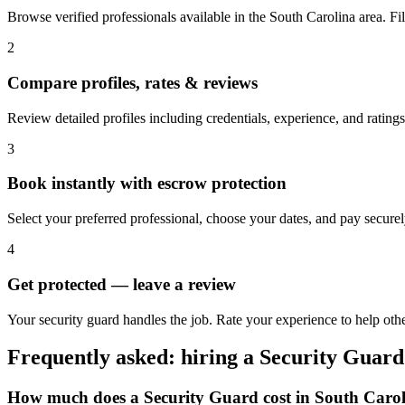
Browse verified professionals available in the South Carolina area. Filte
2
Compare profiles, rates & reviews
Review detailed profiles including credentials, experience, and ratings
3
Book instantly with escrow protection
Select your preferred professional, choose your dates, and pay secur
4
Get protected — leave a review
Your security guard handles the job. Rate your experience to help oth
Frequently asked: hiring a
Security Guard
How much does a
Security Guard
cost in
South Carol