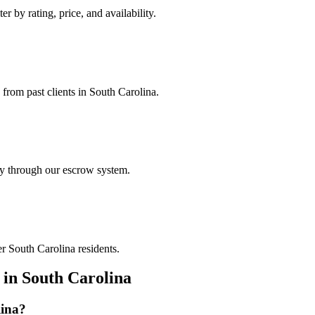
r by rating, price, and availability.
 from past clients in South Carolina.
ely through our escrow system.
er South Carolina residents.
in
South Carolina
ina
?