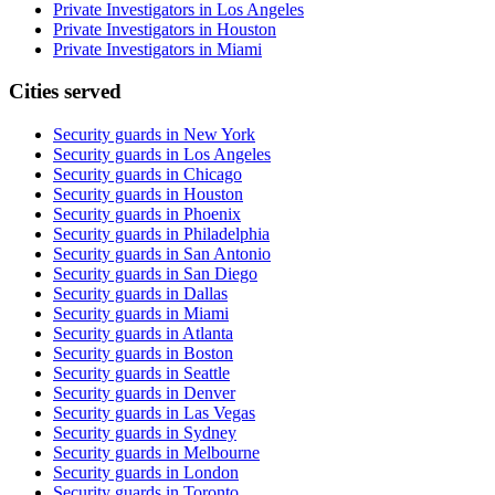
Private Investigators in Los Angeles
Private Investigators in Houston
Private Investigators in Miami
Cities served
Security guards in
New York
Security guards in
Los Angeles
Security guards in
Chicago
Security guards in
Houston
Security guards in
Phoenix
Security guards in
Philadelphia
Security guards in
San Antonio
Security guards in
San Diego
Security guards in
Dallas
Security guards in
Miami
Security guards in
Atlanta
Security guards in
Boston
Security guards in
Seattle
Security guards in
Denver
Security guards in
Las Vegas
Security guards in
Sydney
Security guards in
Melbourne
Security guards in
London
Security guards in
Toronto