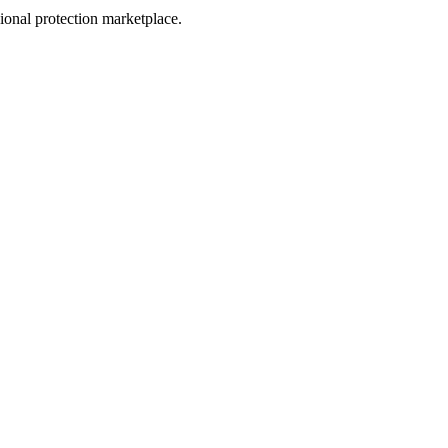
sional protection marketplace.