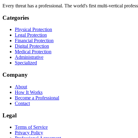
Every threat has a professional. The world's first multi-vertical profes
Categories
Physical Protection
Legal Protection
Financial Protection
Digital Protection
Medical Protection
Administrative
Specialized
Company
About
How It Works
Become a Professional
Contact
Legal
Terms of Service
Privacy Policy