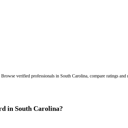
. Browse verified professionals in
South Carolina
, compare ratings and 
rd in
South Carolina
?