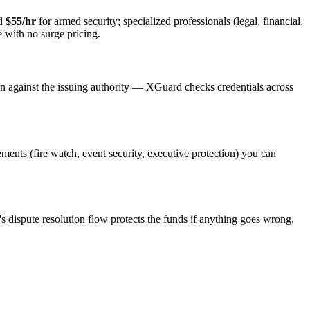
nd
$55/hr
for armed security; specialized professionals (legal, financial,
e with no surge pricing.
on against the issuing authority — XGuard checks credentials across
rements (fire watch, event security, executive protection) you can
s dispute resolution flow protects the funds if anything goes wrong.