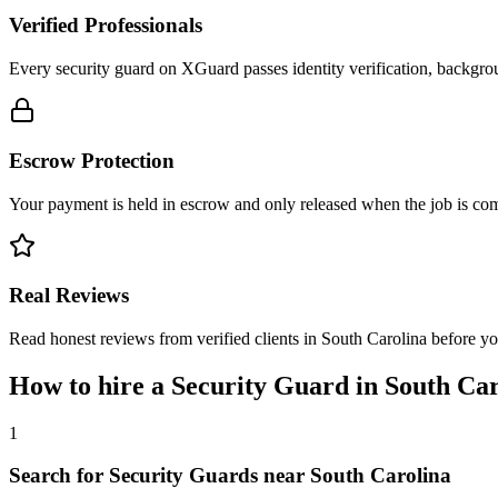
Verified Professionals
Every security guard on XGuard passes identity verification, backgrou
Escrow Protection
Your payment is held in escrow and only released when the job is comp
Real Reviews
Read honest reviews from verified clients in South Carolina before y
How to hire a
Security Guard
in
South Car
1
Search for Security Guards near South Carolina