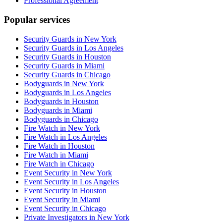
Professional Agreement
Popular services
Security Guards in New York
Security Guards in Los Angeles
Security Guards in Houston
Security Guards in Miami
Security Guards in Chicago
Bodyguards in New York
Bodyguards in Los Angeles
Bodyguards in Houston
Bodyguards in Miami
Bodyguards in Chicago
Fire Watch in New York
Fire Watch in Los Angeles
Fire Watch in Houston
Fire Watch in Miami
Fire Watch in Chicago
Event Security in New York
Event Security in Los Angeles
Event Security in Houston
Event Security in Miami
Event Security in Chicago
Private Investigators in New York