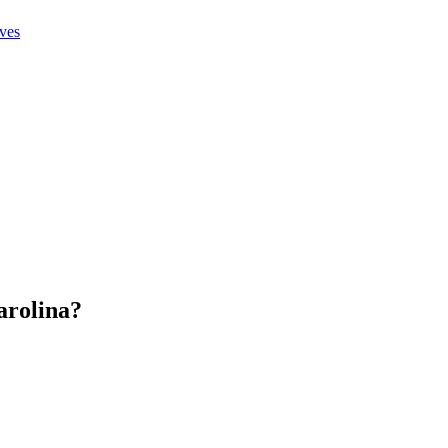
ives
arolina
?
.