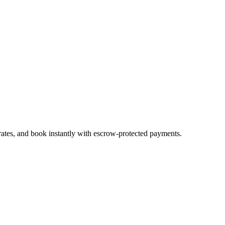
rates, and book instantly with escrow-protected payments.