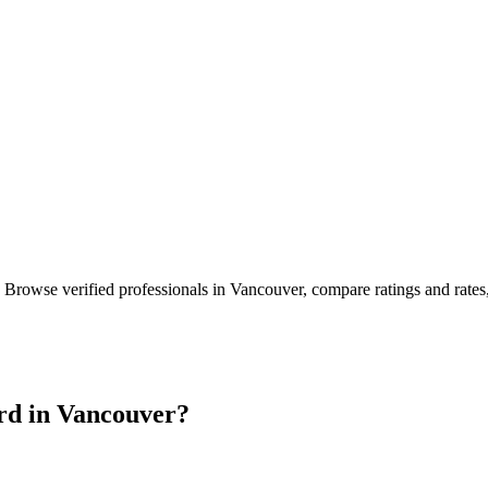
. Browse verified professionals in
Vancouver
, compare ratings and rate
rd in
Vancouver
?