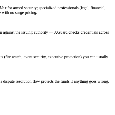
5/hr
for armed security; specialized professionals (legal, financial,
e with no surge pricing.
on against the issuing authority — XGuard checks credentials across
ts (fire watch, event security, executive protection) you can usually
s dispute resolution flow protects the funds if anything goes wrong.