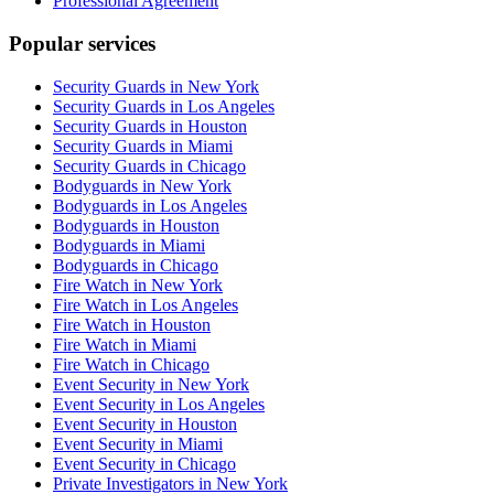
Professional Agreement
Popular services
Security Guards in New York
Security Guards in Los Angeles
Security Guards in Houston
Security Guards in Miami
Security Guards in Chicago
Bodyguards in New York
Bodyguards in Los Angeles
Bodyguards in Houston
Bodyguards in Miami
Bodyguards in Chicago
Fire Watch in New York
Fire Watch in Los Angeles
Fire Watch in Houston
Fire Watch in Miami
Fire Watch in Chicago
Event Security in New York
Event Security in Los Angeles
Event Security in Houston
Event Security in Miami
Event Security in Chicago
Private Investigators in New York