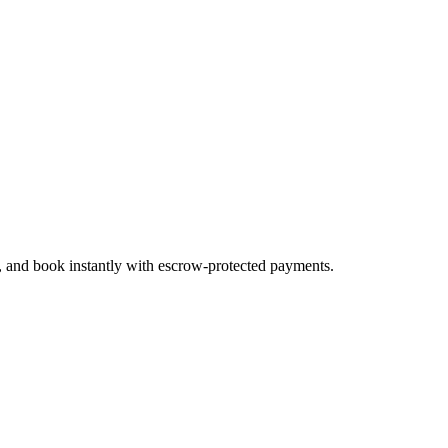
s, and book instantly with escrow-protected payments.