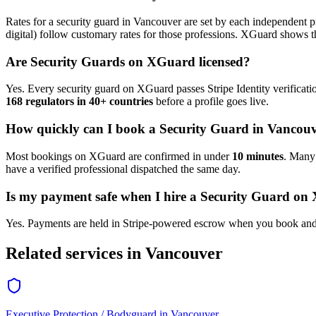
Rates for a
security guard
in
Vancouver
are set by each independent pr
digital) follow customary rates for those professions. XGuard shows th
Are
Security Guard
s on XGuard licensed?
Yes. Every
security guard
on XGuard passes Stripe Identity verificati
168 regulators in 40+ countries
before a profile goes live.
How quickly can I book a
Security Guard
in
Vancouv
Most bookings on XGuard are confirmed in under
10 minutes
. Man
have a verified professional dispatched the same day.
Is my payment safe when I hire a
Security Guard
on 
Yes. Payments are held in Stripe-powered escrow when you book and 
Related services in
Vancouver
Executive Protection / Bodyguard
in
Vancouver