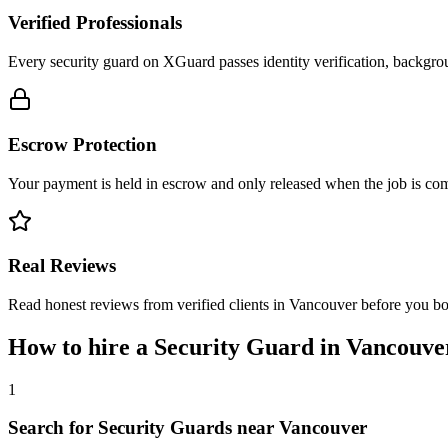
Verified Professionals
Every security guard on XGuard passes identity verification, backgrou
Escrow Protection
Your payment is held in escrow and only released when the job is comp
Real Reviews
Read honest reviews from verified clients in Vancouver before you b
How to hire a
Security Guard
in
Vancouve
1
Search for Security Guards near Vancouver