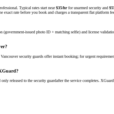
ofessional. Typical rates start near
$35/hr
for unarmed security and
$5
e exact rate before you book and charges a transparent flat platform fe
on (government-issued photo ID + matching selfie) and license validati
er
?
y
Vancouver
security guard
s offer instant booking; for urgent requiremen
XGuard?
only released to the
security guard
after the service completes. XGuard'