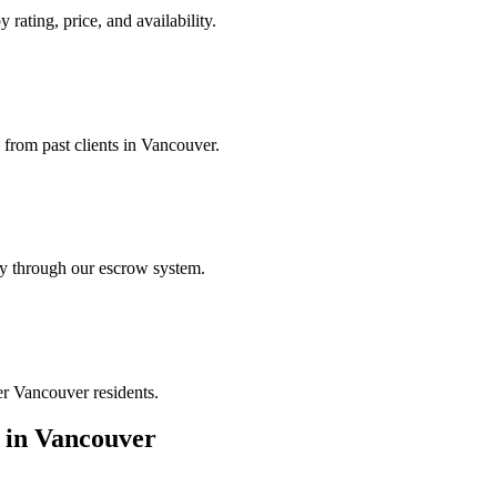
 rating, price, and availability.
 from past clients in Vancouver.
ely through our escrow system.
er Vancouver residents.
in
Vancouver