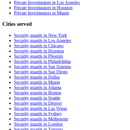
Private Investigators in Los Angeles
Private Investigators in Houston
Private Investigators in Miami
Cities served
Security guards in
New York
Security guards in
Los Angeles
Security guards in
Chicago
Security guards in
Houston
Security guards in
Phoenix
Security guards in
Philadelphia
Security guards in
San Antonio
Security guards in
San Diego
Security guards in
Dallas
Security guards in
Miami
Security guards in
Atlanta
Security guards in
Boston
Security guards in
Seattle
Security guards in
Denver
Security guards in
Las Vegas
Security guards in
Sydney
Security guards in
Melbourne
Security guards in
London
Security guards in
Toronto