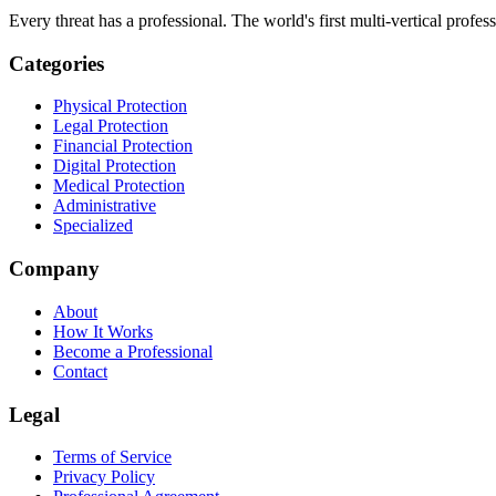
Every threat has a professional. The world's first multi-vertical profes
Categories
Physical Protection
Legal Protection
Financial Protection
Digital Protection
Medical Protection
Administrative
Specialized
Company
About
How It Works
Become a Professional
Contact
Legal
Terms of Service
Privacy Policy