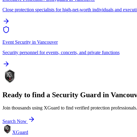
Close protection specialists for high-net-worth individuals and execut
Event Security
in
Vancouver
Security personnel for events, concerts, and private functions
Ready to find a
Security Guard
in
Vancouv
Join thousands using XGuard to find verified protection professionals
Search Now
XGuard