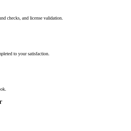
nd checks, and license validation.
leted to your satisfaction.
ook.
r