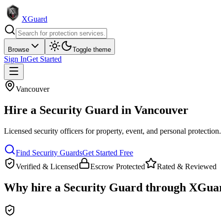
XGuard
Browse
Toggle theme
Sign In
Get Started
Vancouver
Hire a
Security Guard
in
Vancouver
Licensed security officers for property, event, and personal protection
Find
Security Guard
s
Get Started Free
Verified & Licensed
Escrow Protected
Rated & Reviewed
Why hire a
Security Guard
through XGua