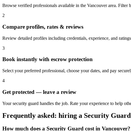
Browse verified professionals available in the Vancouver area. Filter by
2
Compare profiles, rates & reviews
Review detailed profiles including credentials, experience, and ratings
3
Book instantly with escrow protection
Select your preferred professional, choose your dates, and pay secur
4
Get protected — leave a review
Your security guard handles the job. Rate your experience to help oth
Frequently asked: hiring a
Security Guard
How much does a
Security Guard
cost in
Vancouver
?