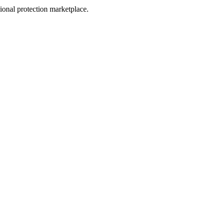
sional protection marketplace.