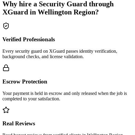
Why hire a
Security Guard
through
XGuard in
Wellington Region
?
Verified Professionals
Every security guard on XGuard passes identity verification,
background checks, and license validation.
Escrow Protection
Your payment is held in escrow and only released when the job is
completed to your satisfaction.
Real Reviews