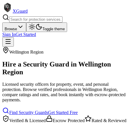
XGuard
Browse
Toggle theme
Sign In
Get Started
Wellington Region
Hire a
Security Guard
in
Wellington
Region
Licensed security officers for property, event, and personal
protection
. Browse verified professionals in
Wellington Region
,
compare ratings and rates, and book instantly with escrow-protected
payments.
Find
Security Guard
s
Get Started Free
Verified & Licensed
Escrow Protected
Rated & Reviewed