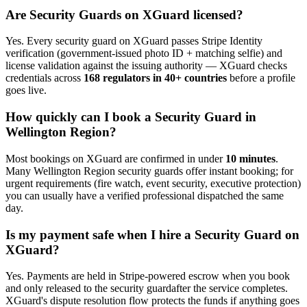
Are
Security Guard
s on XGuard licensed?
Yes. Every
security guard
on XGuard passes Stripe Identity
verification (government-issued photo ID + matching selfie) and
license validation against the issuing authority — XGuard checks
credentials across
168 regulators in 40+ countries
before a profile
goes live.
How quickly can I book a
Security Guard
in
Wellington Region
?
Most bookings on XGuard are confirmed in under
10 minutes
.
Many
Wellington Region
security guard
s offer instant booking; for
urgent requirements (fire watch, event security, executive protection)
you can usually have a verified professional dispatched the same
day.
Is my payment safe when I hire a
Security Guard
on
XGuard?
Yes. Payments are held in Stripe-powered escrow when you book
and only released to the
security guard
after the service completes.
XGuard's dispute resolution flow protects the funds if anything goes