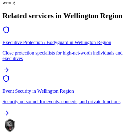
wrong.
Related services in
Wellington Region
Executive Protection / Bodyguard
in
Wellington Region
Close protection specialists for high-net-worth individuals and
executives
Event Security
in
Wellington Region
Security personnel for events, concerts, and private functions