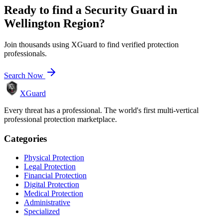
Ready to find a
Security Guard
in
Wellington Region
?
Join thousands using XGuard to find verified protection
professionals.
Search Now
XGuard
Every threat has a professional. The world's first multi-vertical
professional protection marketplace.
Categories
Physical Protection
Legal Protection
Financial Protection
Digital Protection
Medical Protection
Administrative
Specialized