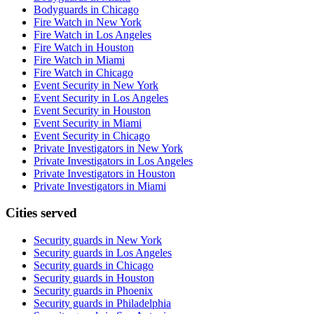
Bodyguards in Chicago
Fire Watch in New York
Fire Watch in Los Angeles
Fire Watch in Houston
Fire Watch in Miami
Fire Watch in Chicago
Event Security in New York
Event Security in Los Angeles
Event Security in Houston
Event Security in Miami
Event Security in Chicago
Private Investigators in New York
Private Investigators in Los Angeles
Private Investigators in Houston
Private Investigators in Miami
Cities served
Security guards in
New York
Security guards in
Los Angeles
Security guards in
Chicago
Security guards in
Houston
Security guards in
Phoenix
Security guards in
Philadelphia