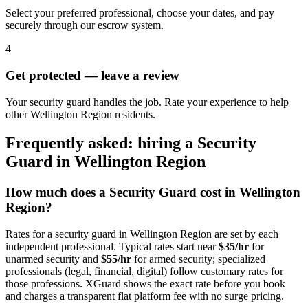
Select your preferred professional, choose your dates, and pay
securely through our escrow system.
4
Get protected — leave a review
Your security guard handles the job. Rate your experience to help
other Wellington Region residents.
Frequently asked: hiring a
Security
Guard
in
Wellington Region
How much does a
Security Guard
cost in
Wellington
Region
?
Rates for a
security guard
in
Wellington Region
are set by each
independent professional. Typical rates start near
$35/hr
for
unarmed security and
$55/hr
for armed security; specialized
professionals (legal, financial, digital) follow customary rates for
those professions. XGuard shows the exact rate before you book
and charges a transparent flat platform fee with no surge pricing.