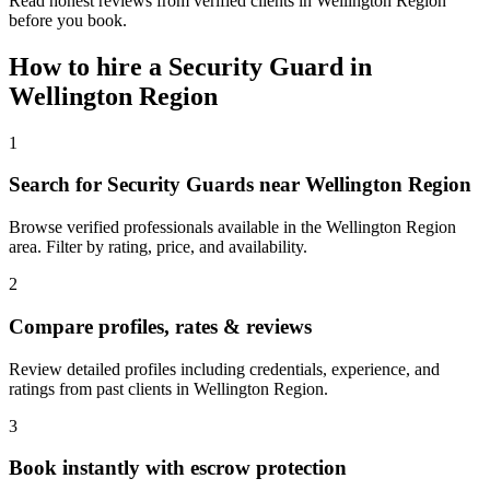
Read honest reviews from verified clients in Wellington Region
before you book.
How to hire a
Security Guard
in
Wellington Region
1
Search for Security Guards near Wellington Region
Browse verified professionals available in the Wellington Region
area. Filter by rating, price, and availability.
2
Compare profiles, rates & reviews
Review detailed profiles including credentials, experience, and
ratings from past clients in Wellington Region.
3
Book instantly with escrow protection