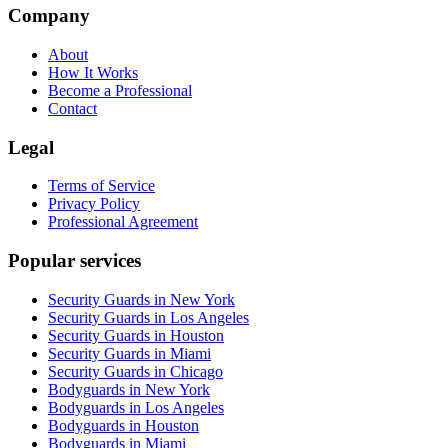
Company
About
How It Works
Become a Professional
Contact
Legal
Terms of Service
Privacy Policy
Professional Agreement
Popular services
Security Guards in New York
Security Guards in Los Angeles
Security Guards in Houston
Security Guards in Miami
Security Guards in Chicago
Bodyguards in New York
Bodyguards in Los Angeles
Bodyguards in Houston
Bodyguards in Miami