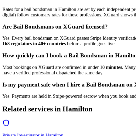
Rates for a
bail bondsman
in
Hamilton
are set by each independent pro
digital) follow customary rates for those professions. XGuard shows th
Are
Bail Bondsman
s on XGuard licensed?
Yes. Every
bail bondsman
on XGuard passes Stripe Identity verificati
168 regulators in 40+ countries
before a profile goes live.
How quickly can I book a
Bail Bondsman
in
Hamilto
Most bookings on XGuard are confirmed in under
10 minutes
. Man
have a verified professional dispatched the same day.
Is my payment safe when I hire a
Bail Bondsman
on 
Yes. Payments are held in Stripe-powered escrow when you book and 
Related services in
Hamilton
Private Investigator
in
Hamilton