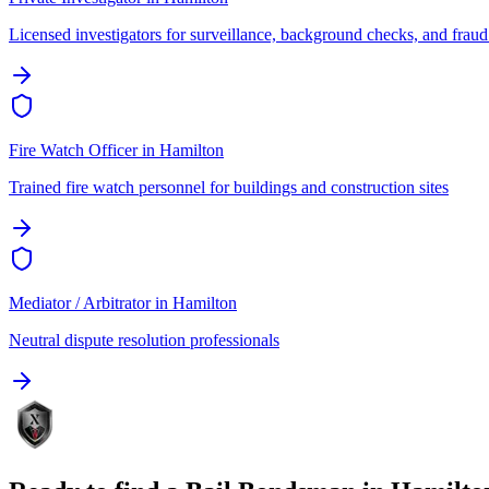
Licensed investigators for surveillance, background checks, and fraud
Fire Watch Officer
in
Hamilton
Trained fire watch personnel for buildings and construction sites
Mediator / Arbitrator
in
Hamilton
Neutral dispute resolution professionals