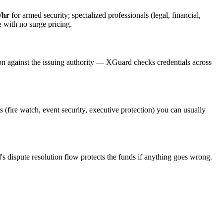
/hr
for armed security; specialized professionals (legal, financial,
e with no surge pricing.
on against the issuing authority — XGuard checks credentials across
s (fire watch, event security, executive protection) you can usually
's dispute resolution flow protects the funds if anything goes wrong.