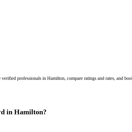
 verified professionals in
Hamilton
, compare ratings and rates, and bo
d in
Hamilton
?