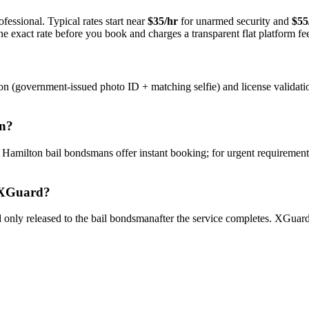
fessional. Typical rates start near
$35/hr
for unarmed security and
$55
e exact rate before you book and charges a transparent flat platform fe
on (government-issued photo ID + matching selfie) and license validati
n
?
y
Hamilton
bail bondsman
s offer instant booking; for urgent requirement
XGuard?
only released to the
bail bondsman
after the service completes. XGuard