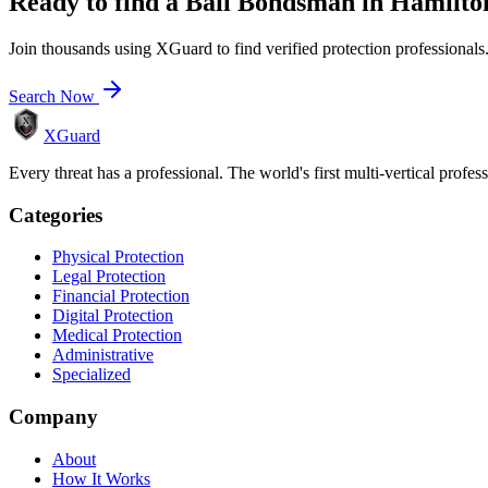
Ready to find a
Bail Bondsman
in
Hamilto
Join thousands using XGuard to find verified protection professionals
Search Now
XGuard
Every threat has a professional. The world's first multi-vertical profes
Categories
Physical Protection
Legal Protection
Financial Protection
Digital Protection
Medical Protection
Administrative
Specialized
Company
About
How It Works