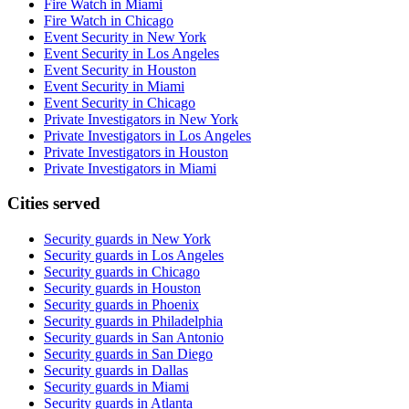
Fire Watch in Miami
Fire Watch in Chicago
Event Security in New York
Event Security in Los Angeles
Event Security in Houston
Event Security in Miami
Event Security in Chicago
Private Investigators in New York
Private Investigators in Los Angeles
Private Investigators in Houston
Private Investigators in Miami
Cities served
Security guards in
New York
Security guards in
Los Angeles
Security guards in
Chicago
Security guards in
Houston
Security guards in
Phoenix
Security guards in
Philadelphia
Security guards in
San Antonio
Security guards in
San Diego
Security guards in
Dallas
Security guards in
Miami
Security guards in
Atlanta