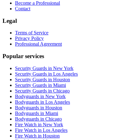
Become a Professional
Contact
Legal
Terms of Service
Privacy Policy
Professional Agreement
Popular services
Security Guards in New York
Security Guards in Los Angeles
Security Guards in Houston
Security Guards in Miami
Security Guards in Chicago
Bodyguards in New York
Bodyguards in Los Angeles
Bodyguards in Houston
Bodyguards in Miami
Bodyguards in Chicago
Fire Watch in New York
Fire Watch in Los Angeles
Fire Watch in Houston