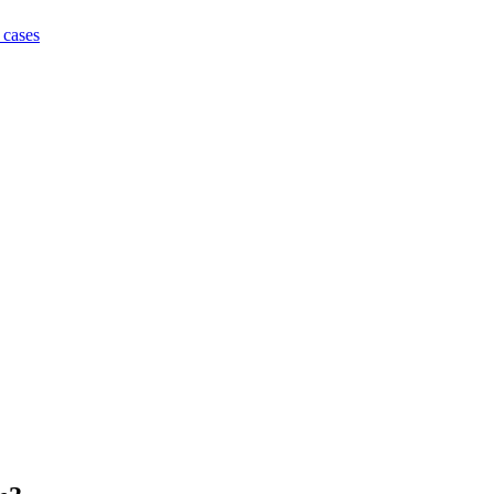
 cases