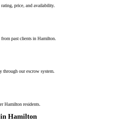
ating, price, and availability.
 from past clients in Hamilton.
ely through our escrow system.
er Hamilton residents.
in
Hamilton