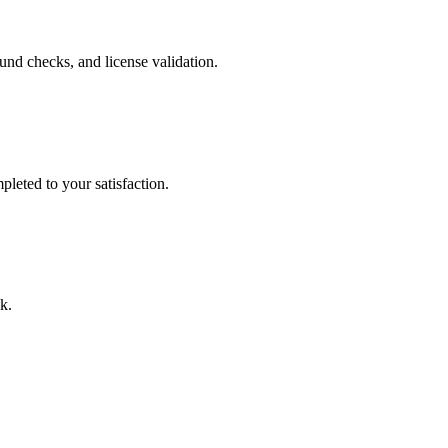
nd checks, and license validation.
leted to your satisfaction.
k.