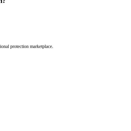
n
?
.
sional protection marketplace.