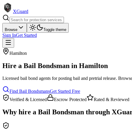
XGuard
Browse
Toggle theme
Sign In
Get Started
Hamilton
Hire a
Bail Bondsman
in
Hamilton
Licensed bail bond agents for posting bail and pretrial release
. Browse
Find
Bail Bondsman
s
Get Started Free
Verified & Licensed
Escrow Protected
Rated & Reviewed
Why hire a
Bail Bondsman
through XGuar