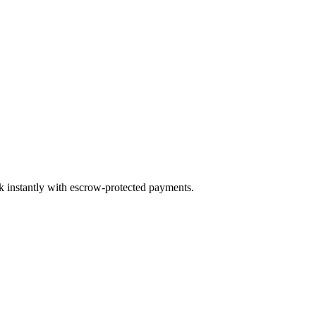
ok instantly with escrow-protected payments.