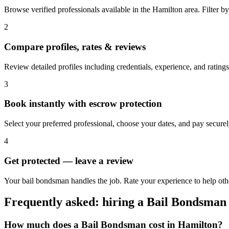
Browse verified professionals available in the Hamilton area. Filter by r
2
Compare profiles, rates & reviews
Review detailed profiles including credentials, experience, and ratings
3
Book instantly with escrow protection
Select your preferred professional, choose your dates, and pay secur
4
Get protected — leave a review
Your bail bondsman handles the job. Rate your experience to help oth
Frequently asked: hiring a
Bail Bondsman
How much does a
Bail Bondsman
cost in
Hamilton
?