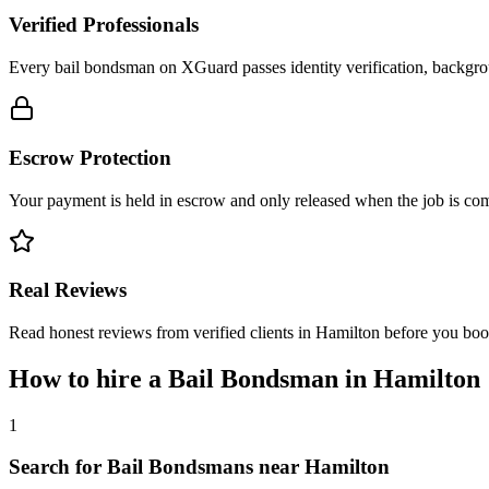
Verified Professionals
Every bail bondsman on XGuard passes identity verification, backgrou
Escrow Protection
Your payment is held in escrow and only released when the job is comp
Real Reviews
Read honest reviews from verified clients in Hamilton before you boo
How to hire a
Bail Bondsman
in
Hamilton
1
Search for Bail Bondsmans near Hamilton