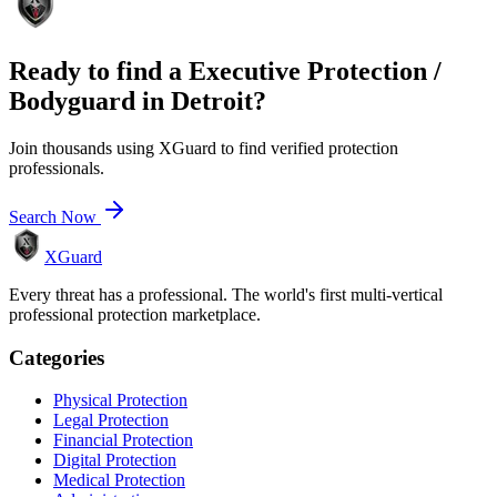
Ready to find a
Executive Protection /
Bodyguard
in
Detroit
?
Join thousands using XGuard to find verified protection
professionals.
Search Now
XGuard
Every threat has a professional. The world's first multi-vertical
professional protection marketplace.
Categories
Physical Protection
Legal Protection
Financial Protection
Digital Protection
Medical Protection