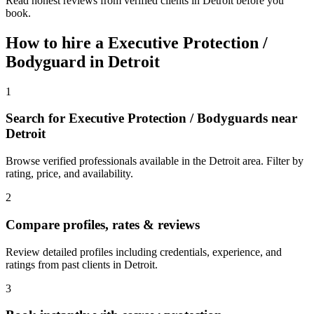
Read honest reviews from verified clients in Detroit before you
book.
How to hire a
Executive Protection /
Bodyguard
in
Detroit
1
Search for Executive Protection / Bodyguards near
Detroit
Browse verified professionals available in the Detroit area. Filter by
rating, price, and availability.
2
Compare profiles, rates & reviews
Review detailed profiles including credentials, experience, and
ratings from past clients in Detroit.
3