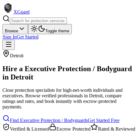
XGuard
Browse
Toggle theme
Sign In
Get Started
Detroit
Hire a
Executive Protection / Bodyguard
in
Detroit
Close protection specialists for high-net-worth individuals and
executives
. Browse verified professionals in
Detroit
, compare
ratings and rates, and book instantly with escrow-protected
payments.
Find
Executive Protection / Bodyguard
s
Get Started Free
Verified & Licensed
Escrow Protected
Rated & Reviewed