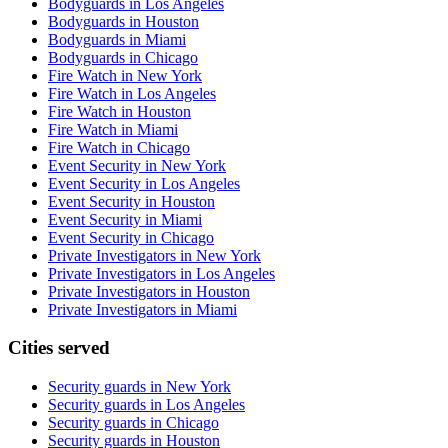
Bodyguards in Los Angeles
Bodyguards in Houston
Bodyguards in Miami
Bodyguards in Chicago
Fire Watch in New York
Fire Watch in Los Angeles
Fire Watch in Houston
Fire Watch in Miami
Fire Watch in Chicago
Event Security in New York
Event Security in Los Angeles
Event Security in Houston
Event Security in Miami
Event Security in Chicago
Private Investigators in New York
Private Investigators in Los Angeles
Private Investigators in Houston
Private Investigators in Miami
Cities served
Security guards in
New York
Security guards in
Los Angeles
Security guards in
Chicago
Security guards in
Houston