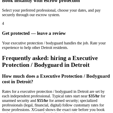
Book instantly with escrow protection
Select your preferred professional, choose your dates, and pay
securely through our escrow system.
4
Get protected — leave a review
Your executive protection / bodyguard handles the job. Rate your
experience to help other Detroit residents.
Frequently asked: hiring a
Executive
Protection / Bodyguard
in
Detroit
How much does a
Executive Protection / Bodyguard
cost in
Detroit
?
Rates for a
executive protection / bodyguard
in
Detroit
are set by
each independent professional. Typical rates start near
$35/hr
for
unarmed security and
$55/hr
for armed security; specialized
professionals (legal, financial, digital) follow customary rates for
those professions. XGuard shows the exact rate before you book