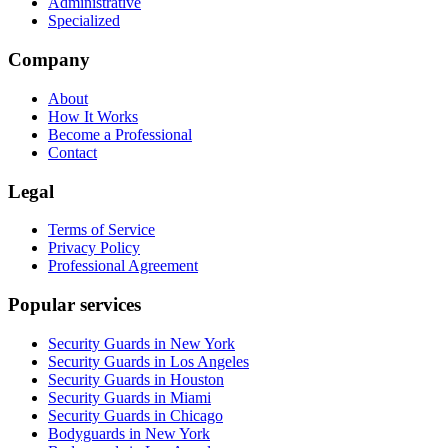
Administrative
Specialized
Company
About
How It Works
Become a Professional
Contact
Legal
Terms of Service
Privacy Policy
Professional Agreement
Popular services
Security Guards in New York
Security Guards in Los Angeles
Security Guards in Houston
Security Guards in Miami
Security Guards in Chicago
Bodyguards in New York