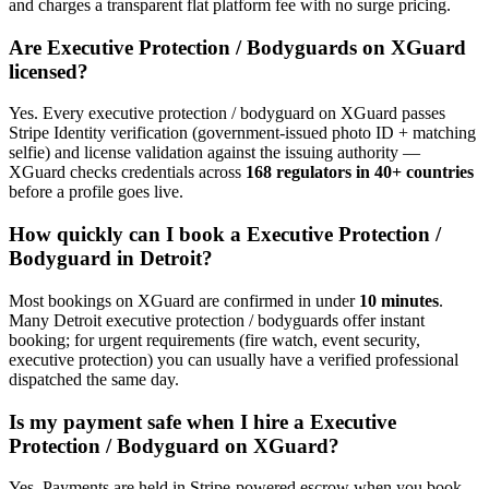
and charges a transparent flat platform fee with no surge pricing.
Are
Executive Protection / Bodyguard
s on XGuard
licensed?
Yes. Every
executive protection / bodyguard
on XGuard passes
Stripe Identity verification (government-issued photo ID + matching
selfie) and license validation against the issuing authority —
XGuard checks credentials across
168 regulators in 40+ countries
before a profile goes live.
How quickly can I book a
Executive Protection /
Bodyguard
in
Detroit
?
Most bookings on XGuard are confirmed in under
10 minutes
.
Many
Detroit
executive protection / bodyguard
s offer instant
booking; for urgent requirements (fire watch, event security,
executive protection) you can usually have a verified professional
dispatched the same day.
Is my payment safe when I hire a
Executive
Protection / Bodyguard
on XGuard?
Yes. Payments are held in Stripe-powered escrow when you book