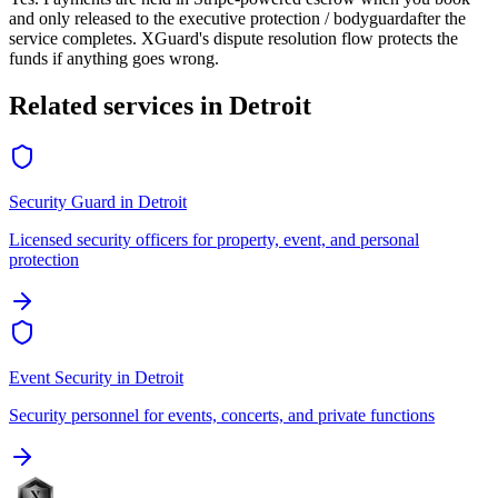
and only released to the
executive protection / bodyguard
after the
service completes. XGuard's dispute resolution flow protects the
funds if anything goes wrong.
Related services in
Detroit
Security Guard
in
Detroit
Licensed security officers for property, event, and personal
protection
Event Security
in
Detroit
Security personnel for events, concerts, and private functions