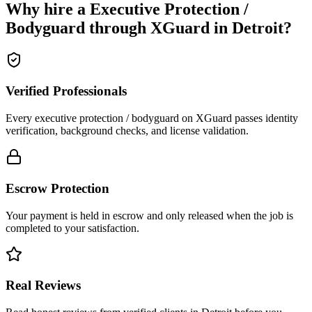
Why hire a
Executive Protection /
Bodyguard
through XGuard in
Detroit
?
Verified Professionals
Every executive protection / bodyguard on XGuard passes identity
verification, background checks, and license validation.
Escrow Protection
Your payment is held in escrow and only released when the job is
completed to your satisfaction.
Real Reviews