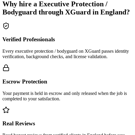
Why hire a
Executive Protection /
Bodyguard
through XGuard in
England
?
Verified Professionals
Every executive protection / bodyguard on XGuard passes identity
verification, background checks, and license validation.
Escrow Protection
Your payment is held in escrow and only released when the job is
completed to your satisfaction.
Real Reviews