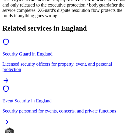
and only released to the
executive protection / bodyguard
after the
service completes. XGuard's dispute resolution flow protects the
funds if anything goes wrong.
Related services in
England
Security Guard
in
England
Licensed security officers for property, event, and personal
protection
Event Security
in
England
Security personnel for events, concerts, and private functions