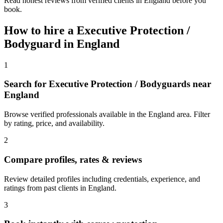
Read honest reviews from verified clients in England before you
book.
How to hire a
Executive Protection /
Bodyguard
in
England
1
Search for Executive Protection / Bodyguards near
England
Browse verified professionals available in the England area. Filter
by rating, price, and availability.
2
Compare profiles, rates & reviews
Review detailed profiles including credentials, experience, and
ratings from past clients in England.
3