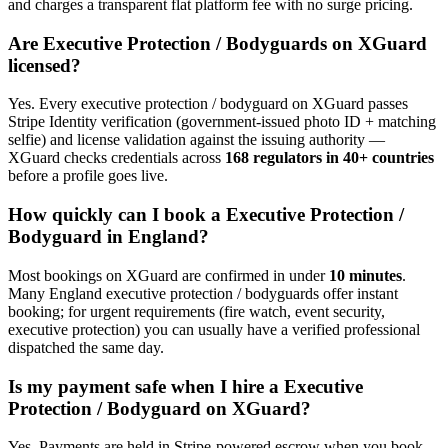
and charges a transparent flat platform fee with no surge pricing.
Are
Executive Protection / Bodyguard
s on XGuard
licensed?
Yes. Every
executive protection / bodyguard
on XGuard passes
Stripe Identity verification (government-issued photo ID + matching
selfie) and license validation against the issuing authority —
XGuard checks credentials across
168 regulators in 40+ countries
before a profile goes live.
How quickly can I book a
Executive Protection /
Bodyguard
in
England
?
Most bookings on XGuard are confirmed in under
10 minutes
.
Many
England
executive protection / bodyguard
s offer instant
booking; for urgent requirements (fire watch, event security,
executive protection) you can usually have a verified professional
dispatched the same day.
Is my payment safe when I hire a
Executive
Protection / Bodyguard
on XGuard?
Yes. Payments are held in Stripe-powered escrow when you book