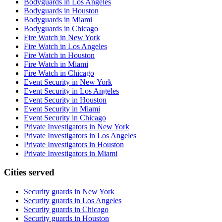
Bodyguards in Los Angeles
Bodyguards in Houston
Bodyguards in Miami
Bodyguards in Chicago
Fire Watch in New York
Fire Watch in Los Angeles
Fire Watch in Houston
Fire Watch in Miami
Fire Watch in Chicago
Event Security in New York
Event Security in Los Angeles
Event Security in Houston
Event Security in Miami
Event Security in Chicago
Private Investigators in New York
Private Investigators in Los Angeles
Private Investigators in Houston
Private Investigators in Miami
Cities served
Security guards in
New York
Security guards in
Los Angeles
Security guards in
Chicago
Security guards in
Houston