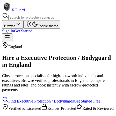
XGuard
Browse
Toggle theme
Sign In
Get Started
England
Hire a
Executive Protection / Bodyguard
in
England
Close protection specialists for high-net-worth individuals and
executives
. Browse verified professionals in
England
, compare
ratings and rates, and book instantly with escrow-protected
payments.
Find
Executive Protection / Bodyguard
s
Get Started Free
Verified & Licensed
Escrow Protected
Rated & Reviewed