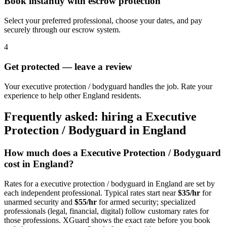
Book instantly with escrow protection
Select your preferred professional, choose your dates, and pay
securely through our escrow system.
4
Get protected — leave a review
Your executive protection / bodyguard handles the job. Rate your
experience to help other England residents.
Frequently asked: hiring a
Executive
Protection / Bodyguard
in
England
How much does a
Executive Protection / Bodyguard
cost in
England
?
Rates for a
executive protection / bodyguard
in
England
are set by
each independent professional. Typical rates start near
$35/hr
for
unarmed security and
$55/hr
for armed security; specialized
professionals (legal, financial, digital) follow customary rates for
those professions. XGuard shows the exact rate before you book