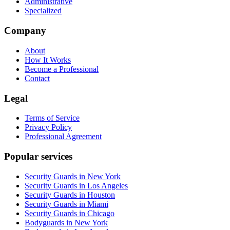
Administrative
Specialized
Company
About
How It Works
Become a Professional
Contact
Legal
Terms of Service
Privacy Policy
Professional Agreement
Popular services
Security Guards in New York
Security Guards in Los Angeles
Security Guards in Houston
Security Guards in Miami
Security Guards in Chicago
Bodyguards in New York