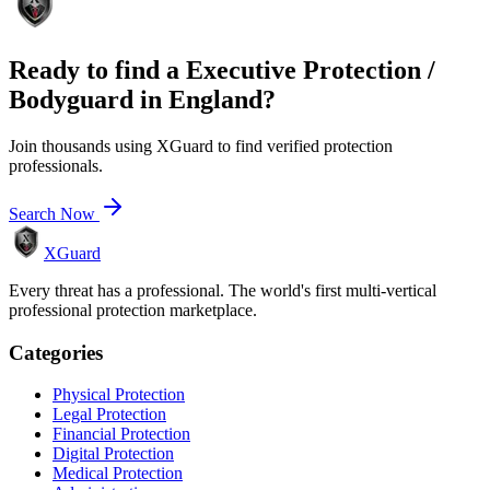
Ready to find a
Executive Protection /
Bodyguard
in
England
?
Join thousands using XGuard to find verified protection
professionals.
Search Now
XGuard
Every threat has a professional. The world's first multi-vertical
professional protection marketplace.
Categories
Physical Protection
Legal Protection
Financial Protection
Digital Protection
Medical Protection