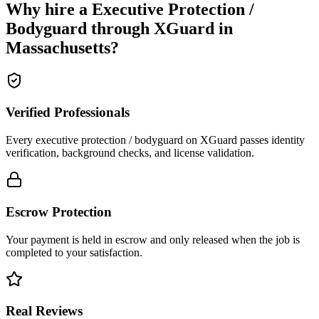
Why hire a
Executive Protection /
Bodyguard
through XGuard in
Massachusetts
?
Verified Professionals
Every executive protection / bodyguard on XGuard passes identity
verification, background checks, and license validation.
Escrow Protection
Your payment is held in escrow and only released when the job is
completed to your satisfaction.
Real Reviews