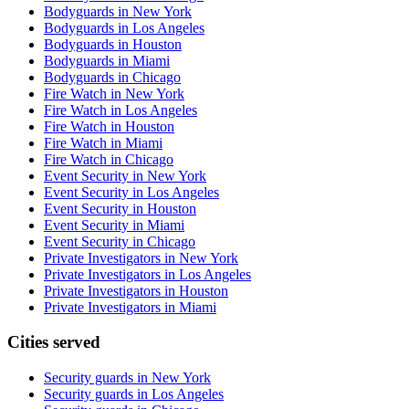
Bodyguards in New York
Bodyguards in Los Angeles
Bodyguards in Houston
Bodyguards in Miami
Bodyguards in Chicago
Fire Watch in New York
Fire Watch in Los Angeles
Fire Watch in Houston
Fire Watch in Miami
Fire Watch in Chicago
Event Security in New York
Event Security in Los Angeles
Event Security in Houston
Event Security in Miami
Event Security in Chicago
Private Investigators in New York
Private Investigators in Los Angeles
Private Investigators in Houston
Private Investigators in Miami
Cities served
Security guards in
New York
Security guards in
Los Angeles