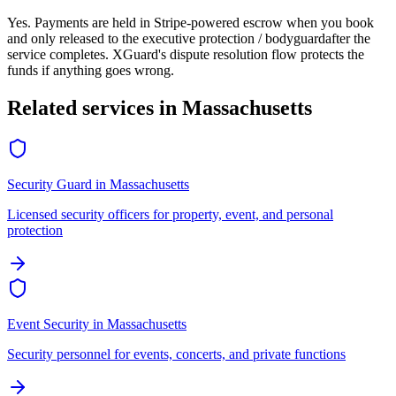
Yes. Payments are held in Stripe-powered escrow when you book
and only released to the
executive protection / bodyguard
after the
service completes. XGuard's dispute resolution flow protects the
funds if anything goes wrong.
Related services in
Massachusetts
Security Guard
in
Massachusetts
Licensed security officers for property, event, and personal
protection
Event Security
in
Massachusetts
Security personnel for events, concerts, and private functions