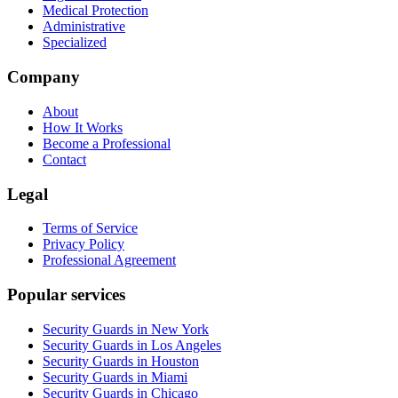
Medical Protection
Administrative
Specialized
Company
About
How It Works
Become a Professional
Contact
Legal
Terms of Service
Privacy Policy
Professional Agreement
Popular services
Security Guards in New York
Security Guards in Los Angeles
Security Guards in Houston
Security Guards in Miami
Security Guards in Chicago