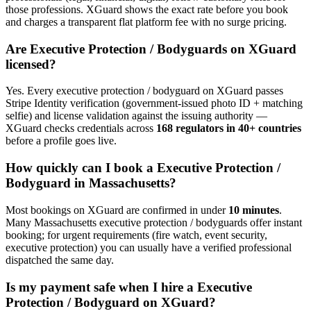
those professions. XGuard shows the exact rate before you book
and charges a transparent flat platform fee with no surge pricing.
Are
Executive Protection / Bodyguard
s on XGuard
licensed?
Yes. Every
executive protection / bodyguard
on XGuard passes
Stripe Identity verification (government-issued photo ID + matching
selfie) and license validation against the issuing authority —
XGuard checks credentials across
168 regulators in 40+ countries
before a profile goes live.
How quickly can I book a
Executive Protection /
Bodyguard
in
Massachusetts
?
Most bookings on XGuard are confirmed in under
10 minutes
.
Many
Massachusetts
executive protection / bodyguard
s offer instant
booking; for urgent requirements (fire watch, event security,
executive protection) you can usually have a verified professional
dispatched the same day.
Is my payment safe when I hire a
Executive
Protection / Bodyguard
on XGuard?