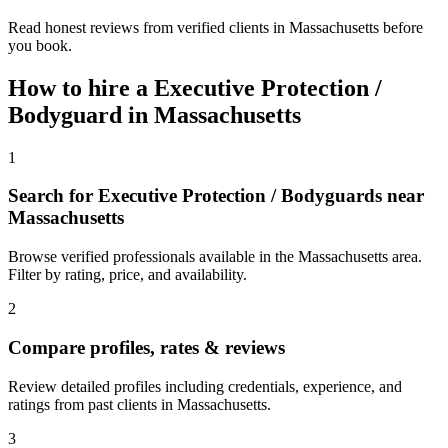
Read honest reviews from verified clients in Massachusetts before
you book.
How to hire a
Executive Protection /
Bodyguard
in
Massachusetts
1
Search for Executive Protection / Bodyguards near
Massachusetts
Browse verified professionals available in the Massachusetts area.
Filter by rating, price, and availability.
2
Compare profiles, rates & reviews
Review detailed profiles including credentials, experience, and
ratings from past clients in Massachusetts.
3