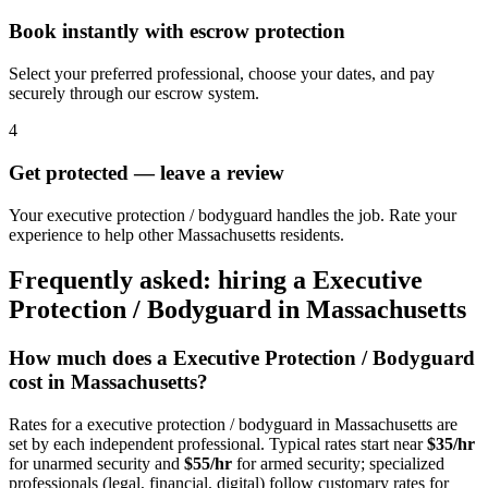
Book instantly with escrow protection
Select your preferred professional, choose your dates, and pay
securely through our escrow system.
4
Get protected — leave a review
Your executive protection / bodyguard handles the job. Rate your
experience to help other Massachusetts residents.
Frequently asked: hiring a
Executive
Protection / Bodyguard
in
Massachusetts
How much does a
Executive Protection / Bodyguard
cost in
Massachusetts
?
Rates for a
executive protection / bodyguard
in
Massachusetts
are
set by each independent professional. Typical rates start near
$35/hr
for unarmed security and
$55/hr
for armed security; specialized
professionals (legal, financial, digital) follow customary rates for