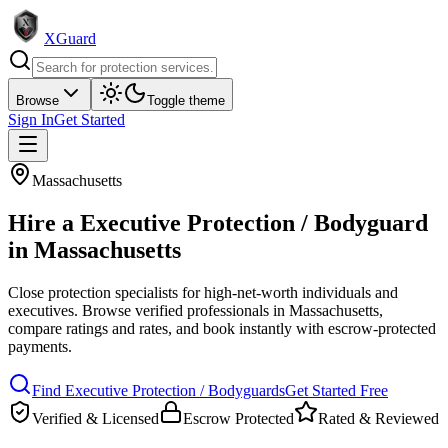
XGuard
Browse
Toggle theme
Sign In
Get Started
Massachusetts
Hire a
Executive Protection / Bodyguard
in
Massachusetts
Close protection specialists for high-net-worth individuals and
executives
. Browse verified professionals in
Massachusetts
,
compare ratings and rates, and book instantly with escrow-protected
payments.
Find
Executive Protection / Bodyguard
s
Get Started Free
Verified & Licensed
Escrow Protected
Rated & Reviewed