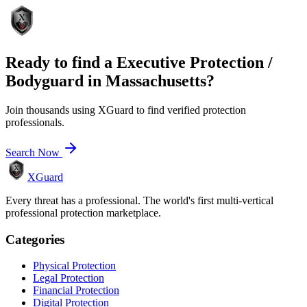
Ready to find a
Executive Protection /
Bodyguard
in
Massachusetts
?
Join thousands using XGuard to find verified protection
professionals.
Search Now
XGuard
Every threat has a professional. The world's first multi-vertical
professional protection marketplace.
Categories
Physical Protection
Legal Protection
Financial Protection
Digital Protection