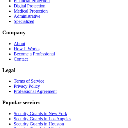
Financial Protection
Digital Protection
Medical Protection
Administrative
Specialized
Company
About
How It Works
Become a Professional
Contact
Legal
Terms of Service
Privacy Policy
Professional Agreement
Popular services
Security Guards in New York
Security Guards in Los Angeles
Security Guards in Houston