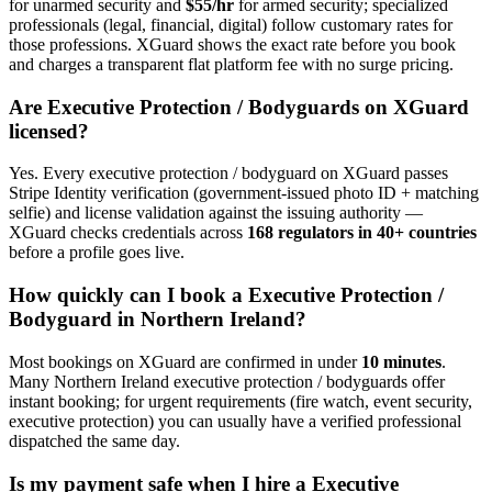
for unarmed security and
$55/hr
for armed security; specialized
professionals (legal, financial, digital) follow customary rates for
those professions. XGuard shows the exact rate before you book
and charges a transparent flat platform fee with no surge pricing.
Are
Executive Protection / Bodyguard
s on XGuard
licensed?
Yes. Every
executive protection / bodyguard
on XGuard passes
Stripe Identity verification (government-issued photo ID + matching
selfie) and license validation against the issuing authority —
XGuard checks credentials across
168 regulators in 40+ countries
before a profile goes live.
How quickly can I book a
Executive Protection /
Bodyguard
in
Northern Ireland
?
Most bookings on XGuard are confirmed in under
10 minutes
.
Many
Northern Ireland
executive protection / bodyguard
s offer
instant booking; for urgent requirements (fire watch, event security,
executive protection) you can usually have a verified professional
dispatched the same day.
Is my payment safe when I hire a
Executive