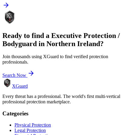
Ready to find a
Executive Protection /
Bodyguard
in
Northern Ireland
?
Join thousands using XGuard to find verified protection
professionals.
Search Now
XGuard
Every threat has a professional. The world's first multi-vertical
professional protection marketplace.
Categories
Physical Protection
Legal Protection