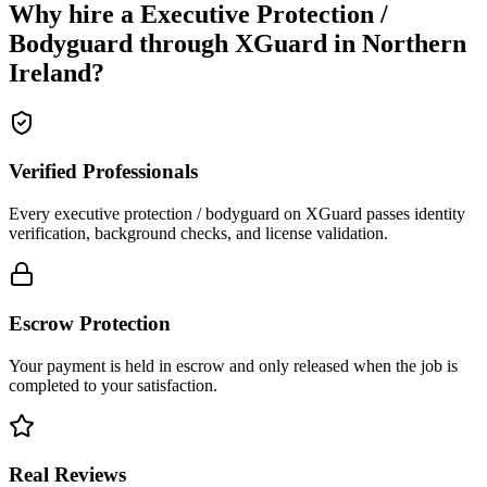
Why hire a
Executive Protection /
Bodyguard
through XGuard in
Northern
Ireland
?
Verified Professionals
Every executive protection / bodyguard on XGuard passes identity
verification, background checks, and license validation.
Escrow Protection
Your payment is held in escrow and only released when the job is
completed to your satisfaction.
Real Reviews