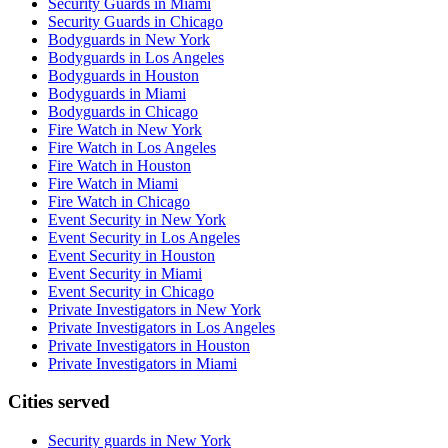
Security Guards in Miami
Security Guards in Chicago
Bodyguards in New York
Bodyguards in Los Angeles
Bodyguards in Houston
Bodyguards in Miami
Bodyguards in Chicago
Fire Watch in New York
Fire Watch in Los Angeles
Fire Watch in Houston
Fire Watch in Miami
Fire Watch in Chicago
Event Security in New York
Event Security in Los Angeles
Event Security in Houston
Event Security in Miami
Event Security in Chicago
Private Investigators in New York
Private Investigators in Los Angeles
Private Investigators in Houston
Private Investigators in Miami
Cities served
Security guards in
New York