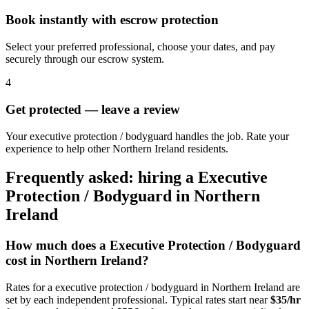
Book instantly with escrow protection
Select your preferred professional, choose your dates, and pay
securely through our escrow system.
4
Get protected — leave a review
Your executive protection / bodyguard handles the job. Rate your
experience to help other Northern Ireland residents.
Frequently asked: hiring a
Executive
Protection / Bodyguard
in
Northern
Ireland
How much does a
Executive Protection / Bodyguard
cost in
Northern Ireland
?
Rates for a
executive protection / bodyguard
in
Northern Ireland
are
set by each independent professional. Typical rates start near
$35/hr