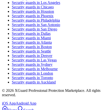
Security guards in
Los Angeles
Security guards in
Chicago
Security guards in
Houston
Security guards in
Phoenix
Security guards in
Philadelphia
Security guards in
San Antonio
Security guards in
San Diego
Security guards in
Dallas
Security guards in
Miami
Security guards in
Atlanta
Security guards in
Boston
Security guards in
Seattle
Security guards in
Denver
Security guards in
Las Vegas
Security guards in
Sydney
Security guards in
Melbourne
Security guards in
London
Security guards in
Toronto
Security guards in
Auckland
©
2026
XGuard Professional Protection Marketplace. All rights
reserved.
iOS App
Android App