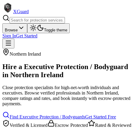
XGuard
Browse
Toggle theme
Sign In
Get Started
Northern Ireland
Hire a
Executive Protection / Bodyguard
in
Northern Ireland
Close protection specialists for high-net-worth individuals and
executives
. Browse verified professionals in
Northern Ireland
,
compare ratings and rates, and book instantly with escrow-protected
payments.
Find
Executive Protection / Bodyguard
s
Get Started Free
Verified & Licensed
Escrow Protected
Rated & Reviewed