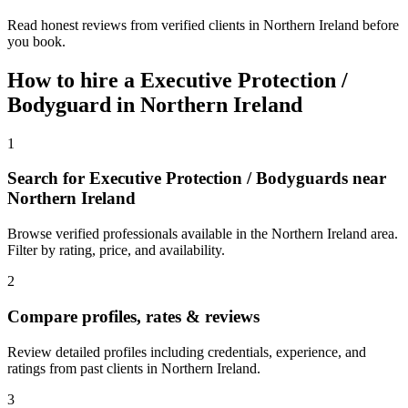
Read honest reviews from verified clients in Northern Ireland before
you book.
How to hire a
Executive Protection /
Bodyguard
in
Northern Ireland
1
Search for Executive Protection / Bodyguards near
Northern Ireland
Browse verified professionals available in the Northern Ireland area.
Filter by rating, price, and availability.
2
Compare profiles, rates & reviews
Review detailed profiles including credentials, experience, and
ratings from past clients in Northern Ireland.
3