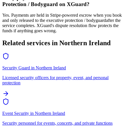
Protection / Bodyguard
on XGuard?
Yes. Payments are held in Stripe-powered escrow when you book
and only released to the
executive protection / bodyguard
after the
service completes. XGuard's dispute resolution flow protects the
funds if anything goes wrong.
Related services in
Northern Ireland
Security Guard
in
Northern Ireland
Licensed security officers for property, event, and personal
protection
Event Security
in
Northern Ireland
Security personnel for events, concerts, and private functions