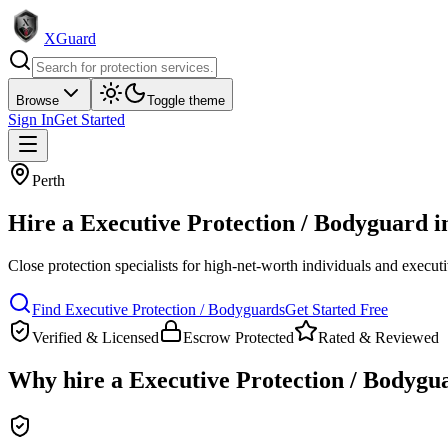
XGuard
Browse
Toggle theme
Sign In
Get Started
Perth
Hire a
Executive Protection / Bodyguard
i
Close protection specialists for high-net-worth individuals and execut
Find
Executive Protection / Bodyguard
s
Get Started Free
Verified & Licensed
Escrow Protected
Rated & Reviewed
Why hire a
Executive Protection / Bodygu