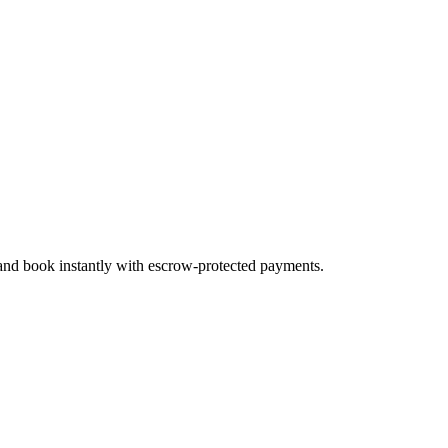
 and book instantly with escrow-protected payments.