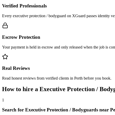
Verified Professionals
Every executive protection / bodyguard on XGuard passes identity ver
Escrow Protection
Your payment is held in escrow and only released when the job is comp
Real Reviews
Read honest reviews from verified clients in Perth before you book.
How to hire a
Executive Protection / Body
1
Search for Executive Protection / Bodyguards near P