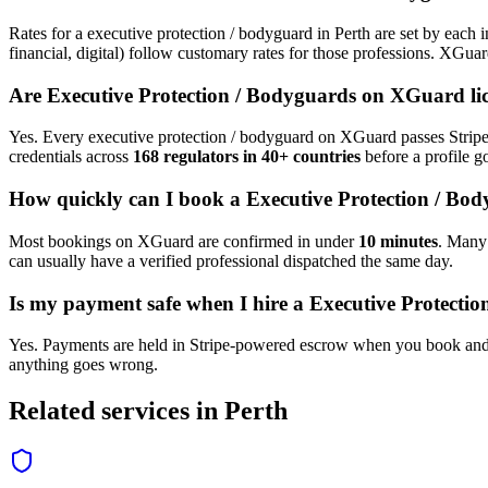
Rates for a
executive protection / bodyguard
in
Perth
are set by each i
financial, digital) follow customary rates for those professions. XGua
Are
Executive Protection / Bodyguard
s on XGuard li
Yes. Every
executive protection / bodyguard
on XGuard passes Stripe 
credentials across
168 regulators in 40+ countries
before a profile go
How quickly can I book a
Executive Protection / Bo
Most bookings on XGuard are confirmed in under
10 minutes
. Man
can usually have a verified professional dispatched the same day.
Is my payment safe when I hire a
Executive Protecti
Yes. Payments are held in Stripe-powered escrow when you book and 
anything goes wrong.
Related services in
Perth