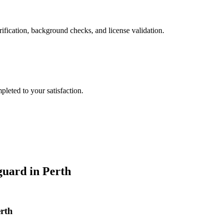
ification, background checks, and license validation.
leted to your satisfaction.
guard
in
Perth
erth