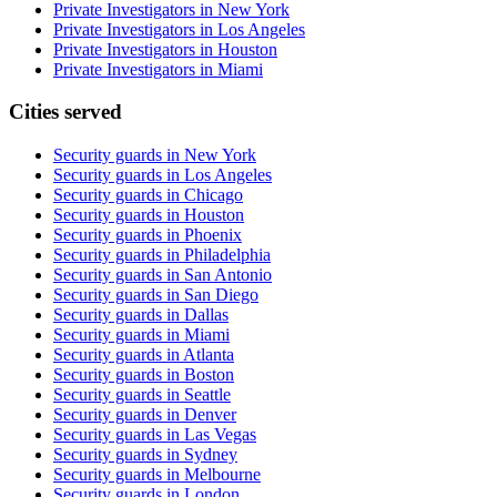
Private Investigators in New York
Private Investigators in Los Angeles
Private Investigators in Houston
Private Investigators in Miami
Cities served
Security guards in
New York
Security guards in
Los Angeles
Security guards in
Chicago
Security guards in
Houston
Security guards in
Phoenix
Security guards in
Philadelphia
Security guards in
San Antonio
Security guards in
San Diego
Security guards in
Dallas
Security guards in
Miami
Security guards in
Atlanta
Security guards in
Boston
Security guards in
Seattle
Security guards in
Denver
Security guards in
Las Vegas
Security guards in
Sydney
Security guards in
Melbourne
Security guards in
London