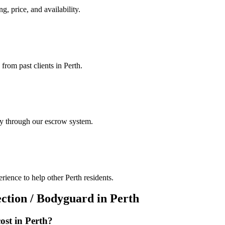
g, price, and availability.
from past clients in Perth.
ely through our escrow system.
ience to help other Perth residents.
ection / Bodyguard
in
Perth
ost in
Perth
?