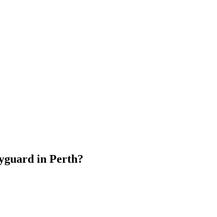
dyguard
in
Perth
?
.