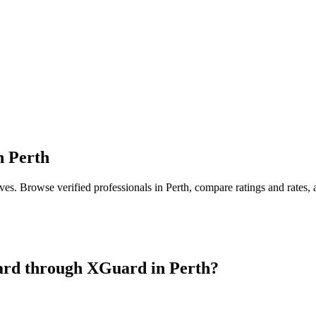
n
Perth
ives
. Browse verified professionals in
Perth
, compare ratings and rates,
ard
through XGuard in
Perth
?