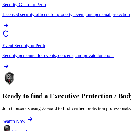
Security Guard
in
Perth
Licensed security officers for property, event, and personal protection
Event Security
in
Perth
Security personnel for events, concerts, and private functions
Ready to find a
Executive Protection / Bo
Join thousands using XGuard to find verified protection professionals
Search Now