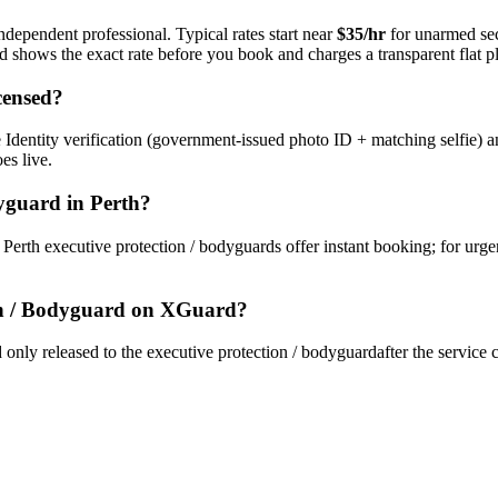
ndependent professional. Typical rates start near
$35/hr
for unarmed se
rd shows the exact rate before you book and charges a transparent flat p
censed?
Identity verification (government-issued photo ID + matching selfie) a
es live.
dyguard
in
Perth
?
y
Perth
executive protection / bodyguard
s offer instant booking; for urg
on / Bodyguard
on XGuard?
only released to the
executive protection / bodyguard
after the service