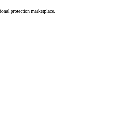
sional protection marketplace.