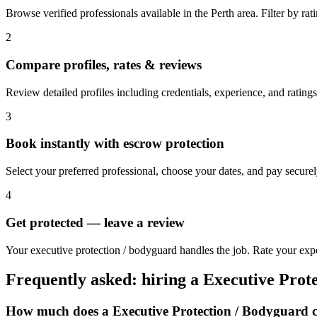
Browse verified professionals available in the Perth area. Filter by ratin
2
Compare profiles, rates & reviews
Review detailed profiles including credentials, experience, and ratings 
3
Book instantly with escrow protection
Select your preferred professional, choose your dates, and pay secur
4
Get protected — leave a review
Your executive protection / bodyguard handles the job. Rate your exper
Frequently asked: hiring a
Executive Prot
How much does a
Executive Protection / Bodyguard
c