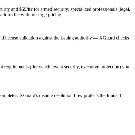
curity and
$55/hr
for armed security; specialized professionals (legal,
latform fee with no surge pricing.
nd license validation against the issuing authority — XGuard checks
ent requirements (fire watch, event security, executive protection) you
 completes. XGuard's dispute resolution flow protects the funds if