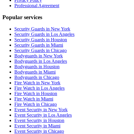
Privacy Policy
Professional Agreement
Popular services
Security Guards in New York
Security Guards in Los Angeles
Security Guards in Houston
Security Guards in Miami
Security Guards in Chicago
Bodyguards in New York
Bodyguards in Los Angeles
Bodyguards in Houston
Bodyguards in Miami
Bodyguards in Chicago
Fire Watch in New York
Fire Watch in Los Angeles
Fire Watch in Houston
Fire Watch in Miami
Fire Watch in Chicago
Event Security in New York
Event Security in Los Angeles
Event Security in Houston
Event Security in Miami
Event Security in Chicago