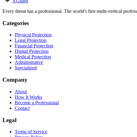
XGuard
Every threat has a professional. The world's first multi-vertical profes
Categories
Physical Protection
Legal Protection
Financial Protection
Digital Protection
Medical Protection
Administrative
Specialized
Company
About
How It Works
Become a Professional
Contact
Legal
Terms of Service